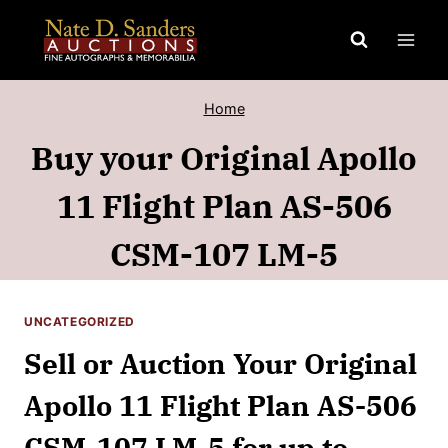
Skip
to
content
Home
Buy your Original Apollo
11 Flight Plan AS-506
CSM-107 LM-5
UNCATEGORIZED
Sell or Auction Your Original
Apollo 11 Flight Plan AS-506
CSM-107 LM-5 for up to