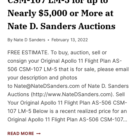
Nearly $5,000 or More at
Nate D. Sanders Auctions
By
Nate D Sanders
February 13, 2022
FREE ESTIMATE. To buy, auction, sell or
consign your Original Apollo 11 Flight Plan AS-
506 CSM-107 LM-5 that is for sale, please email
your description and photos
to
Nate@NateDSanders.com
of Nate D. Sanders
Auctions (http://www.NateDSanders.com). Sell
Your Original Apollo 11 Flight Plan AS-506 CSM-
107 LM-5 Below is a recent realized price for an
Original Apollo 11 Flight Plan AS-506 CSM-107…
SELL
READ MORE
OR