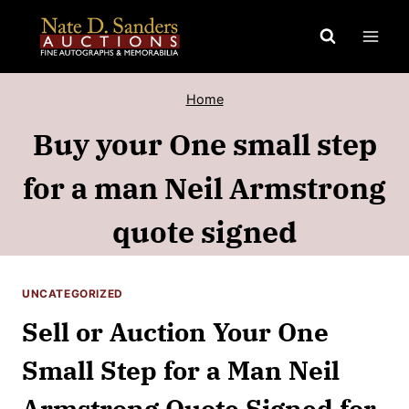
Skip
to
content
Home
Buy your One small step
for a man Neil Armstrong
quote signed
UNCATEGORIZED
Sell or Auction Your One
Small Step for a Man Neil
Armstrong Quote Signed for