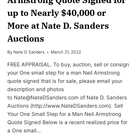
up to Nearly $40,000 or
More at Nate D. Sanders
Auctions
By
Nate D Sanders
March 21, 2022
FREE APPRAISAL. To buy, auction, sell or consign
your One small step for a man Neil Armstrong
quote signed that is for sale, please email your
description and photos
to
Nate@NateDSanders.com
of Nate D. Sanders
Auctions (http://www.NateDSanders.com). Sell
Your One Small Step for a Man Neil Armstrong
Quote Signed Below is a recent realized price for
a One small…