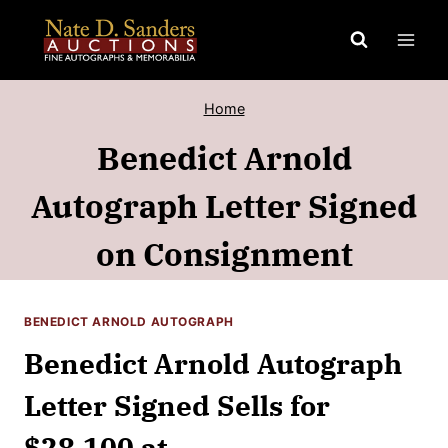
Skip
to
content
Home
Benedict Arnold
Autograph Letter Signed
on Consignment
BENEDICT ARNOLD AUTOGRAPH
Benedict Arnold Autograph
Letter Signed Sells for
$28,100 at