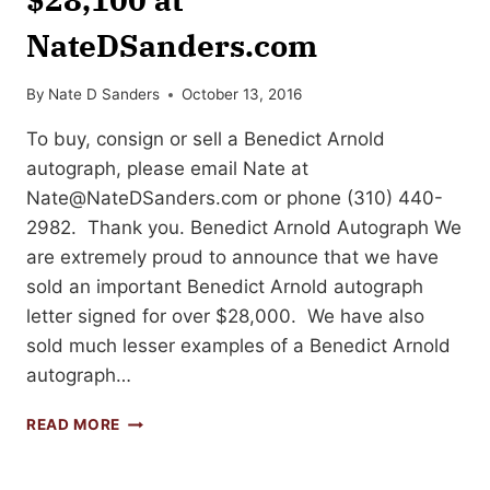
NateDSanders.com
By
Nate D Sanders
October 13, 2016
To buy, consign or sell a Benedict Arnold
autograph, please email Nate at
Nate@NateDSanders.com
or phone (310) 440-
2982. Thank you. Benedict Arnold Autograph We
are extremely proud to announce that we have
sold an important Benedict Arnold autograph
letter signed for over $28,000. We have also
sold much lesser examples of a Benedict Arnold
autograph…
BENEDICT
READ MORE
ARNOLD
AUTOGRAPH
LETTER