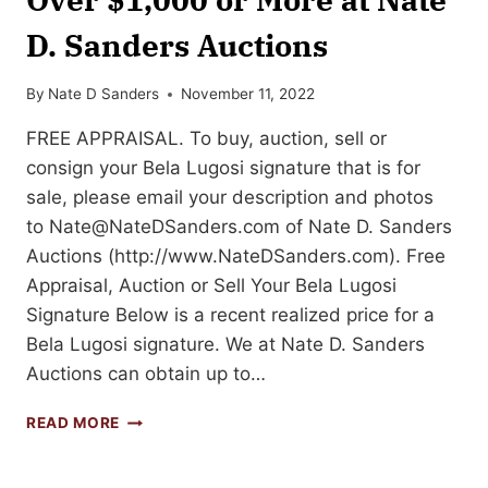
D. Sanders Auctions
By
Nate D Sanders
November 11, 2022
FREE APPRAISAL. To buy, auction, sell or
consign your Bela Lugosi signature that is for
sale, please email your description and photos
to
Nate@NateDSanders.com
of Nate D. Sanders
Auctions (http://www.NateDSanders.com). Free
Appraisal, Auction or Sell Your Bela Lugosi
Signature Below is a recent realized price for a
Bela Lugosi signature. We at Nate D. Sanders
Auctions can obtain up to…
SELL
READ MORE
OR
AUCTION
YOUR