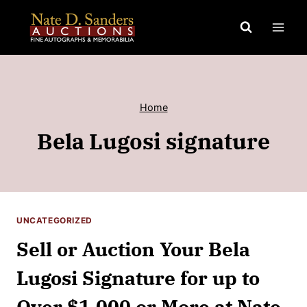
Skip
to
content
Home
Bela Lugosi signature
UNCATEGORIZED
Sell or Auction Your Bela
Lugosi Signature for up to
Over $1,000 or More at Nate