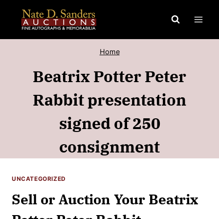
Skip
to
content
Home
Beatrix Potter Peter
Rabbit presentation
signed of 250
consignment
UNCATEGORIZED
Sell or Auction Your Beatrix