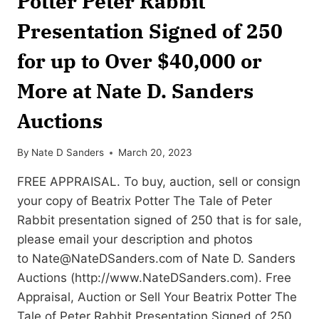
Potter Peter Rabbit
Presentation Signed of 250
for up to Over $40,000 or
More at Nate D. Sanders
Auctions
By
Nate D Sanders
March 20, 2023
FREE APPRAISAL. To buy, auction, sell or consign
your copy of Beatrix Potter The Tale of Peter
Rabbit presentation signed of 250 that is for sale,
please email your description and photos
to
Nate@NateDSanders.com
of Nate D. Sanders
Auctions (http://www.NateDSanders.com). Free
Appraisal, Auction or Sell Your Beatrix Potter The
Tale of Peter Rabbit Presentation Signed of 250