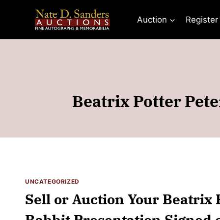
Skip
to
Auction
Register
content
Beatrix Potter Pet
UNCATEGORIZED
Sell or Auction Your Beatrix 
Rabbit Presentation Signed o