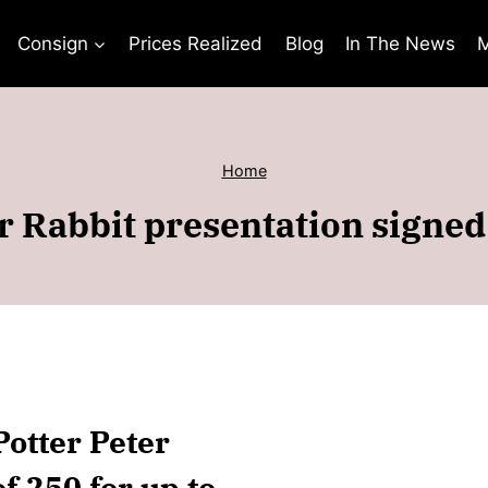
Consign
Prices Realized
Blog
In The News
M
Home
er Rabbit presentation signe
Potter Peter
f 250 for up to