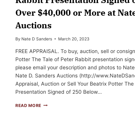
Over $40,000 or More at Nat
Auctions
By
Nate D Sanders
March 20, 2023
FREE APPRAISAL. To buy, auction, sell or consign
Potter The Tale of Peter Rabbit presentation signe
please email your description and photos to
Nat
Nate D. Sanders Auctions (http://www.NateDSan
Appraisal, Auction or Sell Your Beatrix Potter The
Presentation Signed of 250 Below…
SELL
READ MORE
OR
AUCTION
YOUR
BEATRIX