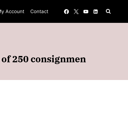
y Account
Contact
d of 250 consignmen