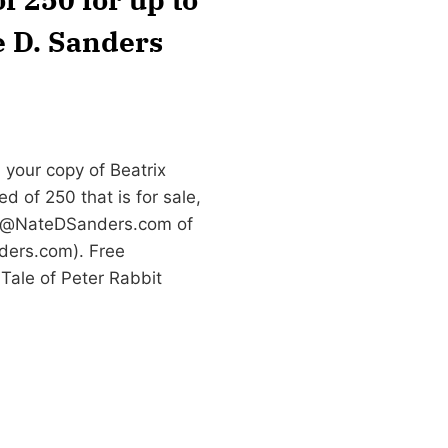
e D. Sanders
 your copy of Beatrix
d of 250 that is for sale,
e@NateDSanders.com
of
ders.com). Free
 Tale of Peter Rabbit