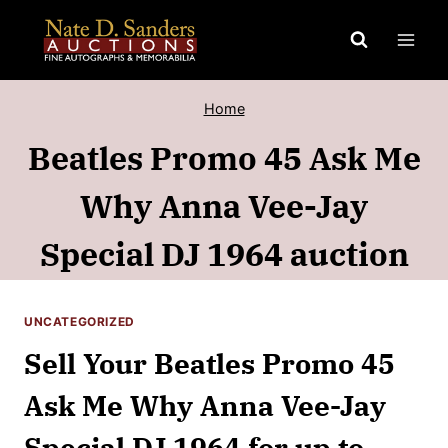
Skip
to
content
Home
Beatles Promo 45 Ask Me
Why Anna Vee-Jay
Special DJ 1964 auction
UNCATEGORIZED
Sell Your Beatles Promo 45
Ask Me Why Anna Vee-Jay
Special DJ 1964 for up to