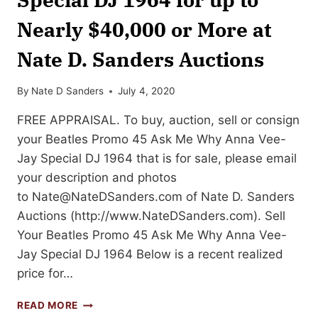
Nearly $40,000 or More at
Nate D. Sanders Auctions
By
Nate D Sanders
July 4, 2020
FREE APPRAISAL. To buy, auction, sell or consign
your Beatles Promo 45 Ask Me Why Anna Vee-
Jay Special DJ 1964 that is for sale, please email
your description and photos
to
Nate@NateDSanders.com
of Nate D. Sanders
Auctions (http://www.NateDSanders.com). Sell
Your Beatles Promo 45 Ask Me Why Anna Vee-
Jay Special DJ 1964 Below is a recent realized
price for…
SELL
READ MORE
YOUR