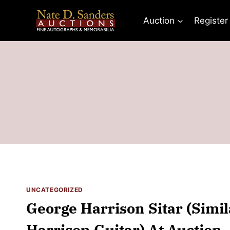
Skip
to
Auction
Register
content
UNCATEGORIZED
George Harrison Sitar (Simil
Harrison Guitar) At Auction