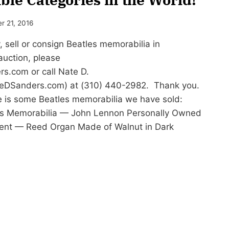
r 21, 2016
sell or consign Beatles memorabilia in
auction, please
rs.com
or call Nate D.
eDSanders.com) at (310) 440-2982. Thank you.
 is some Beatles memorabilia we have sold:
les Memorabilia — John Lennon Personally Owned
ment — Reed Organ Made of Walnut in Dark