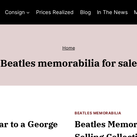
Consign
Prices Realized
Blog
In The News
M
Home
Beatles memorabilia for sale
BEATLES MEMORABILIA
ar to a George
Beatles Memora
Selling Collect