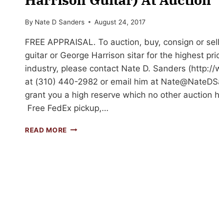
By
Nate D Sanders
August 24, 2017
FREE APPRAISAL. To auction, buy, consign or sel
guitar or George Harrison sitar for the highest pri
industry, please contact Nate D. Sanders (http
at (310) 440-2982 or email him at
Nate@NateDS
grant you a high reserve which no other auction h
Free FedEx pickup,…
GEORGE
READ MORE
HARRISON
SITAR
(SIMILAR
TO
A
GEORGE
HARRISON
GUITAR)