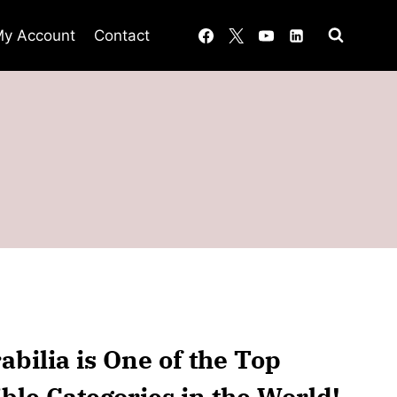
y Account
Contact
bilia is One of the Top
ible Categories in the World!