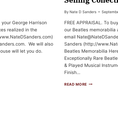
By
Nate D Sanders
Septembe
l your George Harrison
FREE APPRAISAL. To buy, 
ces realized in the
our Beatles memorabilia 
://www.NateDSanders.com)
email
Nate@NateDSande
anders.com
. We will also
Sanders (http://www.Nat
ouse will let you do.
Beatles Memorabilia Here
Exceptionally Rare Beat
& Played Musical Instru
Finish…
BEATLES
READ MORE
MEMORABILIA
IS
ONE
OF
THE
TOP