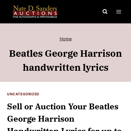
Skip
to
content
Home
Beatles George Harrison
handwritten lyrics
UNCATEGORIZED
Sell or Auction Your Beatles
George Harrison
Handwritten Lyrics for up to