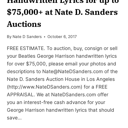
$75,000+ at Nate D. Sanders
Auctions
By
Nate D Sanders
October 6, 2017
FREE ESTIMATE. To auction, buy, consign or sell
your Beatles George Harrison handwritten lyrics
for over $75,000, please email your photos and
descriptions to
Nate@NateDSanders.com
of the
Nate D. Sanders Auction House in Los Angeles
(http://www.NateDSanders.com) for a FREE
APPRAISAL. We at NateDSanders.com offer
you an interest-free cash advance for your
George Harrison handwritten lyrics that should
save…