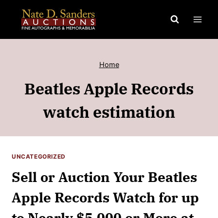
Skip
to
content
Home
Beatles Apple Records
watch estimation
UNCATEGORIZED
Sell or Auction Your Beatles
Apple Records Watch for up
to Nearly $5,000 or More at