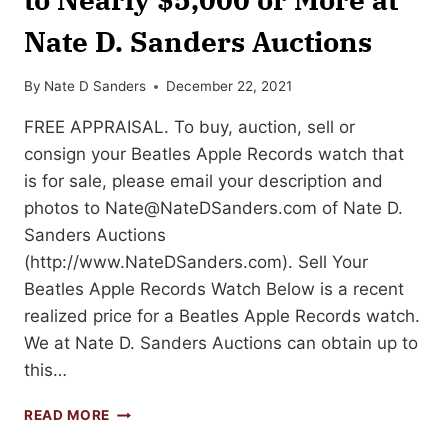
Nate D. Sanders Auctions
By
Nate D Sanders
December 22, 2021
FREE APPRAISAL. To buy, auction, sell or
consign your Beatles Apple Records watch that
is for sale, please email your description and
photos to
Nate@NateDSanders.com
of Nate D.
Sanders Auctions
(http://www.NateDSanders.com). Sell Your
Beatles Apple Records Watch Below is a recent
realized price for a Beatles Apple Records watch.
We at Nate D. Sanders Auctions can obtain up to
this…
SELL
READ MORE
OR