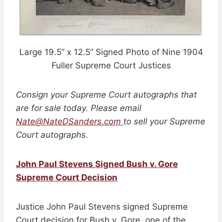
Large 19.5” x 12.5” Signed Photo of Nine 1904
Fuller Supreme Court Justices
Consign your Supreme Court autographs that
are for sale today. Please email
Nate@NateDSanders.com
to sell your Supreme
Court autographs.
John Paul Stevens Signed Bush v. Gore
Supreme Court Decision
Justice John Paul Stevens signed Supreme
Court decision for Bush v. Gore, one of the