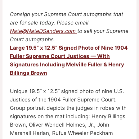
Consign your Supreme Court autographs that
are for sale today. Please email
Nate@NateDSanders.com
to sell your Supreme
Court autographs.
Large 19.5” x 12.5” Signed Photo of Nine 1904
Fuller Supreme Court Justices — With
Signatures Including Melville Fuller & Henry
Billings Brown
Unique 19.5” x 12.5” signed photo of nine U.S.
Justices of the 1904 Fuller Supreme Court.
Group portrait depicts the judges in robes with
signatures on the mat including: Henry Billings
Brown, Oliver Wendell Holmes, Jr., John
Marshall Harlan, Rufus Wheeler Peckham