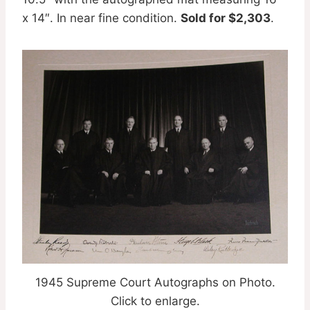
x 14″. In near fine condition.
Sold for $2,303
.
1945 Supreme Court Autographs on Photo.
Click to enlarge.