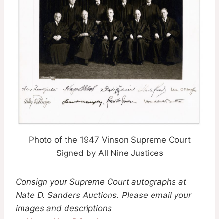
Photo of the 1947 Vinson Supreme Court
Signed by All Nine Justices
Consign your Supreme Court autographs at
Nate D. Sanders Auctions. Please email your
images and descriptions