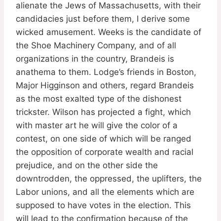
alienate the Jews of Massachusetts, with their
candidacies just before them, I derive some
wicked amusement. Weeks is the candidate of
the Shoe Machinery Company, and of all
organizations in the country, Brandeis is
anathema to them. Lodge’s friends in Boston,
Major Higginson and others, regard Brandeis
as the most exalted type of the dishonest
trickster. Wilson has projected a fight, which
with master art he will give the color of a
contest, on one side of which will be ranged
the opposition of corporate wealth and racial
prejudice, and on the other side the
downtrodden, the oppressed, the uplifters, the
Labor unions, and all the elements which are
supposed to have votes in the election. This
will lead to the confirmation because of the