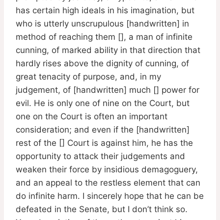
has certain high ideals in his imagination, but
who is utterly unscrupulous [handwritten] in
method of reaching them [], a man of infinite
cunning, of marked ability in that direction that
hardly rises above the dignity of cunning, of
great tenacity of purpose, and, in my
judgement, of [handwritten] much [] power for
evil. He is only one of nine on the Court, but
one on the Court is often an important
consideration; and even if the [handwritten]
rest of the [] Court is against him, he has the
opportunity to attack their judgements and
weaken their force by insidious demagoguery,
and an appeal to the restless element that can
do infinite harm. I sincerely hope that he can be
defeated in the Senate, but I don’t think so.