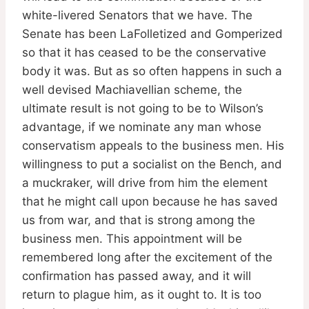
white-livered Senators that we have. The
Senate has been LaFolletized and Gomperized
so that it has ceased to be the conservative
body it was. But as so often happens in such a
well devised Machiavellian scheme, the
ultimate result is not going to be to Wilson’s
advantage, if we nominate any man whose
conservatism appeals to the business men. His
willingness to put a socialist on the Bench, and
a muckraker, will drive from him the element
that he might call upon because he has saved
us from war, and that is strong among the
business men. This appointment will be
remembered long after the excitement of the
confirmation has passed away, and it will
return to plague him, as it ought to. It is too