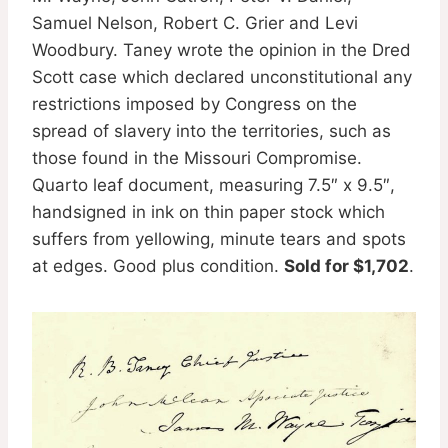
Samuel Nelson, Robert C. Grier and Levi
Woodbury. Taney wrote the opinion in the Dred
Scott case which declared unconstitutional any
restrictions imposed by Congress on the
spread of slavery into the territories, such as
those found in the Missouri Compromise.
Quarto leaf document, measuring 7.5″ x 9.5″,
handsigned in ink on thin paper stock which
suffers from yellowing, minute tears and spots
at edges. Good plus condition.
Sold for $1,702
.