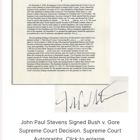
John Paul Stevens Signed Bush v. Gore
Supreme Court Decision. Supreme Court
Autographs. Click to enlarge.