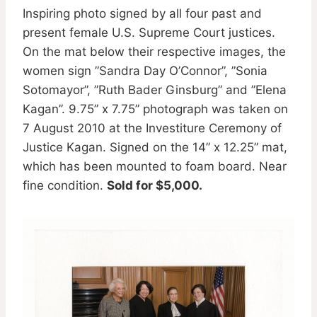
Inspiring photo signed by all four past and
present female U.S. Supreme Court justices.
On the mat below their respective images, the
women sign ”Sandra Day O’Connor”, ”Sonia
Sotomayor”, ”Ruth Bader Ginsburg” and ”Elena
Kagan”. 9.75” x 7.75” photograph was taken on
7 August 2010 at the Investiture Ceremony of
Justice Kagan. Signed on the 14” x 12.25” mat,
which has been mounted to foam board. Near
fine condition.
Sold for $5,000.