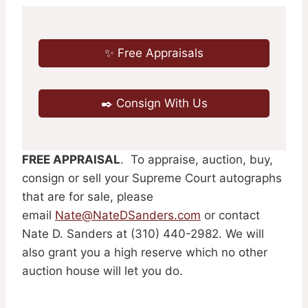
✨ Free Appraisals
✒️ Consign With Us
FREE APPRAISAL
. To appraise, auction, buy,
consign or sell your Supreme Court autographs
that are for sale, please
email
Nate@NateDSanders.com
or contact
Nate D. Sanders at (310) 440-2982. We will
also grant you a high reserve which no other
auction house will let you do.