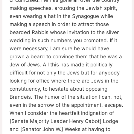
making speeches, arousing the Jewish spirit,
even wearing a hat in the Synagogue while
making a speech in order to attract those
bearded Rabbis whose invitation to the silver
wedding in such numbers you promoted. If it
were necessary, I am sure he would have
grown a beard to convince them that he was a
Jew of Jews. All this has made it politically
difficult for not only the Jews but for anybody
looking for office where there are Jews in the
constituency, to hesitate about opposing
Brandeis. The humor of the situation I can, not,
even in the sorrow of the appointment, escape.
When I consider the heartfelt indignation of
[Senate Majority Leader Henry Cabot] Lodge
and [Senator John W.] Weeks at having to