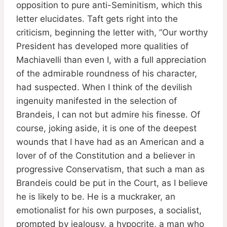
opposition to pure anti-Seminitism, which this
letter elucidates. Taft gets right into the
criticism, beginning the letter with, ”Our worthy
President has developed more qualities of
Machiavelli than even I, with a full appreciation
of the admirable roundness of his character,
had suspected. When I think of the devilish
ingenuity manifested in the selection of
Brandeis, I can not but admire his finesse. Of
course, joking aside, it is one of the deepest
wounds that I have had as an American and a
lover of of the Constitution and a believer in
progressive Conservatism, that such a man as
Brandeis could be put in the Court, as I believe
he is likely to be. He is a muckraker, an
emotionalist for his own purposes, a socialist,
prompted by jealousy, a hypocrite, a man who