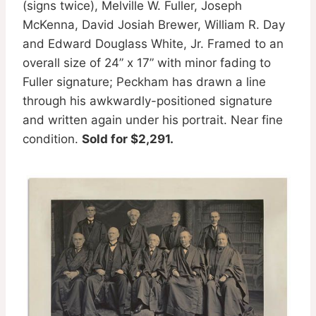
(signs twice), Melville W. Fuller, Joseph
McKenna, David Josiah Brewer, William R. Day
and Edward Douglass White, Jr. Framed to an
overall size of 24” x 17” with minor fading to
Fuller signature; Peckham has drawn a line
through his awkwardly-positioned signature
and written again under his portrait. Near fine
condition.
Sold for $2,291.