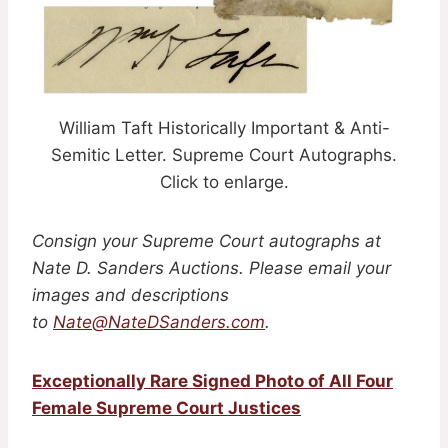
William Taft Historically Important & Anti-
Semitic Letter. Supreme Court Autographs.
Click to enlarge.
Consign your Supreme Court autographs at
Nate D. Sanders Auctions. Please email your
images and descriptions
to
Nate@NateDSanders.com
.
Exceptionally Rare Signed Photo of All Four
Female Supreme Court Justices