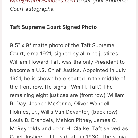
Nate@NateDSanders.com
to sell your Supreme
Court autographs.
Taft Supreme Court Signed Photo
9.5″ x 9″ matte photo of the Taft Supreme
Court, circa 1921, signed by all nine justices.
William Howard Taft was the only President to
become a U.S. Chief Justice. Appointed in July
1921, he is shown here seated in the middle of
the front row. He signs, “Wm H. Taft”. The
remaining eight justices are (front row) William
R. Day, Joseph McKenna, Oliver Wendell
Holmes, Jr., Willis Van Devanter, (back row)
Louis D. Brandeis, Mahlon Pitney, James C.
McReynolds and John H. Clarke. Taft served as
Chief Justice until his death in 1930. The sepia