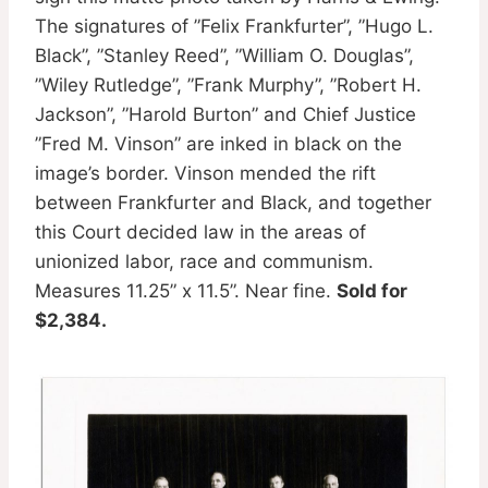
The signatures of ”Felix Frankfurter”, ”Hugo L.
Black”, ”Stanley Reed”, ”William O. Douglas”,
”Wiley Rutledge”, ”Frank Murphy”, ”Robert H.
Jackson”, ”Harold Burton” and Chief Justice
”Fred M. Vinson” are inked in black on the
image’s border. Vinson mended the rift
between Frankfurter and Black, and together
this Court decided law in the areas of
unionized labor, race and communism.
Measures 11.25” x 11.5”. Near fine.
Sold for
$2,384.