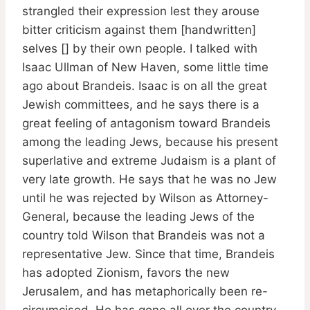
strangled their expression lest they arouse
bitter criticism against them [handwritten]
selves [] by their own people. I talked with
Isaac Ullman of New Haven, some little time
ago about Brandeis. Isaac is on all the great
Jewish committees, and he says there is a
great feeling of antagonism toward Brandeis
among the leading Jews, because his present
superlative and extreme Judaism is a plant of
very late growth. He says that he was no Jew
until he was rejected by Wilson as Attorney-
General, because the leading Jews of the
country told Wilson that Brandeis was not a
representative Jew. Since that time, Brandeis
has adopted Zionism, favors the new
Jerusalem, and has metaphorically been re-
circumcised. He has gone all over the country