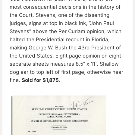
most consequential decisions in the history of
the Court. Stevens, one of the dissenting
judges, signs at top in black ink, ”John Paul
Stevens” above the Per Curiam opinion, which
halted the Presidential recount in Florida,
making George W. Bush the 43rd President of
the United States. Eight page opinion on eight
separate sheets measures 8.5” x 11”. Shallow
dog ear to top left of first page, otherwise near
fine.
Sold for $1,875
.