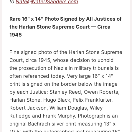
to
Nate@NateDSanders.com
.
Rare 16″ x 14″ Photo Signed by All Justices of
the Harlan Stone Supreme Court — Circa
1945
Fine signed photo of the Harlan Stone Supreme
Court, circa 1945, whose decision to uphold
the prosecution of Nazis in military tribunals is
often referenced today. Very large 16″ x 14″
print is signed on the border below the image
by each Justice: Stanley Reed, Owen Roberts,
Harlan Stone, Hugo Black, Felix Frankfurter,
Robert Jackson, William Douglas, Wiley
Rutledge and Frank Murphy. Photograph is an
original Bachrach silver print measuring 13″ x
10.5″ with the autographed mat measuring 16″