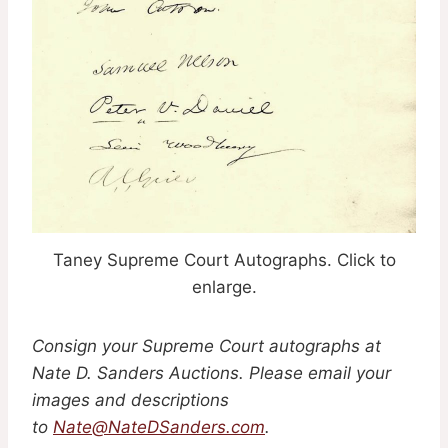
Taney Supreme Court Autographs. Click to
enlarge.
Consign your Supreme Court autographs at
Nate D. Sanders Auctions. Please email your
images and descriptions
to
Nate@NateDSanders.com
.