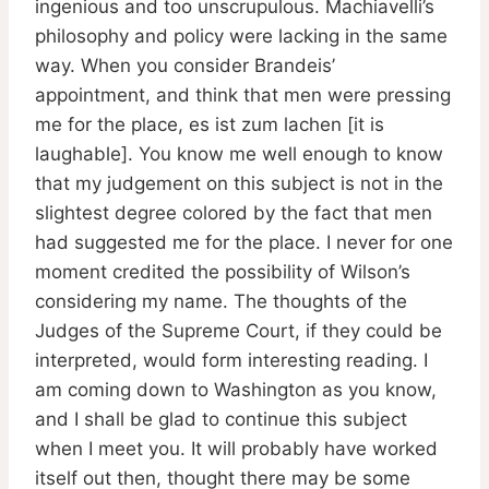
ingenious and too unscrupulous. Machiavelli’s
philosophy and policy were lacking in the same
way. When you consider Brandeis’
appointment, and think that men were pressing
me for the place, es ist zum lachen [it is
laughable]. You know me well enough to know
that my judgement on this subject is not in the
slightest degree colored by the fact that men
had suggested me for the place. I never for one
moment credited the possibility of Wilson’s
considering my name. The thoughts of the
Judges of the Supreme Court, if they could be
interpreted, would form interesting reading. I
am coming down to Washington as you know,
and I shall be glad to continue this subject
when I meet you. It will probably have worked
itself out then, thought there may be some