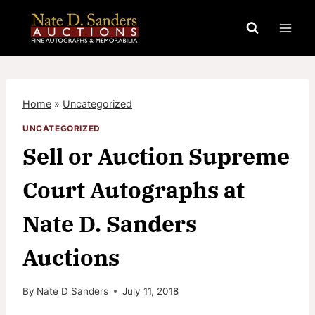
Skip
to
content
Home
»
Uncategorized
UNCATEGORIZED
Sell or Auction Supreme
Court Autographs at
Nate D. Sanders
Auctions
By
Nate D Sanders
July 11, 2018