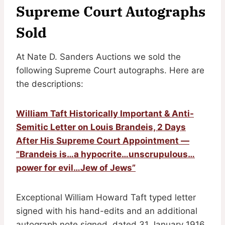
Supreme Court Autographs
Sold
At Nate D. Sanders Auctions we sold the
following Supreme Court autographs. Here are
the descriptions:
William Taft Historically Important & Anti-
Semitic Letter on Louis Brandeis, 2 Days
After His Supreme Court Appointment —
”Brandeis is…a hypocrite…unscrupulous…
power for evil…Jew of Jews”
Exceptional William Howard Taft typed letter
signed with his hand-edits and an additional
autograph note signed, dated 31 January 1916,