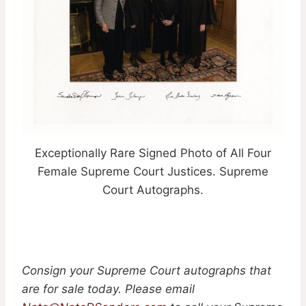
Exceptionally Rare Signed Photo of All Four
Female Supreme Court Justices. Supreme
Court Autographs.
Consign your Supreme Court autographs that
are for sale today. Please email