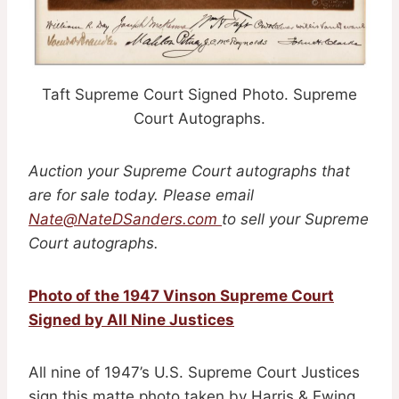
Taft Supreme Court Signed Photo. Supreme
Court Autographs.
Auction your Supreme Court autographs that
are for sale today. Please email
Nate@NateDSanders.com
to sell your Supreme
Court autographs.
Photo of the 1947 Vinson Supreme Court
Signed by All Nine Justices
All nine of 1947’s U.S. Supreme Court Justices
sign this matte photo taken by Harris & Ewing.