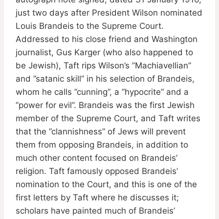
just two days after President Wilson nominated
Louis Brandeis to the Supreme Court.
Addressed to his close friend and Washington
journalist, Gus Karger (who also happened to
be Jewish), Taft rips Wilson’s ”Machiavellian”
and ”satanic skill” in his selection of Brandeis,
whom he calls ”cunning”, a ”hypocrite” and a
”power for evil”. Brandeis was the first Jewish
member of the Supreme Court, and Taft writes
that the ”clannishness” of Jews will prevent
them from opposing Brandeis, in addition to
much other content focused on Brandeis’
religion. Taft famously opposed Brandeis’
nomination to the Court, and this is one of the
first letters by Taft where he discusses it;
scholars have painted much of Brandeis’