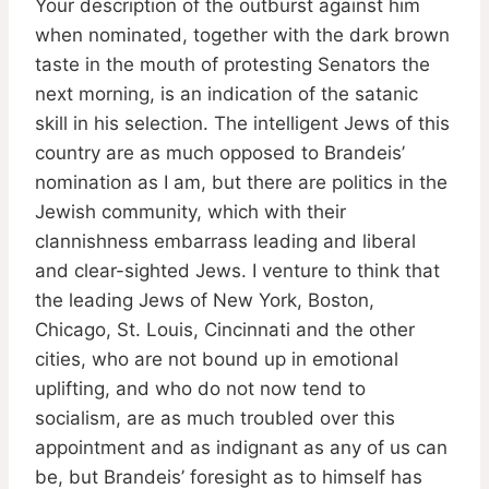
Your description of the outburst against him
when nominated, together with the dark brown
taste in the mouth of protesting Senators the
next morning, is an indication of the satanic
skill in his selection. The intelligent Jews of this
country are as much opposed to Brandeis’
nomination as I am, but there are politics in the
Jewish community, which with their
clannishness embarrass leading and liberal
and clear-sighted Jews. I venture to think that
the leading Jews of New York, Boston,
Chicago, St. Louis, Cincinnati and the other
cities, who are not bound up in emotional
uplifting, and who do not now tend to
socialism, are as much troubled over this
appointment and as indignant as any of us can
be, but Brandeis’ foresight as to himself has