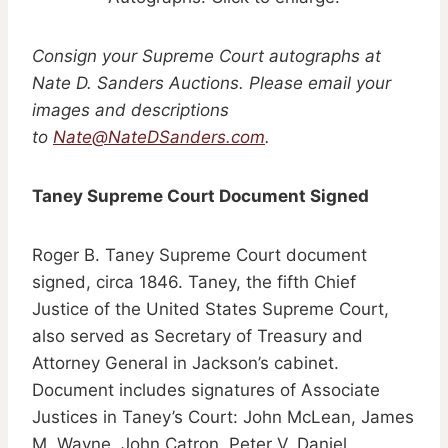
Consign your Supreme Court autographs at
Nate D. Sanders Auctions. Please email your
images and descriptions
to
Nate@NateDSanders.com
.
Taney Supreme Court Document Signed
Roger B. Taney Supreme Court document
signed, circa 1846. Taney, the fifth Chief
Justice of the United States Supreme Court,
also served as Secretary of Treasury and
Attorney General in Jackson’s cabinet.
Document includes signatures of Associate
Justices in Taney’s Court: John McLean, James
M. Wayne, John Catron, Peter V. Daniel,