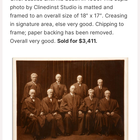
photo by Clinedinst Studio is matted and
framed to an overall size of 18″ x 17″. Creasing
in signature area, else very good. Chipping to
frame; paper backing has been removed.
Overall very good.
Sold for $3,411.