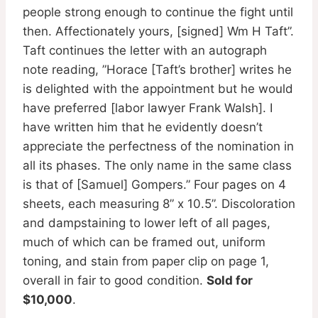
people strong enough to continue the fight until
then. Affectionately yours, [signed] Wm H Taft”.
Taft continues the letter with an autograph
note reading, ”Horace [Taft’s brother] writes he
is delighted with the appointment but he would
have preferred [labor lawyer Frank Walsh]. I
have written him that he evidently doesn’t
appreciate the perfectness of the nomination in
all its phases. The only name in the same class
is that of [Samuel] Gompers.” Four pages on 4
sheets, each measuring 8” x 10.5”. Discoloration
and dampstaining to lower left of all pages,
much of which can be framed out, uniform
toning, and stain from paper clip on page 1,
overall in fair to good condition.
Sold for
$10,000
.