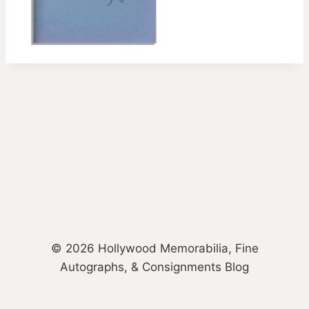
© 2026 Hollywood Memorabilia, Fine
Autographs, & Consignments Blog