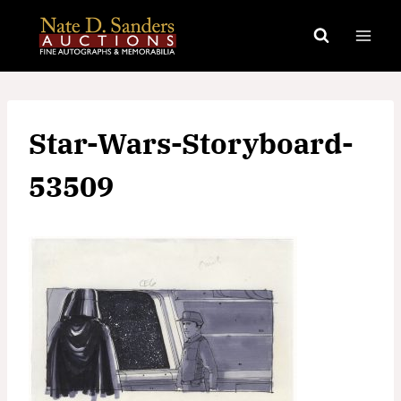
Skip
to
content
Star-Wars-Storyboard-
53509