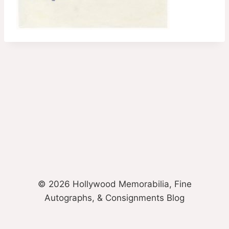
© 2026 Hollywood Memorabilia, Fine
Autographs, & Consignments Blog