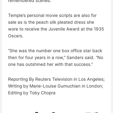
remembered scenes.”
Temple’s personal movie scripts are also for
sale as is the peach silk pleated dress she
wore to receive the Juvenile Award at the 1935
Oscars.
“She was the number one box office star back
then for four years in a row,” Sanders said. “No
one has outshined her with that success.”
Reporting By Reuters Television in Los Angeles;
Writing by Marie-Louise Gumuchian in London;
Editing by Toby Chopra