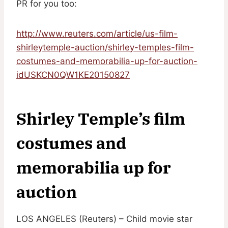
PR for you too:
http://www.reuters.com/article/us-film-
shirleytemple-auction/shirley-temples-film-
costumes-and-memorabilia-up-for-auction-
idUSKCN0QW1KE20150827
Shirley Temple’s film
costumes and
memorabilia up for
auction
LOS ANGELES (Reuters) – Child movie star