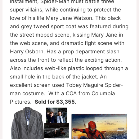
installment, Spider-Man must battle three
super villains, while continuing to protect the
love of his life Mary Jane Watson. This black
and grey tweed sport coat was featured during
the street moped scene, kissing Mary Jane in
the web scene, and dramatic fight scene with
Harry Osborn. Has a prop department slash
across the front to reflect the exciting action.
Also includes web-like plastic looped through a
small hole in the back of the jacket. An
excellent screen used Tobey Maguire Spider-
man costume. With a COA from Columbia
Pictures.
Sold for $3,355
.