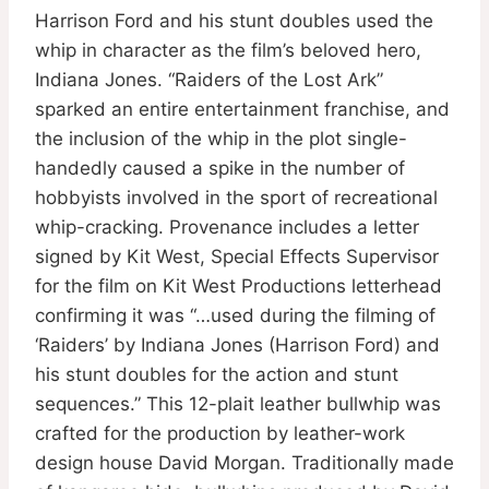
Harrison Ford and his stunt doubles used the
whip in character as the film’s beloved hero,
Indiana Jones. “Raiders of the Lost Ark”
sparked an entire entertainment franchise, and
the inclusion of the whip in the plot single-
handedly caused a spike in the number of
hobbyists involved in the sport of recreational
whip-cracking. Provenance includes a letter
signed by Kit West, Special Effects Supervisor
for the film on Kit West Productions letterhead
confirming it was “…used during the filming of
‘Raiders’ by Indiana Jones (Harrison Ford) and
his stunt doubles for the action and stunt
sequences.” This 12-plait leather bullwhip was
crafted for the production by leather-work
design house David Morgan. Traditionally made