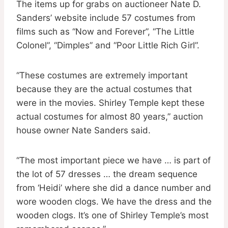
The items up for grabs on auctioneer Nate D.
Sanders’ website include 57 costumes from
films such as “Now and Forever”, “The Little
Colonel”, “Dimples” and “Poor Little Rich Girl”.
“These costumes are extremely important
because they are the actual costumes that
were in the movies. Shirley Temple kept these
actual costumes for almost 80 years,” auction
house owner Nate Sanders said.
“The most important piece we have … is part of
the lot of 57 dresses … the dream sequence
from ‘Heidi’ where she did a dance number and
wore wooden clogs. We have the dress and the
wooden clogs. It’s one of Shirley Temple’s most