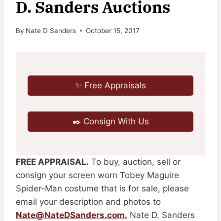
D. Sanders Auctions
By
Nate D Sanders
October 15, 2017
✨ Free Appraisals
✒️ Consign With Us
FREE APPRAISAL.
To buy, auction, sell or
consign your screen worn Tobey Maguire
Spider-Man costume that is for sale, please
email your description and photos to
Nate@NateDSanders.com
.
Nate D. Sanders