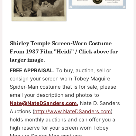
Shirley Temple Screen-Worn Costume
From 1937 Film ”Heidi” / Click above for
larger image.
FREE APPRAISAL.
To buy, auction, sell or
consign your screen worn Tobey Maguire
Spider-Man costume that is for sale, please
email your description and photos to
Nate@NateDSanders.com
.
Nate D. Sanders
Auctions (
http://www.NateDSanders.com
)
holds monthly auctions and can offer you a
high reserve for your screen worn Tobey