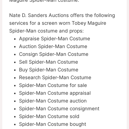
Maguire Spider-Man costume.
Nate D. Sanders Auctions offers the following
services for a screen worn Tobey Maguire
Spider-Man costume and props:
Appraise Spider-Man Costume
Auction Spider-Man Costume
Consign Spider-Man Costume
Sell Spider-Man Costume
Buy Spider-Man Costume
Research Spider-Man Costume
Spider-Man Costume for sale
Spider-Man Costume appraisal
Spider-Man Costume auction
Spider-Man Costume consignment
Spider-Man Costume sold
Spider-Man Costume bought