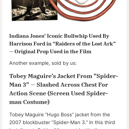
Indiana Jones’ Iconic Bullwhip Used By
Harrison Ford in “Raiders of the Lost Ark”
— Original Prop Used in the Film
Another example, sold by us:
Tobey Maguire’s Jacket From ”Spider-
Man 3” — Slashed Across Chest For
Action Scene (Screen Used Spider-
man Costume)
Tobey Maguire ”Hugo Boss” jacket from the
2007 blockbuster ”Spider-Man 3.” In this third