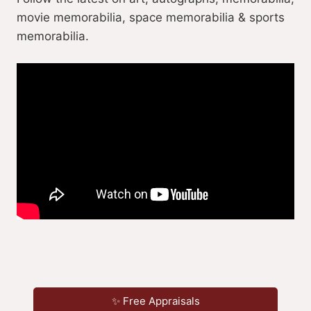
movie memorabilia, space memorabilia & sports
memorabilia.
✨ Free Appraisals