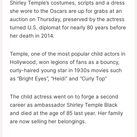
Shirley Temple’s costumes, scripts and a dress
she wore to the Oscars are up for grabs at an
auction on Thursday, preserved by the actress
turned U.S. diplomat for nearly 80 years before
her death in 2014.
Temple, one of the most popular child actors in
Hollywood, won legions of fans as a bouncy,
curly-haired young star in 1930s movies such
as “Bright Eyes”, “Heidi” and “Curly Top”
The child actress went on to forge a second
career as ambassador Shirley Temple Black
and died at the age of 85 last year. Her family
are now selling her belongings.