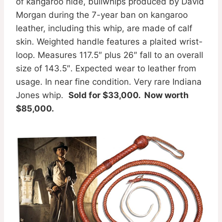
of kangaroo hide, bullwhips produced by David
Morgan during the 7-year ban on kangaroo
leather, including this whip, are made of calf
skin. Weighted handle features a plaited wrist-
loop. Measures 117.5″ plus 26″ fall to an overall
size of 143.5″. Expected wear to leather from
usage. In near fine condition. Very rare Indiana
Jones whip.
Sold for $33,000. Now worth
$85,000.