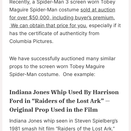
Recently, a Spider-Man 3 screen worn Tobey
Maguire Spider-Man costume
sold at auction
for over $50,000, including buyer’s premium.
We can obtain that price for you
, especially if it
has the certificate of authenticity from
Columbia Pictures.
We have successfully auctioned many similar
props to the screen worn Tobey Maguire
Spider-Man costume. One example:
Indiana Jones Whip Used By Harrison
Ford in “Raiders of the Lost Ark” —
Original Prop Used in the Film
Indiana Jones whip seen in Steven Spielberg’s
1981 smash hit film “Raiders of the Lost Ark.”