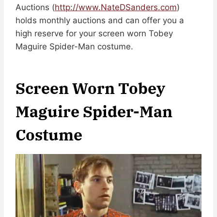
Auctions (
http://www.NateDSanders.com
)
holds monthly auctions and can offer you a
high reserve for your screen worn Tobey
Maguire Spider-Man costume.
Screen Worn Tobey
Maguire Spider-Man
Costume