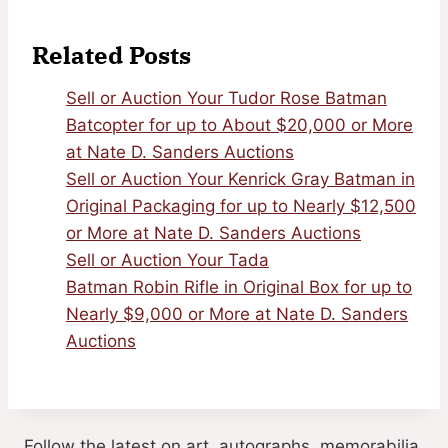
Related Posts
Sell or Auction Your Tudor Rose Batman
Batcopter for up to About $20,000 or More
at Nate D. Sanders Auctions
Sell or Auction Your Kenrick Gray Batman in
Original Packaging for up to Nearly $12,500
or More at Nate D. Sanders Auctions
Sell or Auction Your Tada
Batman Robin Rifle in Original Box for up to
Nearly $9,000 or More at Nate D. Sanders
Auctions
Follow the latest on art, autographs, memorabilia,