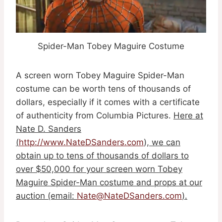
Spider-Man Tobey Maguire Costume
A screen worn Tobey Maguire Spider-Man
costume can be worth tens of thousands of
dollars, especially if it comes with a certificate
of authenticity from Columbia Pictures.
Here at
Nate D. Sanders
(
http://www.NateDSanders.com
), we can
obtain up to tens of thousands of dollars to
over $50,000 for your screen worn Tobey
Maguire Spider-Man costume and props at our
auction (email:
Nate@NateDSanders.com
).