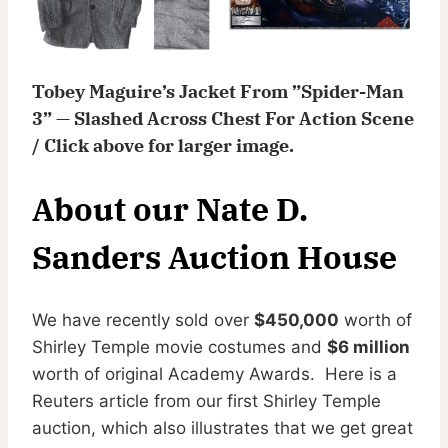
Tobey Maguire’s Jacket From ”Spider-Man
3” — Slashed Across Chest For Action Scene
/ Click above for larger image.
About our Nate D.
Sanders Auction House
We have recently sold over
$450,000
worth of
Shirley Temple movie costumes and
$6 million
worth of original Academy Awards. Here is a
Reuters article from our first Shirley Temple
auction, which also illustrates that we get great