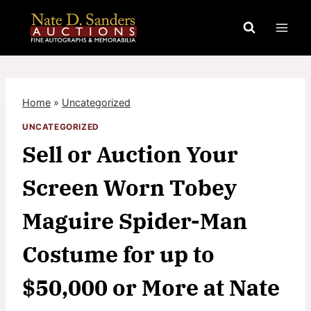
Skip
to
content
Home
»
Uncategorized
UNCATEGORIZED
Sell or Auction Your
Screen Worn Tobey
Maguire Spider-Man
Costume for up to
$50,000 or More at Nate