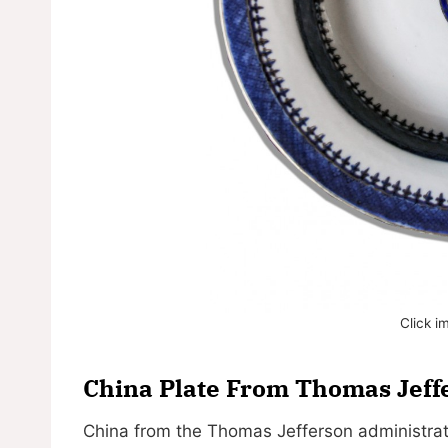
Click i
China Plate From Thomas Jeff
China from the Thomas Jefferson administrat