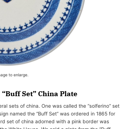
mage to enlarge.
“Buff Set” China Plate
al sets of china. One was called the “solferino” set
sign named the “Buff Set” was ordered in 1865 for
rd set of china adorned with a pink border was