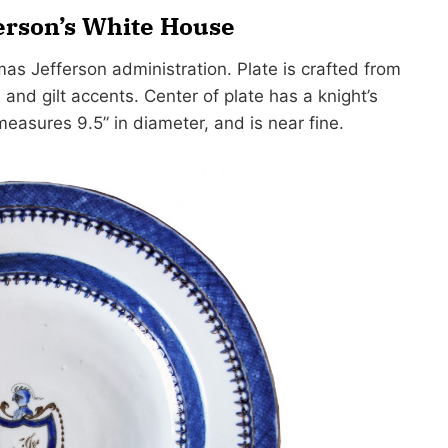
erson’s White House
as Jefferson administration. Plate is crafted from
and gilt accents. Center of plate has a knight’s
 measures 9.5” in diameter, and is near fine.