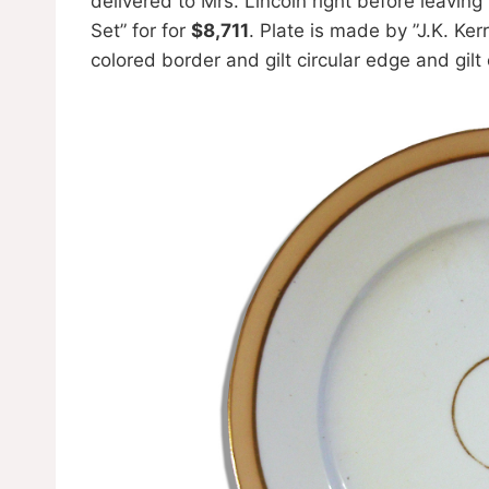
delivered to Mrs. Lincoln right before leavin
Set” for for
$8,711
. Plate is made by ”J.K. Ker
colored border and gilt circular edge and gilt c