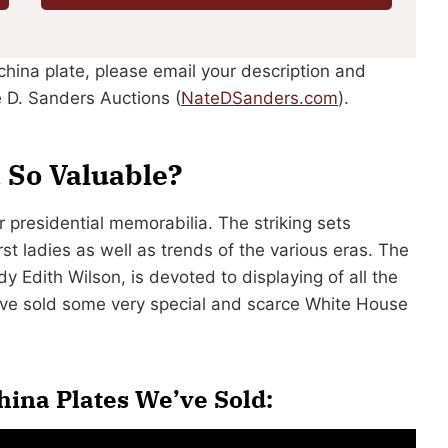
china plate, please email your description and
 D. Sanders Auctions (
NateDSanders.com
).
 So Valuable?
presidential memorabilia. The striking sets
rst ladies as well as trends of the various eras. The
 Edith Wilson, is devoted to displaying of all the
e’ve sold some very special and scarce White House
ina Plates We’ve Sold: