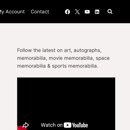
y Account
Contact
Follow the latest on art, autographs,
memorabilia, movie memorabilia, space
memorabilia & sports memorabilia.