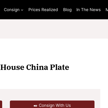
Consign
Prices Realized
Blog
In The News
M
 House China Plate
✒️ Consign With Us