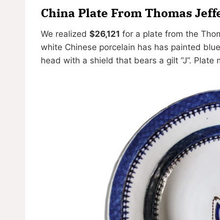
China Plate From Thomas Jeff
We realized
$26,121
for a plate from the Thom
white Chinese porcelain has has painted blue 
head with a shield that bears a gilt ”J”. Plate