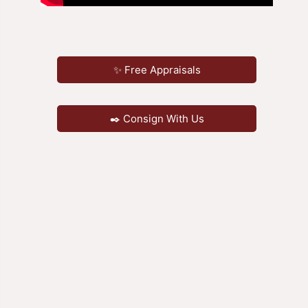
✨ Free Appraisals
✒️ Consign With Us