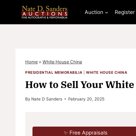
Skip
to
Auction
Register
content
Home
»
White House China
PRESIDENTIAL MEMORABILIA
|
WHITE HOUSE CHINA
How to Sell Your White
By
Nate D Sanders
February 20, 2025
✨ Free Appraisals