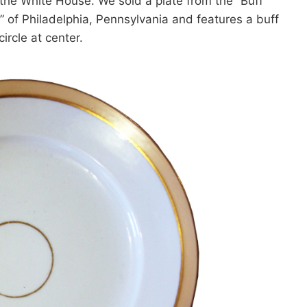
g the White House. We sold a plate from the “Buff
r” of Philadelphia, Pennsylvania and features a buff
ircle at center.