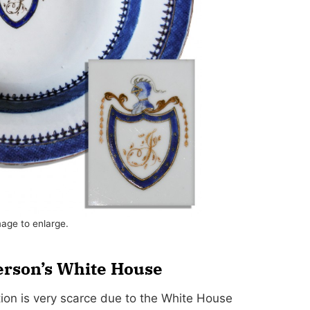
mage to enlarge.
erson’s White House
ion is very scarce due to the White House