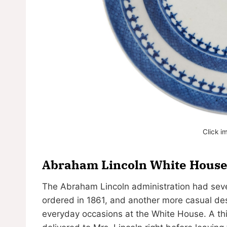
Click i
Abraham Lincoln White House 
The Abraham Lincoln administration had sever
ordered in 1861, and another more casual de
everyday occasions at the White House. A thi