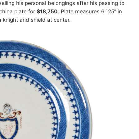
elling his personal belongings after his passing to
china plate for
$18,750
. Plate measures 6.125” in
 knight and shield at center.