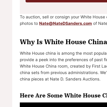
To auction, sell or consign your White House 
photos to
Nate@NateDSanders.com
of Nate
Why Is White House China
White House china is among the most popular 
provide a peek into the preferences of past fi
White House China room, created by First Lady
china sets from previous administrations. W
china pieces at Nate D. Sanders Auctions.
Here Are Some White House Ch