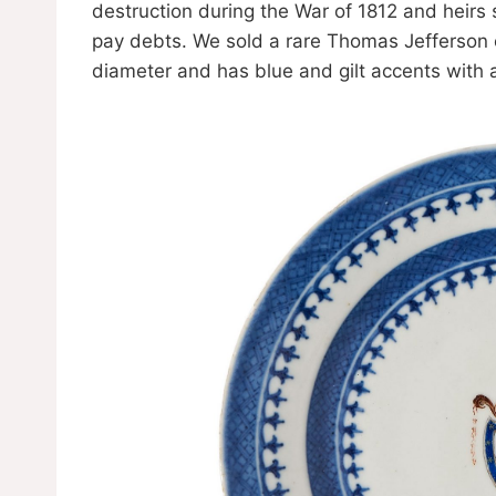
destruction during the War of 1812 and heirs s
pay debts. We sold a rare Thomas Jefferson 
diameter and has blue and gilt accents with a