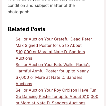
condition and subject matter of the
photograph.
Related Posts
Sell or Auction Your Grateful Dead Peter
Max Signed Poster for up to About
$10,000 or More at Nate D. Sanders
Auctions
Sell or Auction Your Fats Waller Radio’s
Harmful Armful Poster for up to Nearly
$7,000 or More at Nate D. Sanders
Auctions
Sell or Auction Your Roy Orbison Have Fun
Go Dancing Poster for up to About $10,000
or More at Nate D. Sanders Auctions