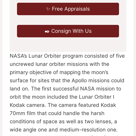
✨ Free Appraisals
✒️ Consign With Us
NASA’s Lunar Orbiter program consisted of five
uncrewed lunar orbiter missions with the
primary objective of mapping the moon’s
surface for sites that the Apollo missions could
land on. The first successful NASA mission to
orbit the moon included the Lunar Orbiter I
Kodak camera. The camera featured Kodak
70mm film that could handle the harsh
conditions of space as well as two lenses, a
wide angle one and medium-resolution one.