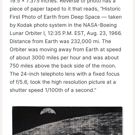
19.5 x 7.375 inches. Reverse of photo has a
piece of paper taped to it that reads, “Historic
First Photo of Earth from Deep Space — taken
by Kodak photo system in the NASA-Boeing
Lunar Orbiter I, 12:35 P.M. EST, Aug. 23, 1966.
Distance from Earth was 232,000 mi. The
Orbiter was moving away from Earth at speed
of about 3000 miles per hour and was about
750 miles above the back side of the moon.
The 24-inch telephoto lens with a fixed focus
of f/5.6, took the high resolution picture at a
shutter speed 1/100th of a second.”