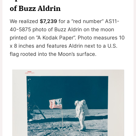
of Buzz Aldrin
We realized
$7,239
for a “red number” AS11-
40-5875 photo of Buzz Aldrin on the moon
printed on ”A Kodak Paper”. Photo measures 10
x 8 inches and features Aldrin next to a U.S.
flag rooted into the Moon’s surface.