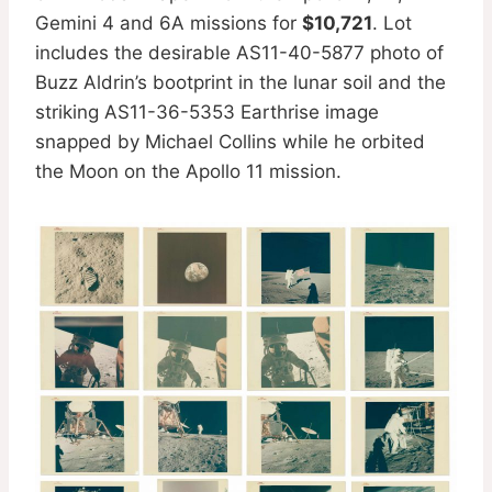
Gemini 4 and 6A missions for
$10,721
. Lot
includes the desirable AS11-40-5877 photo of
Buzz Aldrin’s bootprint in the lunar soil and the
striking AS11-36-5353 Earthrise image
snapped by Michael Collins while he orbited
the Moon on the Apollo 11 mission.