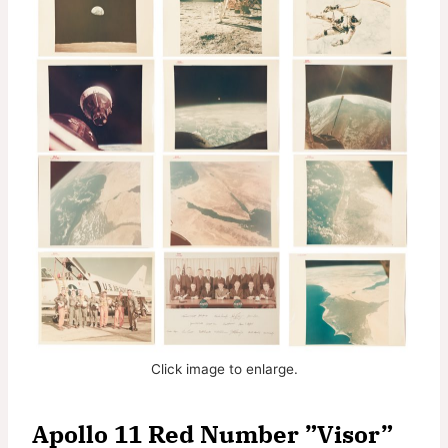
Click image to enlarge.
Apollo 11 Red Number ”Visor”