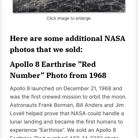
Click image to enlarge.
Here are some additional NASA
photos that we sold:
Apollo 8 Earthrise ”Red
Number” Photo from 1968
Apollo 8 launched on December 21, 1968 and
was the first crewed mission to orbit the moon.
Astronauts Frank Borman, Bill Anders and Jim
Lovell helped prove that NASA could handle a
lunar landing and became the first humans to
experience “Earthrise”. We sold an Apollo 8