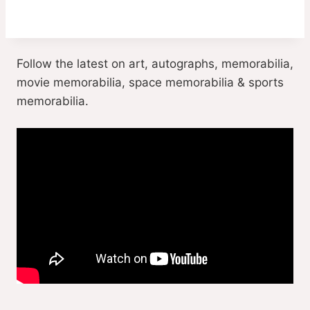
Follow the latest on art, autographs, memorabilia,
movie memorabilia, space memorabilia & sports
memorabilia.