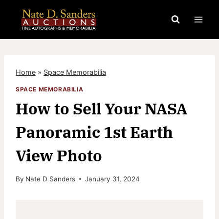
Skip
to
content
Home
»
Space Memorabilia
SPACE MEMORABILIA
How to Sell Your NASA
Panoramic 1st Earth
View Photo
By
Nate D Sanders
January 31, 2024