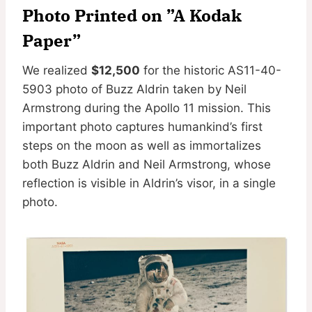
Photo Printed on ”A Kodak
Paper”
We realized
$12,500
for the historic AS11-40-
5903 photo of Buzz Aldrin taken by Neil
Armstrong during the Apollo 11 mission. This
important photo captures humankind’s first
steps on the moon as well as immortalizes
both Buzz Aldrin and Neil Armstrong, whose
reflection is visible in Aldrin’s visor, in a single
photo.