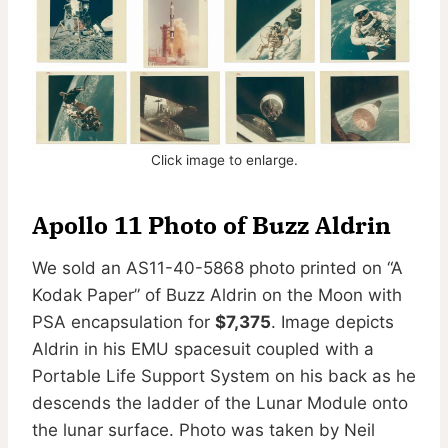
Click image to enlarge.
Apollo 11 Photo of Buzz Aldrin
We sold an AS11-40-5868 photo printed on “A
Kodak Paper” of Buzz Aldrin on the Moon with
PSA encapsulation for
$7,375
. Image depicts
Aldrin in his EMU spacesuit coupled with a
Portable Life Support System on his back as he
descends the ladder of the Lunar Module onto
the lunar surface. Photo was taken by Neil