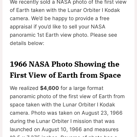
We recently sold a NASA photo of the first view
of Earth taken with the Lunar Orbiter I Kodak
camera. We’d be happy to provide a free
appraisal if you’d like to sell your NASA
panoramic 1st Earth view photo. Please see
details below:
1966
NASA Photo Showing the
First View of Earth from Space
We realized
$4,600
for a large format
panoramic photo of the first view of Earth from
space taken with the Lunar Orbiter I Kodak
camera. Photo was taken on August 23, 1966
during the
Lunar Orbiter I mission that was
launched on August 10, 1966 and measures