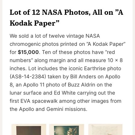
Lot of 12 NASA Photos, All on ”A
Kodak Paper”
We sold a lot of twelve vintage NASA
chromogenic photos printed on ”A Kodak Paper”
for
$15,000
. Ten of these photos have ”red
numbers” along margin and all measure 10 x 8
inches. Lot includes the iconic Earthrise photo
(AS8-14-2384) taken by Bill Anders on Apollo
8, an Apollo 11 photo of Buzz Aldrin on the
lunar surface and Ed White carrying out the
first EVA spacewalk among other images from
the Apollo and Gemini missions.