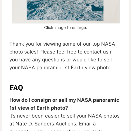
Click image to enlarge.
Thank you for viewing some of our top NASA
photo sales! Please feel free to contact us if
you have any questions or would like to sell
your NASA panoramic 1st Earth view photo.
FAQ
How do I consign or sell my NASA panoramic
1st view of Earth photo?
It’s never been easier to sell your NASA photos
at Nate D. Sanders Auctions. Email a