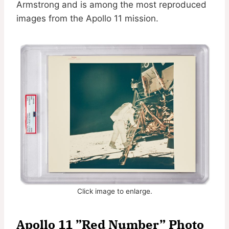
Armstrong and is among the most reproduced
images from the Apollo 11 mission.
Click image to enlarge.
Apollo 11 ”Red Number” Photo