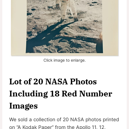
Click image to enlarge.
Lot of 20 NASA Photos
Including 18 Red Number
Images
We sold a collection of 20 NASA photos printed
on “A Kodak Paper” from the Apollo 11, 12,