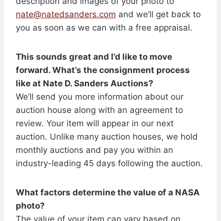
description and images of your photo to
nate@natedsanders.com
and we’ll get back to
you as soon as we can with a free appraisal.
This sounds great and I’d like to move
forward. What’s the consignment process
like at Nate D. Sanders Auctions?
We’ll send you more information about our
auction house along with an agreement to
review. Your item will appear in our next
auction. Unlike many auction houses, we hold
monthly auctions and pay you within an
industry-leading 45 days following the auction.
What factors determine the value of a NASA
photo?
The value of your item can vary based on