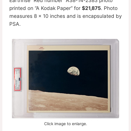
Earthrise ”Red number” AS8-14-2383 photo
printed on “A Kodak Paper” for
$21,875
. Photo
measures 8 x 10 inches and is encapsulated by
PSA.
Click image to enlarge.