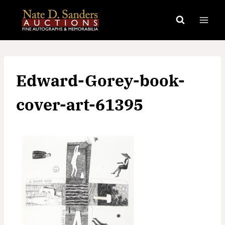
Skip
to
content
Edward-Gorey-book-
cover-art-61395