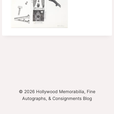
© 2026 Hollywood Memorabilia, Fine
Autographs, & Consignments Blog