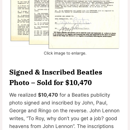
Click image to enlarge.
Signed & Inscribed Beatles
Photo
– Sold for $10,470
We realized
$10,470
for a Beatles publicity
photo signed and inscribed by John, Paul,
George and Ringo on the reverse. John Lennon
writes, “To Roy, why don’t you get a job? good
heavens from John Lennon”. The inscriptions