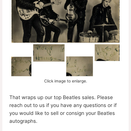
Click image to enlarge.
That wraps up our top Beatles sales. Please
reach out to us if you have any questions or if
you would like to sell or consign your Beatles
autographs.