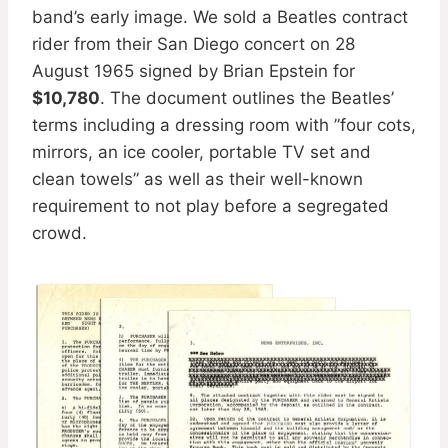
band’s early image. We sold a Beatles contract
rider from their San Diego concert on 28
August 1965 signed by Brian Epstein for
$10,780
. The document outlines the Beatles’
terms including a dressing room with ”four cots,
mirrors, an ice cooler, portable TV set and
clean towels” as well as their well-known
requirement to not play before a segregated
crowd.