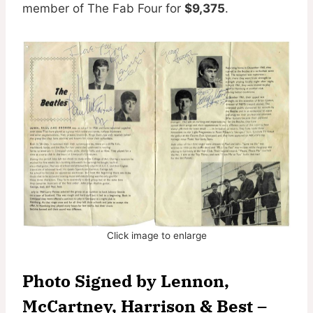
member of The Fab Four for
$9,375
.
Click image to enlarge
Photo Signed by
Lennon,
McCartney, Harrison & Best –