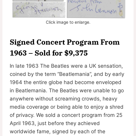
Click image to enlarge.
Signed Concert Program From
1963 – Sold for $9,375
In late 1963 The Beatles were a UK sensation,
coined by the term “Beatlemania”, and by early
1964 the entire globe had become enveloped
in Beatlemania. The Beatles were unable to go
anywhere without screaming crowds, heavy
media coverage or being able to enjoy a shred
of privacy. We sold a concert program from 25
April 1963, just before they achieved
worldwide fame, signed by each of the