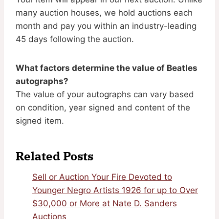
many auction houses, we hold auctions each
month and pay you within an industry-leading
45 days following the auction.
What factors determine the value of Beatles
autographs?
The value of your autographs can vary based
on condition, year signed and content of the
signed item.
Related Posts
Sell or Auction Your Fire Devoted to
Younger Negro Artists 1926 for up to Over
$30,000 or More at Nate D. Sanders
Auctions