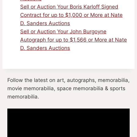
Sell or Auction Your Boris Karloff Signed
Contract for up to $1,000 or More at Nate
D. Sanders Auctions
Sell or Auction Your John Burgoyne
Autograph for up to $1,566 or More at Nate
D. Sanders Auctions
Follow the latest on art, autographs, memorabilia,
movie memorabilia, space memorabilia & sports
memorabilia.