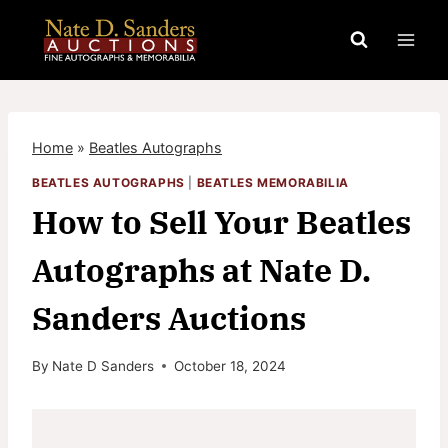
Skip
to
content
Home
»
Beatles Autographs
BEATLES AUTOGRAPHS
|
BEATLES MEMORABILIA
How to Sell Your Beatles
Autographs at Nate D.
Sanders Auctions
By
Nate D Sanders
October 18, 2024