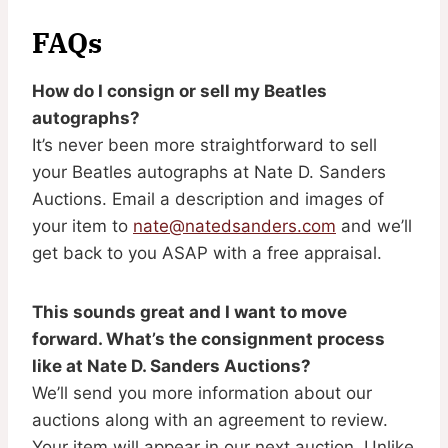
FAQs
How do I consign or sell my Beatles
autographs?
It’s never been more straightforward to sell
your Beatles autographs at Nate D. Sanders
Auctions. Email a description and images of
your item to
nate@natedsanders.com
and we’ll
get back to you ASAP with a free appraisal.
This sounds great and I want to move
forward. What’s the consignment process
like at Nate D. Sanders Auctions?
We’ll send you more information about our
auctions along with an agreement to review.
Your item will appear in our next auction. Unlike