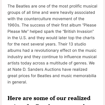
The Beatles are one of the most prolific musical
groups of all time and were heavily associated
with the counterculture movement of the
1960s. The success of their first album “Please
Please Me” helped spark the “British Invasion”
in the U.S. and they would later top the charts
for the next several years. Their 13 studio
albums had a revolutionary effect on the music
industry and they continue to influence musical
artists today across a multitude of genres. We
at Nate D. Sanders Auctions have realized
great prices for Beatles and music memorabilia
in general.
Here are some of our realized