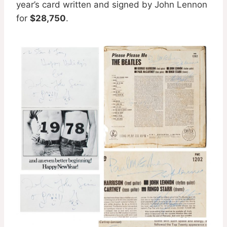
year’s card written and signed by John Lennon
for
$28,750
.