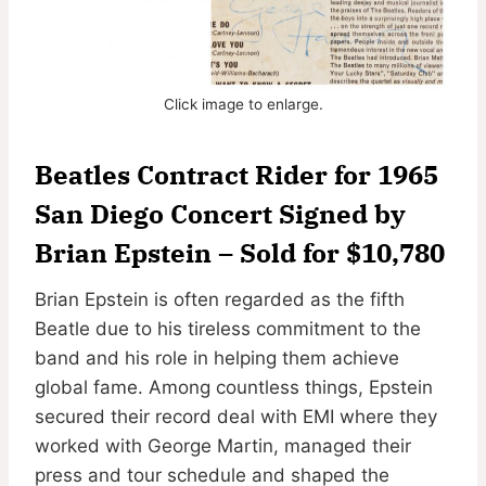
Click image to enlarge.
Beatles Contract Rider for 1965
San Diego Concert Signed by
Brian Epstein
–
Sold for $10,780
Brian Epstein is often regarded as the fifth
Beatle due to his tireless commitment to the
band and his role in helping them achieve
global fame. Among countless things, Epstein
secured their record deal with EMI where they
worked with George Martin, managed their
press and tour schedule and shaped the