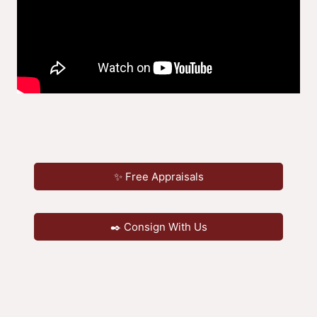
✨ Free Appraisals
✒️ Consign With Us