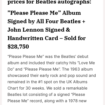
prices for Beatles autographs:
”Please Please Me” Album
Signed by All Four Beatles +
John Lennon Signed &
Handwritten Card –
Sold for
$28,750
“Please Please Me” was the Beatles’ debut
album and included their catchy hits “Love Me
Do” and “Please Please Me”. The 1963 album
showcased their early rock and pop sound and
remained in the #1 spot on the UK Albums
Chart for 30 weeks. We sold a remarkable
Beatles lot consisting of a signed “Please
Please Me” record, along with a 1978 new