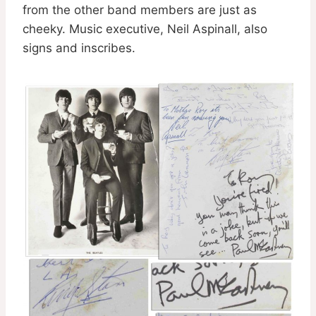
from the other band members are just as
cheeky. Music executive, Neil Aspinall, also
signs and inscribes.