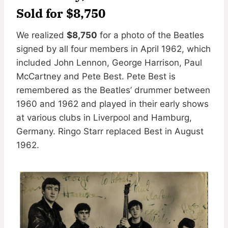
Sold for $8,750
We realized
$8,750
for a photo of the Beatles
signed by all four members in April 1962, which
included John Lennon, George Harrison, Paul
McCartney and Pete Best. Pete Best is
remembered as the Beatles’ drummer between
1960 and 1962 and played in their early shows
at various clubs in Liverpool and Hamburg,
Germany. Ringo Starr replaced Best in August
1962.