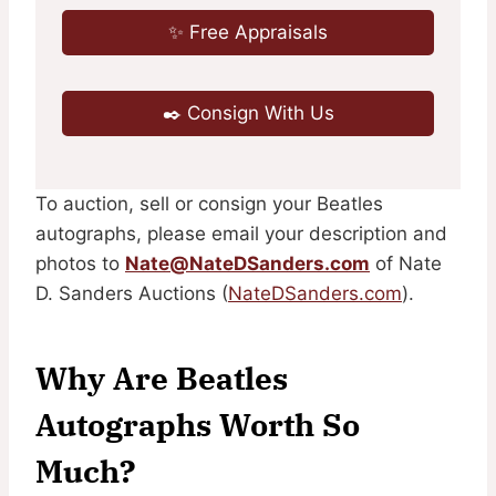
✨ Free Appraisals
✒️ Consign With Us
To auction, sell or consign your Beatles
autographs, please email your description and
photos to
Nate@NateDSanders.com
of Nate
D. Sanders Auctions (
NateDSanders.com
).
Why Are Beatles
Autographs Worth So
Much?