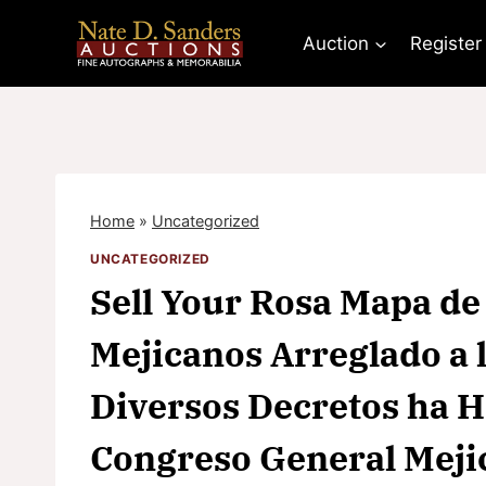
Skip
to
Auction
Register
content
Home
»
Uncategorized
UNCATEGORIZED
Sell Your Rosa Mapa de
Mejicanos Arreglado a 
Diversos Decretos ha He
Congreso General Mej