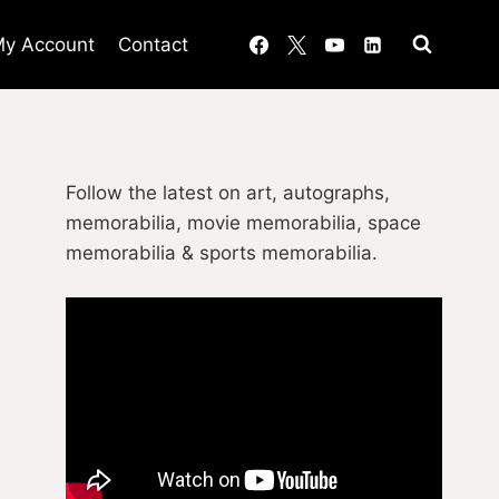
y Account
Contact
Follow the latest on art, autographs,
memorabilia, movie memorabilia, space
memorabilia & sports memorabilia.