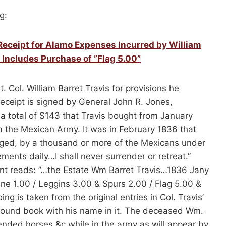
g:
Receipt for Alamo Expenses Incurred by William
 Includes Purchase of ”Flag 5.00”
 Col. William Barret Travis for provisions he
eceipt is signed by General John R. Jones,
or a total of $143 that Travis bought from January
 the Mexican Army. It was in February 1836 that
ieged, by a thousand or more of the Mexicans under
ents daily…I shall never surrender or retreat.”
nt reads: ”…the Estate Wm Barret Travis…1836 Jany
wine 1.00 / Leggins 3.00 & Spurs 2.00 / Flag 5.00 &
g is taken from the original entries in Col. Travis’
bound book with his name in it. The deceased Wm.
ended horses &c while in the army as will appear by