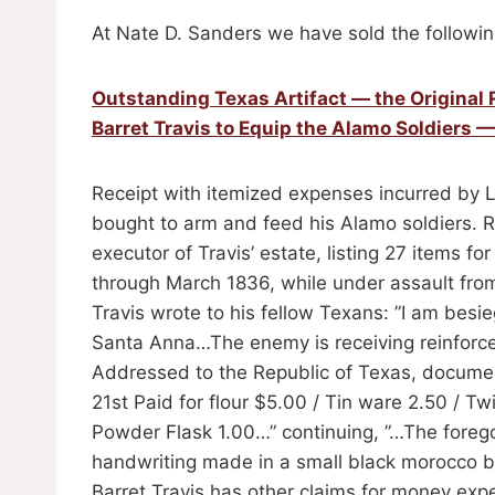
At Nate D. Sanders we have sold the followin
Outstanding Texas Artifact — the Original 
Barret Travis to Equip the Alamo Soldiers —
Receipt with itemized expenses incurred by Lt.
bought to arm and feed his Alamo soldiers. R
executor of Travis’ estate, listing 27 items f
through March 1836, while under assault from
Travis wrote to his fellow Texans: ”I am bes
Santa Anna…The enemy is receiving reinforcem
Addressed to the Republic of Texas, docume
21st Paid for flour $5.00 / Tin ware 2.50 / T
Powder Flask 1.00…” continuing, ”…The foregoin
handwriting made in a small black morocco 
Barret Travis has other claims for money exp