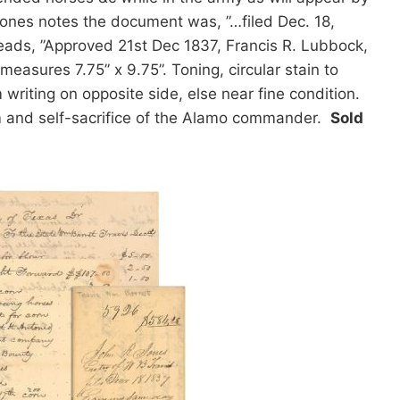
ones notes the document was, ”…filed Dec. 18,
ads, ”Approved 21st Dec 1837, Francis R. Lubbock,
measures 7.75” x 9.75”. Toning, circular stain to
writing on opposite side, else near fine condition.
m and self-sacrifice of the Alamo commander.
Sold