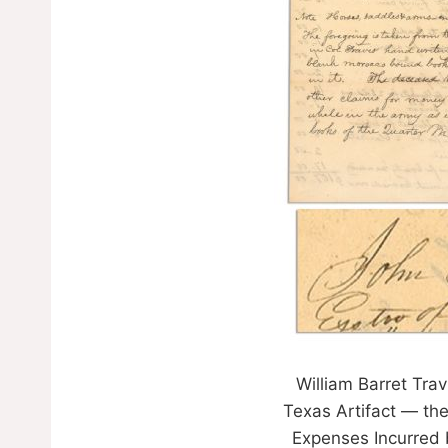
William Barret Tra
Texas Artifact — the
Expenses Incurred b