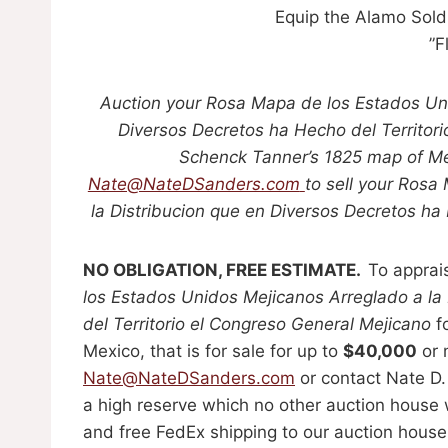
Equip the Alamo Sold
”F
Auction your Rosa Mapa de los Estados Uni
Diversos Decretos ha Hecho del Territor
Schenck Tanner’s 1825 map of Mex
Nate@NateDSanders.com
to sell your Rosa
la Distribucion que en Diversos Decretos ha
NO OBLIGATION, FREE ESTIMATE.
To apprai
los Estados Unidos Mejicanos Arreglado a la
del Territorio el Congreso General Mejicano
f
Mexico, that is for sale for up to
$40,000
or 
Nate@NateDSanders.com
or contact Nate D.
a high reserve which no other auction house w
and free FedEx shipping to our auction house