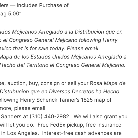
iers — Includes Purchase of
lag 5.00”
dos Mejicanos Arreglado a la Distribucion que en
io el Congreso General Mejicano following Henry
ico that is for sale today. Please email
 Mapa de los Estados Unidos Mejicanos Arreglado a
 Hecho del Territorio el Congreso General Mejicano.
se, auction, buy, consign or sell your Rosa
Mapa de
 Distribucion que en Diversos Decretos ha Hecho
ollowing Henry Schenck Tanner’s 1825 map of
more, please email
 Sanders at (310) 440-2982. We will also grant you
ill let you do. Free FedEx pickup, free insurance
 in Los Angeles. Interest-free cash advances are