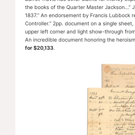
the books of the Quarter Master Jackson…” J
1837.” An endorsement by Francis Lubbock re
Controller.” 2pp. document on a single sheet, 
upper left corner and light show-through from 
An incredible document honoring the herois
for $20,133
.