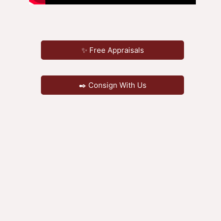
✨ Free Appraisals
✒️ Consign With Us