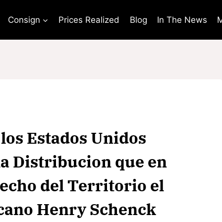
Consign
Prices Realized
Blog
In The News
M
 los Estados Unidos
la Distribucion que en
cho del Territorio el
icano Henry Schenck