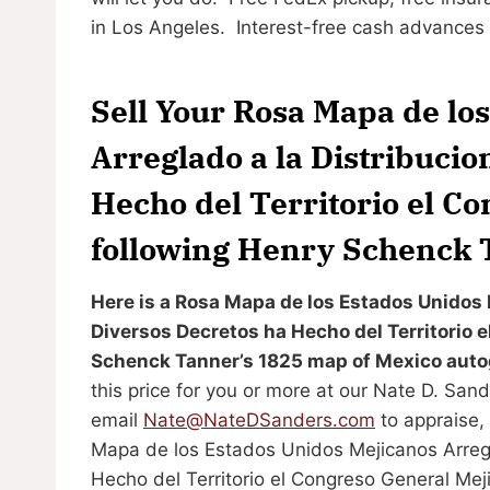
in Los Angeles. Interest-free cash advances a
Sell Your Rosa Mapa de lo
Arreglado a la Distribucio
Hecho del Territorio el C
following Henry Schenck 
Here is a Rosa Mapa de los Estados Unidos 
Diversos Decretos ha Hecho del Territorio 
Schenck Tanner’s 1825 map of Mexico autog
this price for you or more at our Nate D. Sa
email
Nate@NateDSanders.com
to appraise, 
Mapa de los Estados Unidos Mejicanos Arregl
Hecho del Territorio el Congreso General Mej