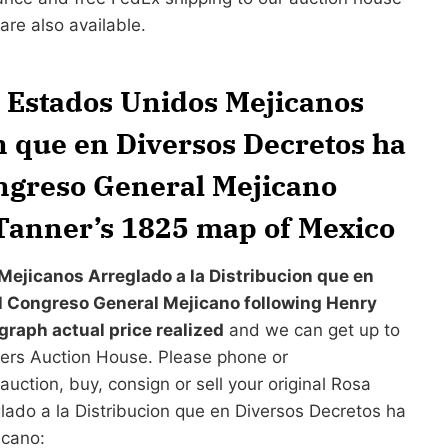
re also available.
s Estados Unidos Mejicanos
n que en Diversos Decretos ha
ongreso General Mejicano
Tanner’s 1825 map of Mexico
Mejicanos Arreglado a la Distribucion que en
el Congreso General Mejicano following Henry
raph actual price realized
and we can get up to
nders Auction House. Please phone or
auction, buy, consign or sell your original Rosa
ado a la Distribucion que en Diversos Decretos ha
icano: