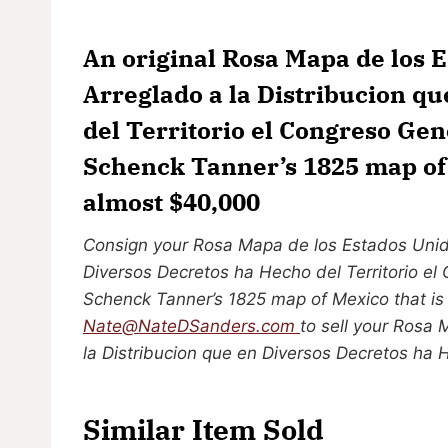
An original Rosa Mapa de los 
Arreglado a la Distribucion q
del Territorio el Congreso Ge
Schenck Tanner’s 1825 map of M
almost $40,000
Consign your Rosa Mapa de los Estados Unido
Diversos Decretos ha Hecho del Territorio el
Schenck Tanner’s 1825 map of Mexico that is 
Nate@NateDSanders.com
to sell your Rosa
la Distribucion que en Diversos Decretos ha 
Similar Item Sold