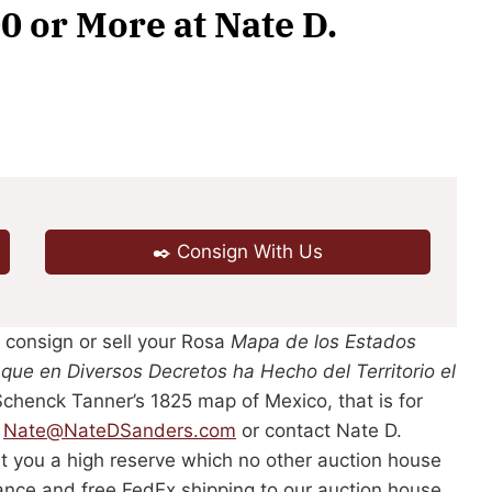
0 or More at Nate D.
✒️ Consign With Us
, consign or sell your Rosa
Mapa de los Estados
 que en Diversos Decretos ha Hecho del Territorio el
chenck Tanner’s 1825 map of Mexico, that is for
l
Nate@NateDSanders.com
or contact Nate D.
t you a high reserve which no other auction house
rance and free FedEx shipping to our auction house