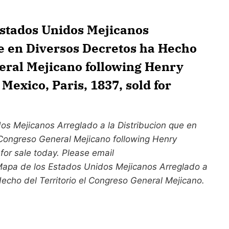
Estados Unidos Mejicanos
ue en Diversos Decretos ha Hecho
neral Mejicano following Henry
exico, Paris, 1837, sold for
s Mejicanos Arreglado a la Distribucion que en
 Congreso General Mejicano following Henry
for sale today. Please email
 Mapa de los Estados Unidos Mejicanos Arreglado a
Hecho del Territorio el Congreso General Mejicano.