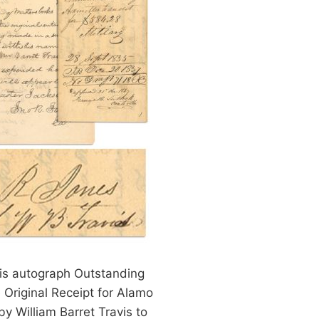
vis autograph Outstanding
 Original Receipt for Alamo
y William Barret Travis to