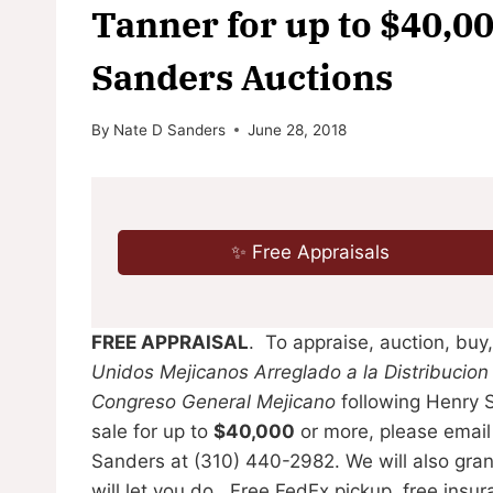
Tanner for up to $40,00
Sanders Auctions
By
Nate D Sanders
June 28, 2018
✨ Free Appraisals
FREE APPRAISAL
. To appraise, auction, buy
Unidos Mejicanos Arreglado a la Distribucion
Congreso General Mejicano
following Henry S
sale for up to
$40,000
or more, please emai
Sanders at (310) 440-2982. We will also gran
will let you do. Free FedEx pickup, free insu