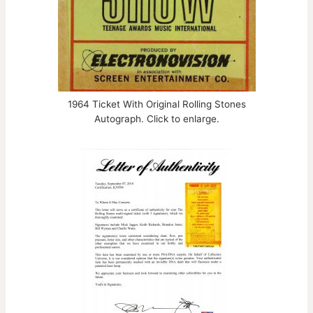
1964 Ticket With Original Rolling Stones
Autograph. Click to enlarge.