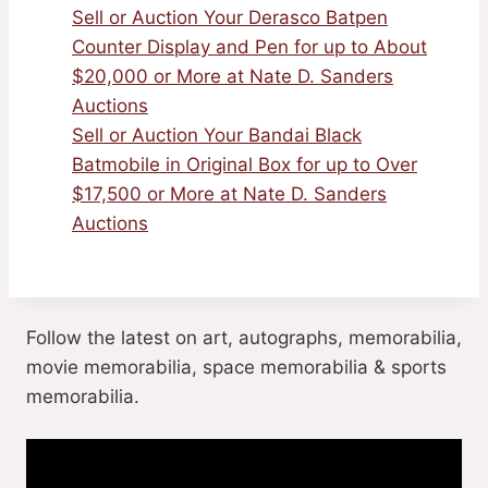
Sell or Auction Your Derasco Batpen
Counter Display and Pen for up to About
$20,000 or More at Nate D. Sanders
Auctions
Sell or Auction Your Bandai Black
Batmobile in Original Box for up to Over
$17,500 or More at Nate D. Sanders
Auctions
Follow the latest on art, autographs, memorabilia,
movie memorabilia, space memorabilia & sports
memorabilia.