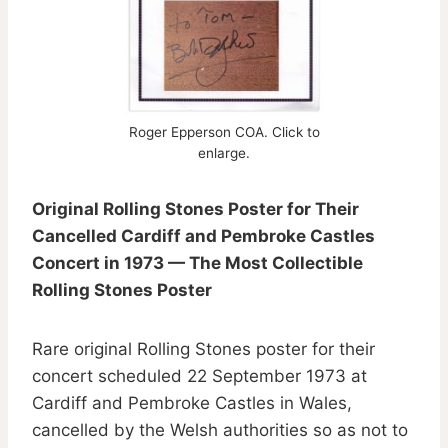
Roger Epperson COA. Click to
enlarge.
Original Rolling Stones Poster for Their
Cancelled Cardiff and Pembroke Castles
Concert in 1973 — The Most Collectible
Rolling Stones Poster
Rare original Rolling Stones poster for their
concert scheduled 22 September 1973 at
Cardiff and Pembroke Castles in Wales,
cancelled by the Welsh authorities so as not to