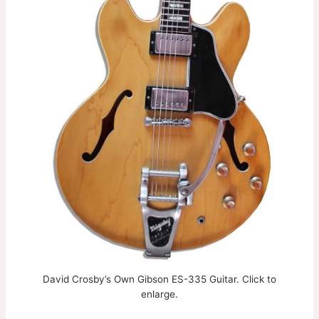
David Crosby’s Own Gibson ES-335 Guitar. Click to
enlarge.