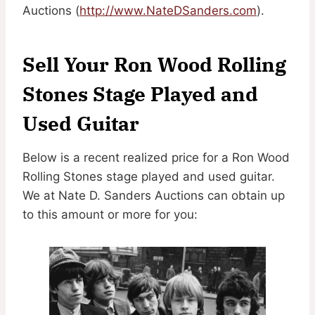
Auctions (
http://www.NateDSanders.com
).
Sell Your Ron Wood Rolling
Stones Stage Played and
Used Guitar
Below is a recent realized price for a Ron Wood
Rolling Stones stage played and used guitar.
We at Nate D. Sanders Auctions can obtain up
to this amount or more for you: