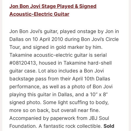
Jon Bon Jovi Stage Played & Signed
Acoustic-Electric Guitar
Jon Bon Jovi’s guitar, played onstage by Jon in
Dallas on 10 April 2010 during Bon Jovi’s Circle
Tour, and signed in gold marker by him.
Takamine acoustic-electric guitar is serial
#08120413, housed in Takamine hard-shell
guitar case. Lot also includes a Bon Jovi
backstage pass from their April 10th Dallas
performance, as well as a photo of Bon Jovi
playing this guitar in Dallas, and a 10” x 8”
signed photo. Some light scuffing to body,
more so on back, but overall near fine.
Accompanied by paperwork from JBJ Soul
Foundation. A fantastic rock collectible.
Sold