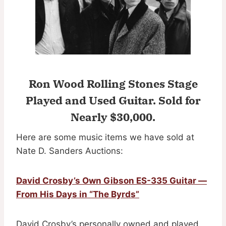
Ron Wood Rolling Stones Stage
Played and Used Guitar.
Sold for
Nearly $30,000.
Here are some music items we have sold at
Nate D. Sanders Auctions:
David Crosby’s Own Gibson ES-335 Guitar —
From His Days in “The Byrds”
David Crosby’s personally owned and played