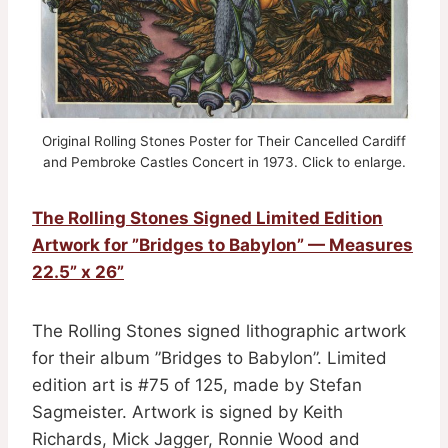
Original Rolling Stones Poster for Their Cancelled Cardiff
and Pembroke Castles Concert in 1973. Click to enlarge.
The Rolling Stones Signed Limited Edition
Artwork for ”Bridges to Babylon” — Measures
22.5” x 26”
The Rolling Stones signed lithographic artwork
for their album ”Bridges to Babylon”. Limited
edition art is #75 of 125, made by Stefan
Sagmeister. Artwork is signed by Keith
Richards, Mick Jagger, Ronnie Wood and