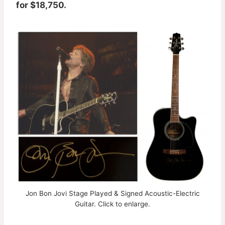
for $18,750.
Jon Bon Jovi Stage Played & Signed Acoustic-Electric
Guitar. Click to enlarge.