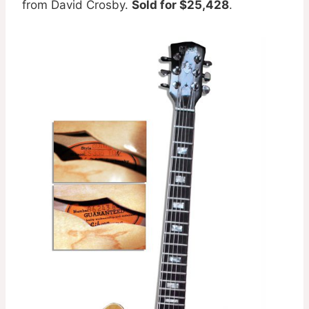
from David Crosby.
Sold for $25,428
.