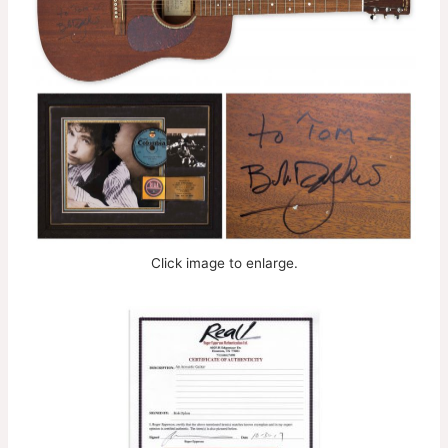
Click image to enlarge.