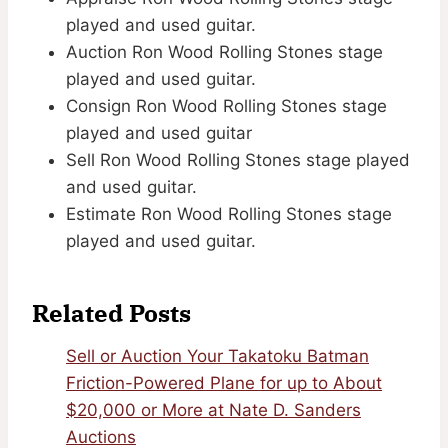
played and used guitar.
Auction Ron Wood Rolling Stones stage
played and used guitar.
Consign Ron Wood Rolling Stones stage
played and used guitar
Sell Ron Wood Rolling Stones stage played
and used guitar.
Estimate Ron Wood Rolling Stones stage
played and used guitar.
Related Posts
Sell or Auction Your Takatoku Batman
Friction-Powered Plane for up to About
$20,000 or More at Nate D. Sanders
Auctions