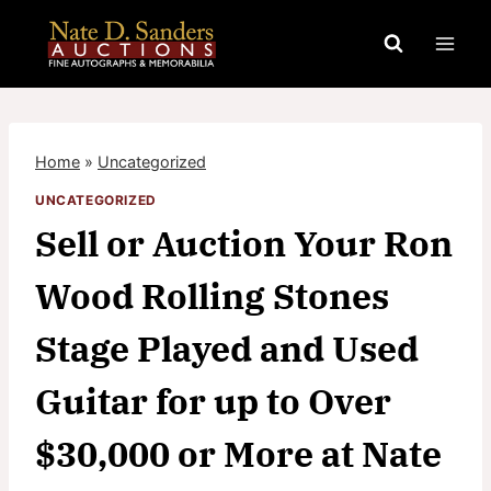
Skip
to
content
Home
»
Uncategorized
UNCATEGORIZED
Sell or Auction Your Ron
Wood Rolling Stones
Stage Played and Used
Guitar for up to Over
$30,000 or More at Nate