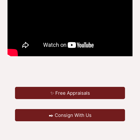
✨ Free Appraisals
✒️ Consign With Us