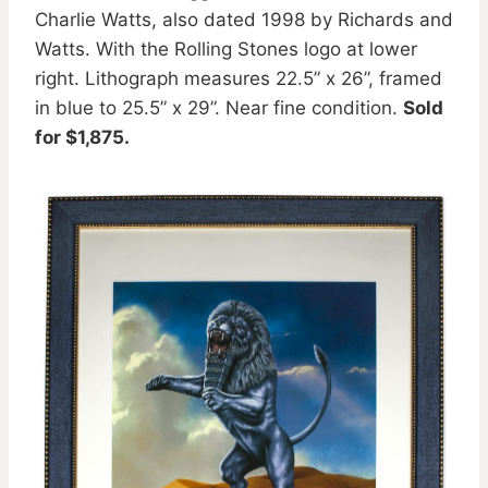
Charlie Watts, also dated 1998 by Richards and
Watts. With the Rolling Stones logo at lower
right. Lithograph measures 22.5” x 26”, framed
in blue to 25.5” x 29”. Near fine condition.
Sold
for $1,875.