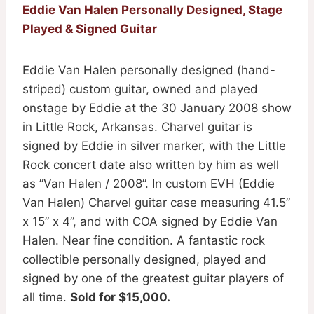
Eddie Van Halen Personally Designed, Stage
Played & Signed Guitar
Eddie Van Halen personally designed (hand-
striped) custom guitar, owned and played
onstage by Eddie at the 30 January 2008 show
in Little Rock, Arkansas. Charvel guitar is
signed by Eddie in silver marker, with the Little
Rock concert date also written by him as well
as ”Van Halen / 2008”. In custom EVH (Eddie
Van Halen) Charvel guitar case measuring 41.5”
x 15” x 4”, and with COA signed by Eddie Van
Halen. Near fine condition. A fantastic rock
collectible personally designed, played and
signed by one of the greatest guitar players of
all time.
Sold for $15,000.