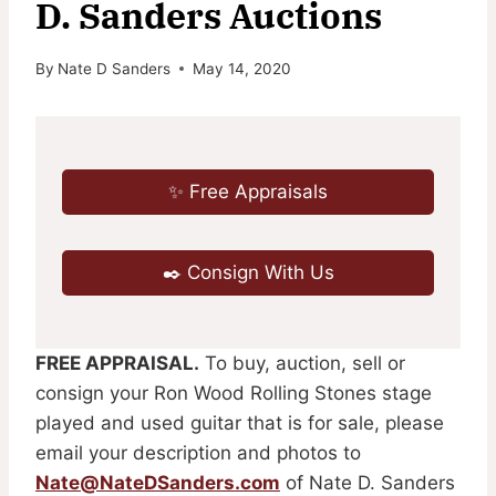
D. Sanders Auctions
By
Nate D Sanders
May 14, 2020
✨ Free Appraisals
✒️ Consign With Us
FREE APPRAISAL.
To buy, auction, sell or
consign your Ron Wood Rolling Stones stage
played and used guitar that is for sale, please
email your description and photos to
Nate@NateDSanders.com
of Nate D. Sanders