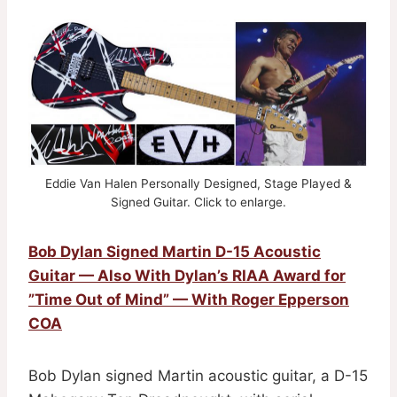
Eddie Van Halen Personally Designed, Stage Played &
Signed Guitar. Click to enlarge.
Bob Dylan Signed Martin D-15 Acoustic
Guitar — Also With Dylan’s RIAA Award for
”Time Out of Mind” — With Roger Epperson
COA
Bob Dylan signed Martin acoustic guitar, a D-15