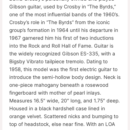
Gibson guitar, used by Crosby in “The Byrds,”
one of the most influential bands of the 1960’s.
Crosby’s role in “The Byrds” from the iconic
group’s formation in 1964 until his departure in
1967 garnered him his first of two inductions
into the Rock and Roll Hall of Fame. Guitar is
the widely recognized Gibson ES-335, with a
Bigsby Vibrato tailpiece tremolo. Dating to
1958, this model was the first electric guitar to
introduce the semi-hollow body design. Neck is
one-piece mahogany beneath a rosewood
fingerboard with mother of pearl inlays.
Measures 16.5″ wide, 20″ long, and 1.75″ deep.
Housed in a black hardshell case lined in
orange velvet. Scattered nicks and bumping to
top of headstock, else near fine. With an LOA