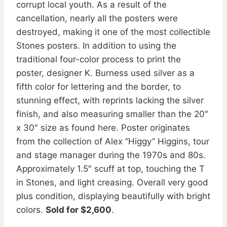
corrupt local youth. As a result of the
cancellation, nearly all the posters were
destroyed, making it one of the most collectible
Stones posters. In addition to using the
traditional four-color process to print the
poster, designer K. Burness used silver as a
fifth color for lettering and the border, to
stunning effect, with reprints lacking the silver
finish, and also measuring smaller than the 20″
x 30″ size as found here. Poster originates
from the collection of Alex “Higgy” Higgins, tour
and stage manager during the 1970s and 80s.
Approximately 1.5″ scuff at top, touching the T
in Stones, and light creasing. Overall very good
plus condition, displaying beautifully with bright
colors.
Sold for $2,600
.