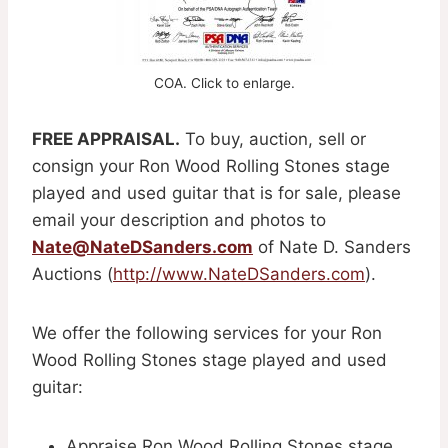
COA. Click to enlarge.
FREE APPRAISAL.
To buy, auction, sell or
consign your Ron Wood Rolling Stones stage
played and used guitar that is for sale, please
email your description and photos to
Nate@NateDSanders.com
of Nate D. Sanders
Auctions (
http://www.NateDSanders.com
).
We offer the following services for your Ron
Wood Rolling Stones stage played and used
guitar:
Appraise Ron Wood Rolling Stones stage