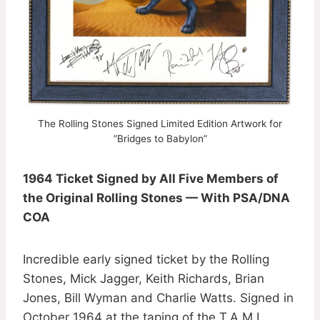
The Rolling Stones Signed Limited Edition Artwork for
”Bridges to Babylon”
1964 Ticket Signed by All Five Members of
the Original Rolling Stones — With PSA/DNA
COA
Incredible early signed ticket by the Rolling
Stones, Mick Jagger, Keith Richards, Brian
Jones, Bill Wyman and Charlie Watts. Signed in
October 1964 at the taping of the T.A.M.I.