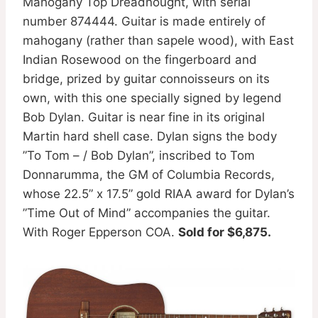
Mahogany Top Dreadnought, with serial
number 874444. Guitar is made entirely of
mahogany (rather than sapele wood), with East
Indian Rosewood on the fingerboard and
bridge, prized by guitar connoisseurs on its
own, with this one specially signed by legend
Bob Dylan. Guitar is near fine in its original
Martin hard shell case. Dylan signs the body
”To Tom – / Bob Dylan”, inscribed to Tom
Donnarumma, the GM of Columbia Records,
whose 22.5” x 17.5” gold RIAA award for Dylan’s
”Time Out of Mind” accompanies the guitar.
With Roger Epperson COA.
Sold for $6,875.