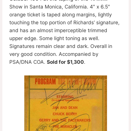
Show in Santa Monica, California. 4″ x 6.5″
orange ticket is taped along margins, lightly
touching the top portion of Richards’ signature,
and has an almost imperceptible trimmed
upper edge. Some light toning as well.
Signatures remain clear and dark. Overall in
very good condition. Accompanied by
PSA/DNA COA.
Sold for $1,300
.