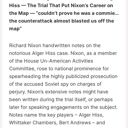
Hiss — The Trial That Put Nixon’s Career on
the Map — “couldn’t prove he was a commie…
the counterattack almost blasted us off the
map”
Richard Nixon handwritten notes on the
notorious Alger Hiss case. Nixon, as a member
of the House Un-American Activities
Committee, rose to national prominence for
spearheading the highly publicized prosecution
of the accused Soviet spy on charges of
perjury. Nixon’s extensive notes might have
been written during the trial itself, or perhaps
later for speaking engagements on the subject.
Notes name the key players – Alger Hiss,
Whittaker Chambers, Bert Andrews – and