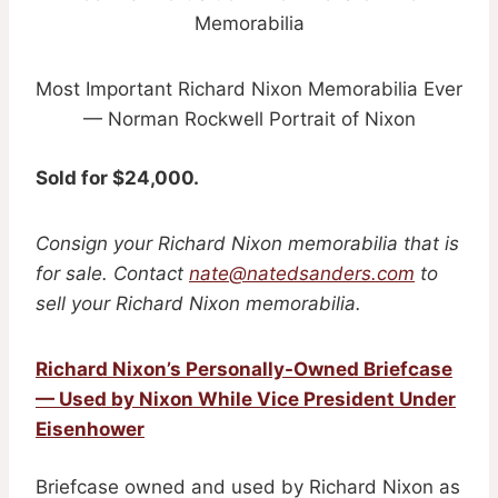
Most Important Richard Nixon Memorabilia Ever
— Norman Rockwell Portrait of Nixon
Sold for $24,000.
Consign your Richard Nixon memorabilia that is
for sale. Contact
nate@natedsanders.com
to
sell your Richard Nixon memorabilia.
Richard Nixon’s Personally-Owned Briefcase
— Used by Nixon While Vice President Under
Eisenhower
Briefcase owned and used by Richard Nixon as