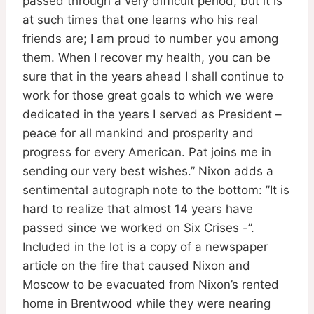
passed through a very difficult period, but it is
at such times that one learns who his real
friends are; I am proud to number you among
them. When I recover my health, you can be
sure that in the years ahead I shall continue to
work for those great goals to which we were
dedicated in the years I served as President –
peace for all mankind and prosperity and
progress for every American. Pat joins me in
sending our very best wishes.” Nixon adds a
sentimental autograph note to the bottom: ”It is
hard to realize that almost 14 years have
passed since we worked on Six Crises -”.
Included in the lot is a copy of a newspaper
article on the fire that caused Nixon and
Moscow to be evacuated from Nixon’s rented
home in Brentwood while they were nearing