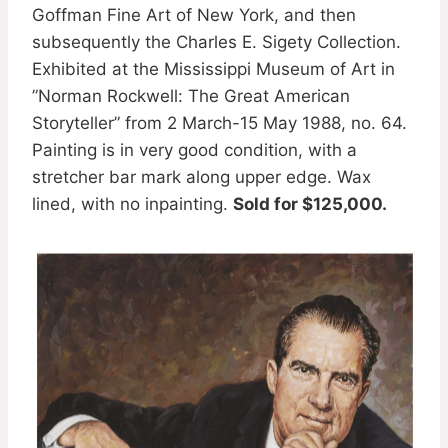
Goffman Fine Art of New York, and then
subsequently the Charles E. Sigety Collection.
Exhibited at the Mississippi Museum of Art in
”Norman Rockwell: The Great American
Storyteller” from 2 March-15 May 1988, no. 64.
Painting is in very good condition, with a
stretcher bar mark along upper edge. Wax
lined, with no inpainting.
Sold for $125,000.