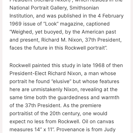
National Portrait Gallery, Smithsonian
Institution, and was published in the 4 February
1969 issue of ”Look” magazine, captioned
”Weighed, yet buoyed, by the American past
and present, Richard M. Nixon, 37th President,
faces the future in this Rockwell portrait”.
Rockwell painted this study in late 1968 of then
President-Elect Richard Nixon, a man whose
portrait he found ”elusive” but whose features
here are unmistakenly Nixon, revealing at the
same time both the guardedness and warmth
of the 37th President. As the premiere
portraitist of the 20th century, one would
expect no less from Rockwell. Oil on canvas
measures 14” x 11”. Provenance is from Judy