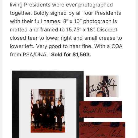
living Presidents were ever photographed
together. Boldly signed by all four Presidents
with their full names. 8” x 10” photograph is
matted and framed to 15.75” x 18”. Discreet
closed tear to lower right and small crease to
lower left. Very good to near fine. With a COA
from PSA/DNA.
Sold for $1,563.