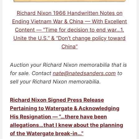
Richard Nixon 1966 Handwritten Notes on
Ending Vietnam War & China — With Excellent
Content — ”Time for decision to end war…1.
Unite the U.S.” & ”Don’t change policy toward
China”
Auction your Richard Nixon memorabilia that is
for sale. Contact
nate@natedsanders.com
to
sell your Richard Nixon memorabilia.
Richard Nixon Signed Press Release
Pertaining to Watergate & Acknowledging
His Resignation — ”…there have been
allegations…that I knew about the planning
of the Watergate break-in…”