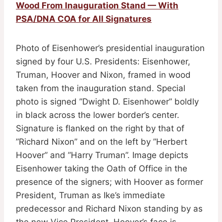
Wood From Inauguration Stand — With
PSA/DNA COA for All Signatures
Photo of Eisenhower’s presidential inauguration
signed by four U.S. Presidents: Eisenhower,
Truman, Hoover and Nixon, framed in wood
taken from the inauguration stand. Special
photo is signed ”Dwight D. Eisenhower” boldly
in black across the lower border’s center.
Signature is flanked on the right by that of
”Richard Nixon” and on the left by ”Herbert
Hoover” and ”Harry Truman”. Image depicts
Eisenhower taking the Oath of Office in the
presence of the signers; with Hoover as former
President, Truman as Ike’s immediate
predecessor and Richard Nixon standing by as
the new Vice President. Hoover’s face is