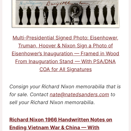
Multi-Presidential Signed Photo: Eisenhower,
Truman, Hoover & Nixon Sign a Photo of
Eisenhower’s Inauguration — Framed in Wood
From Inauguration Stand — With PSA/DNA
COA for All Signatures
Consign your Richard Nixon memorabilia that is
for sale. Contact
nate@natedsanders.com
to
sell your Richard Nixon memorabilia.
Richard Nixon 1966 Handwritten Notes on
Ending Vietnam War & China — With