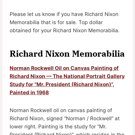
Please let us know if you have Richard Nixon
Memorabilia that is for sale. Top dollar
obtained for your Richard Nixon Memorabilia.
Richard Nixon Memorabilia
Norman Rockwell Oil on Canvas Painting of
Richard Nixon — The National Portrait Gallery
Study for ”Mr. President (Richard Nixon)”,
Painted in 1968
Norman Rockwell oil on canvas painting of
Richard Nixon, signed ”Norman / Rockwell” at
lower right. Painting is the study for ”Mr.
President (Richard Nixon)”, which resides in the