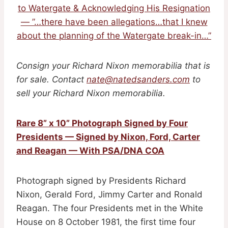
to Watergate & Acknowledging His Resignation
— ”…there have been allegations…that I knew
about the planning of the Watergate break-in…”
Consign your Richard Nixon memorabilia that is
for sale. Contact
nate@natedsanders.com
to
sell your Richard Nixon memorabilia.
Rare 8” x 10” Photograph Signed by Four
Presidents — Signed by Nixon, Ford, Carter
and Reagan — With PSA/DNA COA
Photograph signed by Presidents Richard
Nixon, Gerald Ford, Jimmy Carter and Ronald
Reagan. The four Presidents met in the White
House on 8 October 1981, the first time four