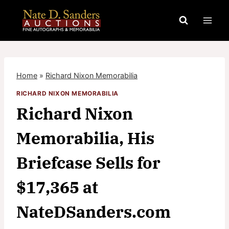
Skip
to
content
Home
»
Richard Nixon Memorabilia
RICHARD NIXON MEMORABILIA
Richard Nixon
Memorabilia, His
Briefcase Sells for
$17,365 at
NateDSanders.com