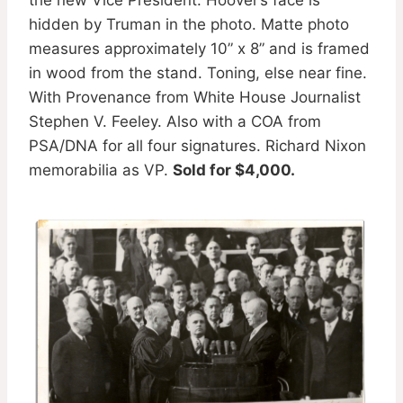
hidden by Truman in the photo. Matte photo
measures approximately 10” x 8” and is framed
in wood from the stand. Toning, else near fine.
With Provenance from White House Journalist
Stephen V. Feeley. Also with a COA from
PSA/DNA for all four signatures. Richard Nixon
memorabilia as VP.
Sold for $4,000.