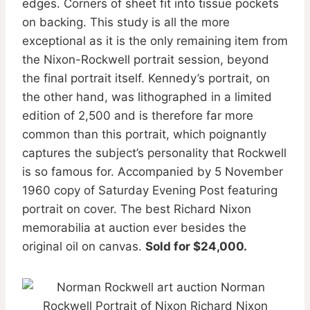
edges. Corners of sheet fit into tissue pockets
on backing. This study is all the more
exceptional as it is the only remaining item from
the Nixon-Rockwell portrait session, beyond
the final portrait itself. Kennedy’s portrait, on
the other hand, was lithographed in a limited
edition of 2,500 and is therefore far more
common than this portrait, which poignantly
captures the subject’s personality that Rockwell
is so famous for. Accompanied by 5 November
1960 copy of Saturday Evening Post featuring
portrait on cover. The best Richard Nixon
memorabilia at auction ever besides the
original oil on canvas.
Sold for $24,000.