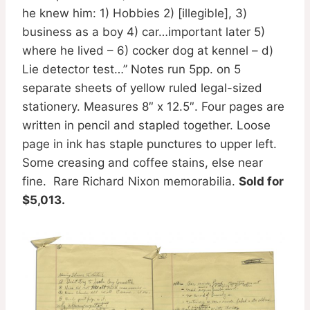
he knew him: 1) Hobbies 2) [illegible], 3)
business as a boy 4) car…important later 5)
where he lived – 6) cocker dog at kennel – d)
Lie detector test…” Notes run 5pp. on 5
separate sheets of yellow ruled legal-sized
stationery. Measures 8″ x 12.5″. Four pages are
written in pencil and stapled together. Loose
page in ink has staple punctures to upper left.
Some creasing and coffee stains, else near
fine. Rare Richard Nixon memorabilia.
Sold for
$5,013.