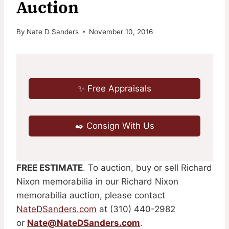
Auction
By
Nate D Sanders
November 10, 2016
✨ Free Appraisals
✒️ Consign With Us
FREE ESTIMATE
. To auction, buy or sell Richard
Nixon memorabilia in our Richard Nixon
memorabilia auction, please contact
NateDSanders.com
at (310) 440-2982
or
Nate@NateDSanders.com
.