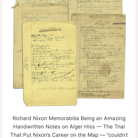
Richard Nixon Memorabilia Being an Amazing
Handwritten Notes on Alger Hiss — The Trial
That Put Nixon’s Career on the Map — “couldn’t