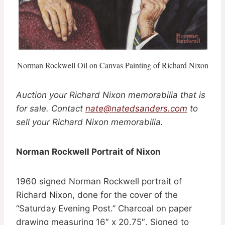
Norman Rockwell Oil on Canvas Painting of Richard Nixon
Auction your Richard Nixon memorabilia that is
for sale. Contact
nate@natedsanders.com
to
sell your Richard Nixon memorabilia.
Norman Rockwell Portrait of Nixon
1960 signed Norman Rockwell portrait of
Richard Nixon, done for the cover of the
“Saturday Evening Post.” Charcoal on paper
drawing measuring 16″ x 20.75″. Signed to