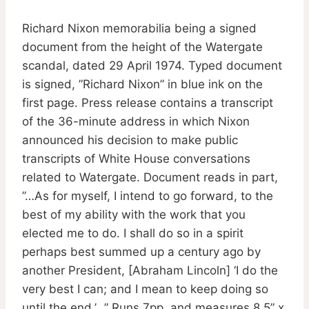
Richard Nixon memorabilia being a signed
document from the height of the Watergate
scandal, dated 29 April 1974. Typed document
is signed, ”Richard Nixon” in blue ink on the
first page. Press release contains a transcript
of the 36-minute address in which Nixon
announced his decision to make public
transcripts of White House conversations
related to Watergate. Document reads in part,
”…As for myself, I intend to go forward, to the
best of my ability with the work that you
elected me to do. I shall do so in a spirit
perhaps best summed up a century ago by
another President, [Abraham Lincoln] ‘I do the
very best I can; and I mean to keep doing so
until the end.’…” Runs 7pp. and measures 8.5” x