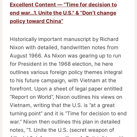
Excellent Content — ”Time for decision to
end war…1. Unite the U.S.” & ”Don’t change
policy toward China”
Historically important manuscript by Richard
Nixon with detailed, handwritten notes from
August 1966. As Nixon was gearing up to run
for President in the 1968 election, he here
outlines various foreign policy themes integral
to his future campaign, with Vietnam at the
forefront. Upon a sheet of legal paper entitled
”Report on World”, Nixon outlines his views on
Vietnam, writing that the U.S. is ”at a great
turning point” and it is ”Time for decision to end
war.” Nixon then outlines this plan in detailed
notes, ”1. Unite the U.S. (secret weapon of