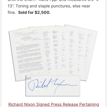
13”. Toning and staple punctures, else near
fine.
Sold for $2,500.
Richard Nixon Signed Press Release Pertaining