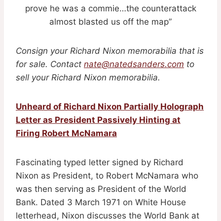
prove he was a commie…the counterattack
almost blasted us off the map”
Consign your Richard Nixon memorabilia that is
for sale. Contact
nate@natedsanders.com
to
sell your Richard Nixon memorabilia.
Unheard of Richard Nixon Partially Holograph
Letter as President Passively Hinting at
Firing Robert McNamara
Fascinating typed letter signed by Richard
Nixon as President, to Robert McNamara who
was then serving as President of the World
Bank. Dated 3 March 1971 on White House
letterhead, Nixon discusses the World Bank at