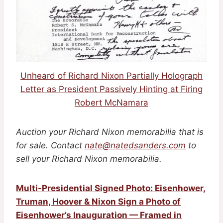
Unheard of Richard Nixon Partially Holograph
Letter as President Passively Hinting at Firing
Robert McNamara
Auction your Richard Nixon memorabilia that is
for sale. Contact
nate@natedsanders.com
to
sell your Richard Nixon memorabilia.
Multi-Presidential Signed Photo: Eisenhower,
Truman, Hoover & Nixon Sign a Photo of
Eisenhower’s Inauguration — Framed in