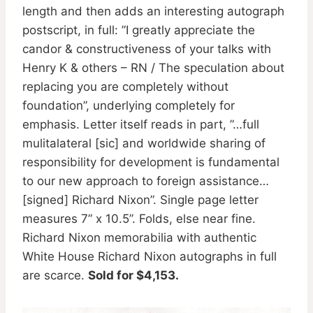
length and then adds an interesting autograph
postscript, in full: ”I greatly appreciate the
candor & constructiveness of your talks with
Henry K & others – RN / The speculation about
replacing you are completely without
foundation”, underlying completely for
emphasis. Letter itself reads in part, ”…full
mulitalateral [sic] and worldwide sharing of
responsibility for development is fundamental
to our new approach to foreign assistance…
[signed] Richard Nixon”. Single page letter
measures 7” x 10.5”. Folds, else near fine.
Richard Nixon memorabilia with authentic
White House Richard Nixon autographs in full
are scarce.
Sold for $4,153.