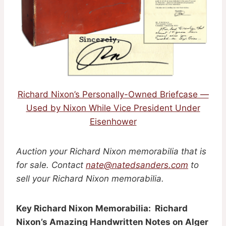
Richard Nixon’s Personally-Owned Briefcase —
Used by Nixon While Vice President Under
Eisenhower
Auction your Richard Nixon memorabilia that is
for sale. Contact
nate@natedsanders.com
to
sell your Richard Nixon memorabilia.
Key Richard Nixon Memorabilia: Richard
Nixon’s Amazing Handwritten Notes on Alger