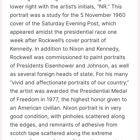
lower right with the artist’s initials, “NR.” This
portrait was a study for the 5 November 1960
cover of the Saturday Evening Post, which
appeared amidst the presidential race one
week after Rockwell’s cover portrait of
Kennedy. In addition to Nixon and Kennedy,
Rockwell was commissioned to paint portraits
of Presidents Eisenhower and Johnson, as well
as several foreign heads of state. For his many
“vivid and affectionate portraits of our country,”
the artist was awarded the Presidential Medal
of Freedom in 1977, the highest honor given to
an American civilian. Nixon portrait is in very
good condition, with pinholes scattered along
the edges, and remnants of adhesive from
scotch tape scattered along the extreme