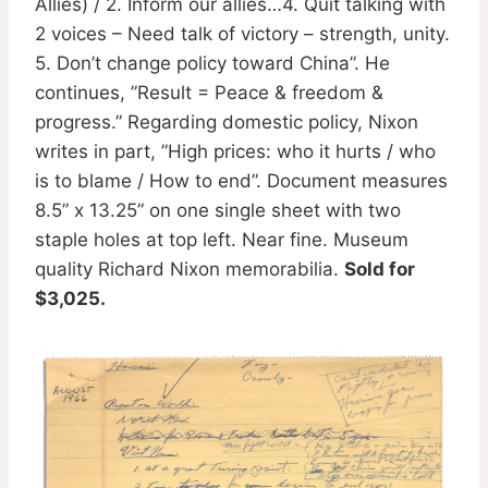
Allies) / 2. Inform our allies…4. Quit talking with
2 voices – Need talk of victory – strength, unity.
5. Don’t change policy toward China”. He
continues, ”Result = Peace & freedom &
progress.” Regarding domestic policy, Nixon
writes in part, ”High prices: who it hurts / who
is to blame / How to end”. Document measures
8.5” x 13.25” on one single sheet with two
staple holes at top left. Near fine. Museum
quality Richard Nixon memorabilia.
Sold for
$3,025.