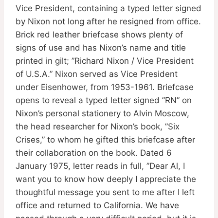
Vice President, containing a typed letter signed
by Nixon not long after he resigned from office.
Brick red leather briefcase shows plenty of
signs of use and has Nixon’s name and title
printed in gilt; ”Richard Nixon / Vice President
of U.S.A.” Nixon served as Vice President
under Eisenhower, from 1953-1961. Briefcase
opens to reveal a typed letter signed ”RN” on
Nixon’s personal stationery to Alvin Moscow,
the head researcher for Nixon’s book, ”Six
Crises,” to whom he gifted this briefcase after
their collaboration on the book. Dated 6
January 1975, letter reads in full, ”Dear Al, I
want you to know how deeply I appreciate the
thoughtful message you sent to me after I left
office and returned to California. We have