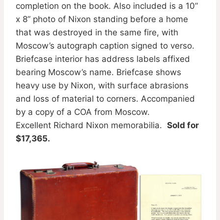
completion on the book. Also included is a 10”
x 8” photo of Nixon standing before a home
that was destroyed in the same fire, with
Moscow’s autograph caption signed to verso.
Briefcase interior has address labels affixed
bearing Moscow’s name. Briefcase shows
heavy use by Nixon, with surface abrasions
and loss of material to corners. Accompanied
by a copy of a COA from Moscow.
Excellent Richard Nixon memorabilia.
Sold for
$17,365.