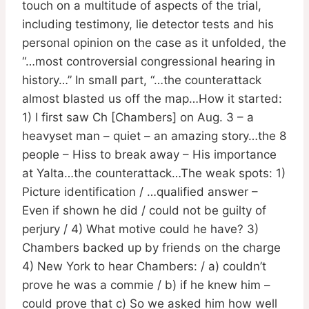
touch on a multitude of aspects of the trial,
including testimony, lie detector tests and his
personal opinion on the case as it unfolded, the
“…most controversial congressional hearing in
history…” In small part, “…the counterattack
almost blasted us off the map…How it started:
1) I first saw Ch [Chambers] on Aug. 3 – a
heavyset man – quiet – an amazing story…the 8
people – Hiss to break away – His importance
at Yalta…the counterattack…The weak spots: 1)
Picture identification / …qualified answer –
Even if shown he did / could not be guilty of
perjury / 4) What motive could he have? 3)
Chambers backed up by friends on the charge
4) New York to hear Chambers: / a) couldn’t
prove he was a commie / b) if he knew him –
could prove that c) So we asked him how well