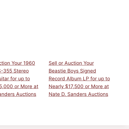
ction Your 1960
Sell or Auction Your
S-355 Stereo
Beastie Boys Signed
uitar for up to
Record Album LP for up to
5,000 or More at
Nearly $17,500 or More at
anders Auctions
Nate D. Sanders Auctions