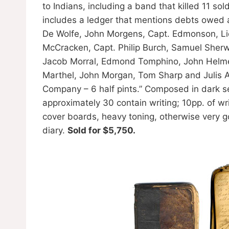
to Indians, including a band that killed 11 s
includes a ledger that mentions debts owed an
De Wolfe, John Morgens, Capt. Edmonson, Lie
McCracken, Capt. Philip Burch, Samuel She
Jacob Morral, Edmond Tomphino, John Helm
Marthel, John Morgan, Tom Sharp and Julis Ab
Company – 6 half pints.” Composed in dark sep
approximately 30 contain writing; 10pp. of w
cover boards, heavy toning, otherwise very g
diary.
Sold for $5,750.