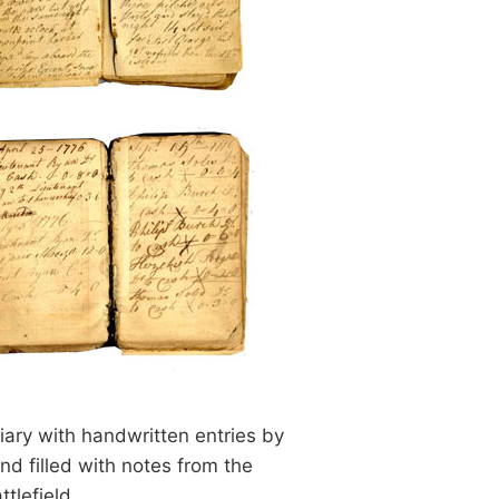
iary with handwritten entries by
nd filled with notes from the
ttlefield.