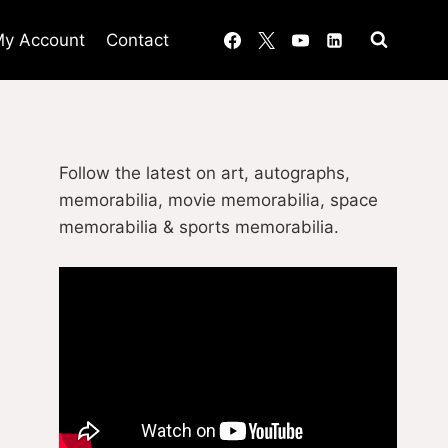
y Account
Contact
Follow the latest on art, autographs,
memorabilia, movie memorabilia, space
memorabilia & sports memorabilia.