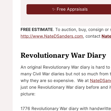
✨ Free Appraisals
FREE ESTIMATE
. To auction, buy, consign or 
http://www.NateDSanders.com
, contact
Nat
Revolutionary War Diary
An original Revolutionary War diary is hard to
many Civil War diaries but not so much from 
why they are so expensive. We at
NateDSan
just one Revolutionary War diary before and i
picture:
1776 Revolutionary War diary with handwritten