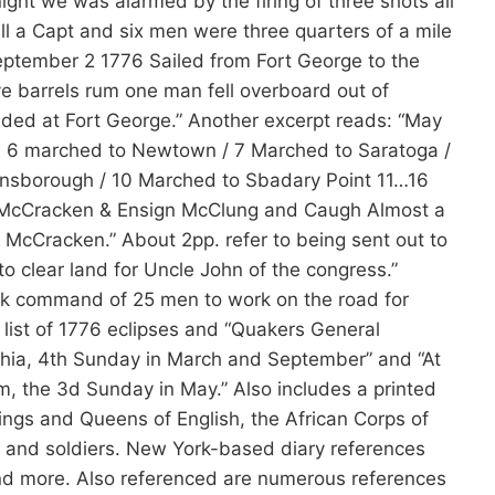
ght we was alarmed by the firing of three shots all
ll a Capt and six men were three quarters of a mile
tember 2 1776 Sailed from Fort George to the
ve barrels rum one man fell overboard out of
ded at Fort George.” Another excerpt reads: “May
n 6 marched to Newtown / 7 Marched to Saratoga /
ensborough / 10 Marched to Sbadary Point 11…16
. McCracken & Ensign McClung and Caugh Almost a
t. McCracken.” About 2pp. refer to being sent out to
to clear land for Uncle John of the congress.”
ok command of 25 men to work on the road for
 list of 1776 eclipses and “Quakers General
lphia, 4th Sunday in March and September” and “At
m, the 3d Sunday in May.” Also includes a printed
ings and Queens of English, the African Corps of
ers and soldiers. New York-based diary references
and more. Also referenced are numerous references