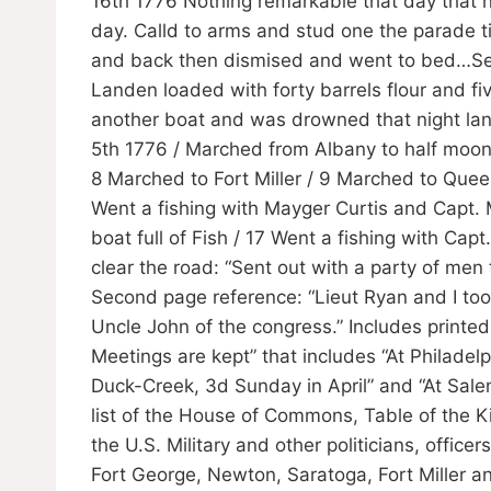
16th 1776 Nothing remarkable that day that ni
day. Calld to arms and stud one the parade ti
and back then dismised and went to bed…Sep
Landen loaded with forty barrels flour and fi
another boat and was drowned that night lan
5th 1776 / Marched from Albany to half moo
8 Marched to Fort Miller / 9 Marched to Que
Went a fishing with Mayger Curtis and Capt
boat full of Fish / 17 Went a fishing with Cap
clear the road: “Sent out with a party of men 
Second page reference: “Lieut Ryan and I to
Uncle John of the congress.” Includes printed
Meetings are kept” that includes “At Philade
Duck-Creek, 3d Sunday in April” and “At Sale
list of the House of Commons, Table of the K
the U.S. Military and other politicians, offic
Fort George, Newton, Saratoga, Fort Miller 