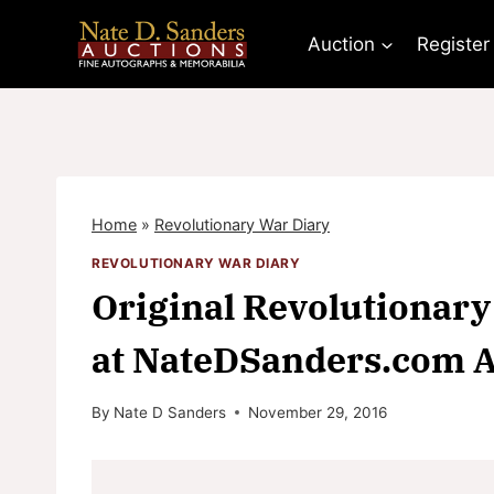
Skip
to
Auction
Register
content
Home
»
Revolutionary War Diary
REVOLUTIONARY WAR DIARY
Original Revolutionary 
at NateDSanders.com A
By
Nate D Sanders
November 29, 2016