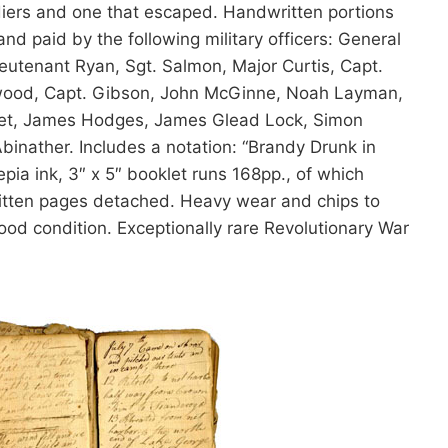
oldiers and one that escaped. Handwritten portions
d paid by the following military officers: General
utenant Ryan, Sgt. Salmon, Major Curtis, Capt.
rwood, Capt. Gibson, John McGinne, Noah Layman,
et, James Hodges, James Glead Lock, Simon
inather. Includes a notation: “Brandy Drunk in
ia ink, 3″ x 5″ booklet runs 168pp., of which
ritten pages detached. Heavy wear and chips to
ood condition. Exceptionally rare Revolutionary War