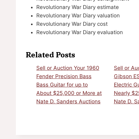
Revolutionary War Diary estimate
Revolutionary War Diary valuation
Revolutionary War Diary cost
Revolutionary War Diary evaluation
Related Posts
Sell or Auction Your 1960
Sell or Au
Fender Precision Bass
Gibson E
Bass Guitar for up to
Electric G
About $25,000 or More at
Nearly $2
Nate D. Sanders Auctions
Nate D. S