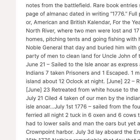
notes from the battlefield. Rare book entrie
page of almanac dated in writing “1776.” Full 
or, American and British Kalendar, For the Y
North River, where two men were lost and 17 
homes, pitching tents and going fishing with h
Noble General that day and buried him with g
party of men to clean land for Uncle John of
June 21 – Sailed to the Isle anoar as expres
Indians 7 taken Prisoners and 1 Escaped. 1 
island about 12 Oclock at night. [June] 22 – 
[June] 23 Retreated from white house to the
July 21 Ciled 4 taken of our men by the india
isle anoar…July 1st 1776 – sailed from the fou
ferried all night 2 tuck in 6 oxen and 6 cows 
had to lower sails and man the oars but yet a
Crownpoint harbor. July 3d lay aboard the E