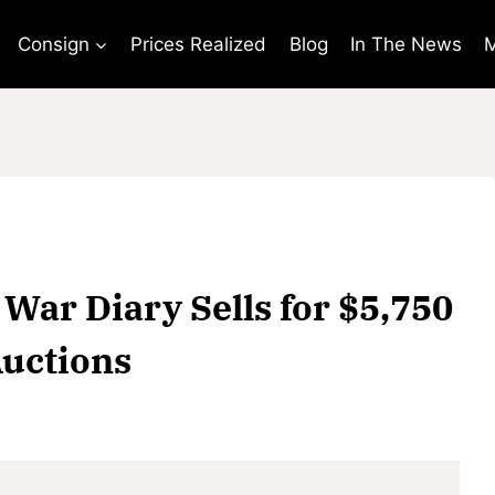
Consign
Prices Realized
Blog
In The News
M
War Diary Sells for $5,750
uctions