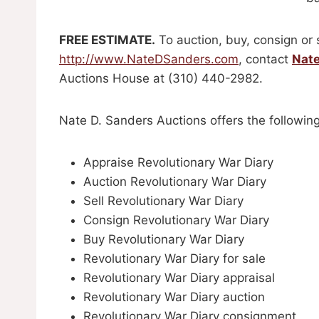
FREE ESTIMATE.
To auction, buy, consign or 
http://www.NateDSanders.com
, contact
Nat
Auctions House at (310) 440-2982.
Nate D. Sanders Auctions offers the following
Appraise Revolutionary War Diary
Auction Revolutionary War Diary
Sell Revolutionary War Diary
Consign Revolutionary War Diary
Buy Revolutionary War Diary
Revolutionary War Diary for sale
Revolutionary War Diary appraisal
Revolutionary War Diary auction
Revolutionary War Diary consignment