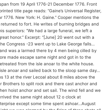
s span from 19 April 1776-21 December 1776. Front
printed title page reads: “Gaine’s Universal Register,
ear 1776. New York: H. Gaine.” Cooper mentions the
returned to fort. He writes of burning bridges and
is superiors: “We had a large funeral, we left a
reat honor.” Excerpt: “[June] 20 went out with a
 the Congress -23 went up to Lake George falls…
s and was a larmed there by 4 men being cilled by
more made escape same night and got in to the
Retreated from the isle anoar to the white house.
 isle anoar and sailed back to the sloop same day…
ns 13 at the river Lecoal about 8 miles above the
r Brothers to split rock and there cast anchor and
then hoist anchor and set sail. The wind fell and we
rrived the same night about 12 o clock at
nterprise except some time spent ashoar…August