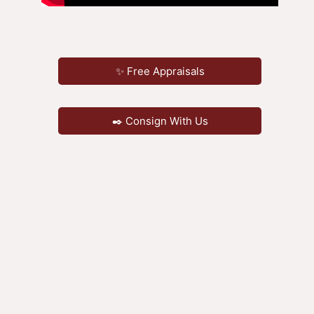
✨ Free Appraisals
✒️ Consign With Us