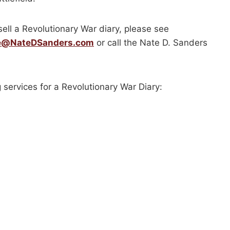
sell a Revolutionary War diary, please see
e@NateDSanders.com
or call the Nate D. Sanders
 services for a Revolutionary War Diary: