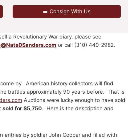
✒️ Consign With Us
sell a Revolutionary War diary, please see
e@NateDSanders.com
or call (310) 440-2982.
 come by. American history collectors will find
the battles approximately 90 years before. That is
ders.com
Auctions were lucky enough to have sold
t
sold for $5,750
. Here is the description and
 entries by soldier John Cooper and filled with