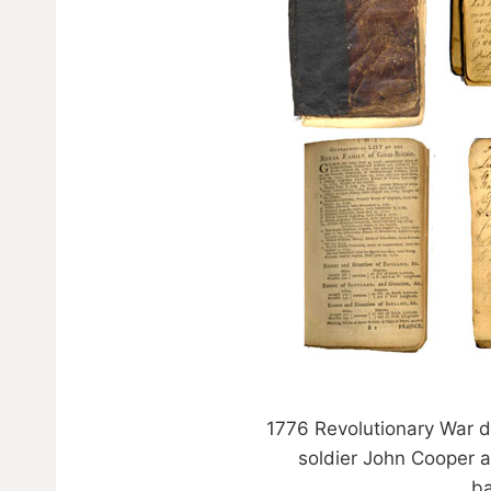
1776 Revolutionary War d
soldier John Cooper a
ba