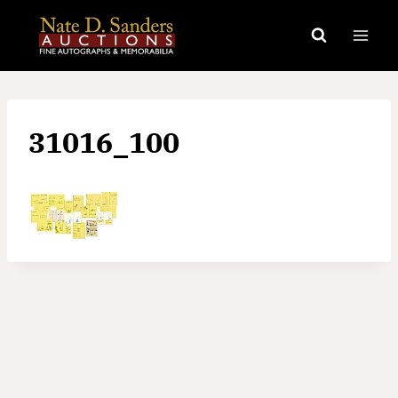
Skip
to
content
31016_100