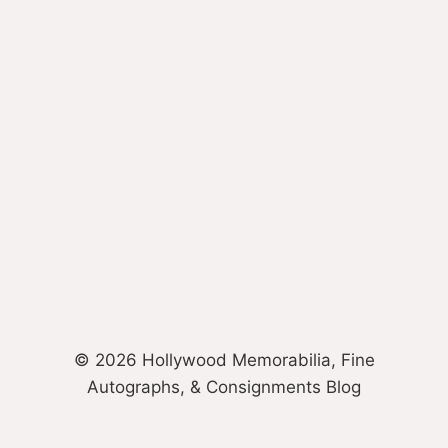
© 2026 Hollywood Memorabilia, Fine
Autographs, & Consignments Blog