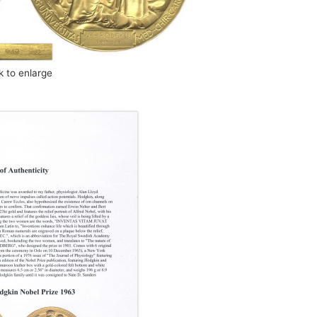
ck to enlarge