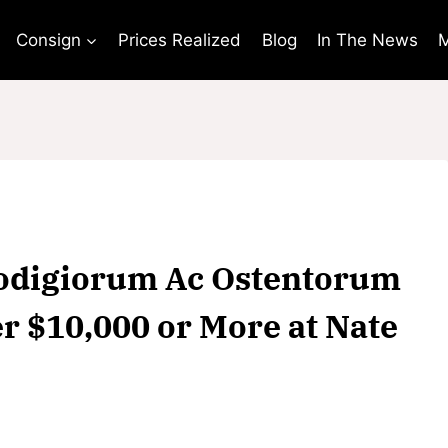
Consign
Prices Realized
Blog
In The News
M
Prodigiorum Ac Ostentorum
r $10,000 or More at Nate