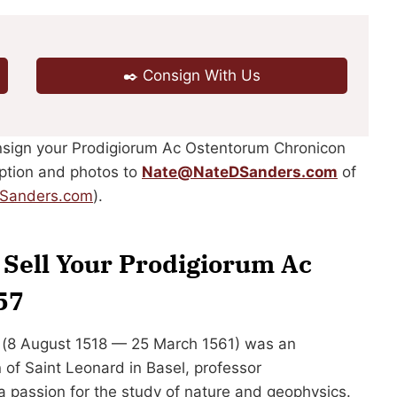
✒️ Consign With Us
onsign your Prodigiorum Ac Ostentorum Chronicon
ription and photos to
Nate@NateDSanders.com
of
DSanders.com
).
r Sell Your Prodigiorum Ac
57
 (8 August 1518 — 25 March 1561) was an
of Saint Leonard in Basel, professor
 passion for the study of nature and geophysics.