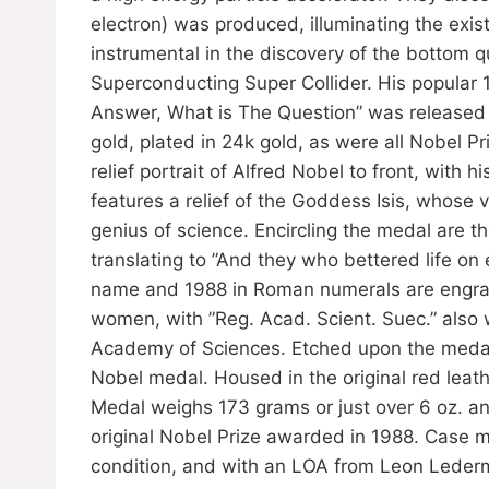
electron) was produced, illuminating the exi
instrumental in the discovery of the bottom 
Superconducting Super Collider. His popular 
Answer, What is The Question” was released to
gold, plated in 24k gold, as were all Nobel 
relief portrait of Alfred Nobel to front, with
features a relief of the Goddess Isis, whose
genius of science. Encircling the medal are th
translating to ”And they who bettered life on
name and 1988 in Roman numerals are engrave
women, with ”Reg. Acad. Scient. Suec.” also 
Academy of Sciences. Etched upon the medal 
Nobel medal. Housed in the original red lea
Medal weighs 173 grams or just over 6 oz. an
original Nobel Prize awarded in 1988. Case me
condition, and with an LOA from Leon Lede