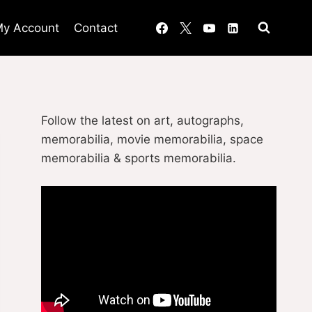
y Account
Contact
Follow the latest on art, autographs,
memorabilia, movie memorabilia, space
memorabilia & sports memorabilia.