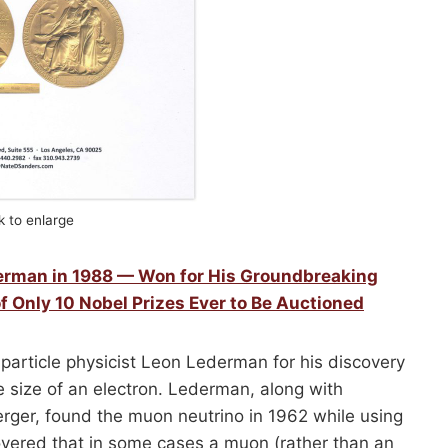
ck to enlarge
derman in 1988 — Won for His Groundbreaking
f Only 10 Nobel Prizes Ever to Be Auctioned
particle physicist Leon Lederman for his discovery
e size of an electron. Lederman, along with
rger, found the muon neutrino in 1962 while using
covered that in some cases a muon (rather than an