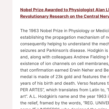
Nobel Prize Awarded to Physiologist Alan 
Revolutionary Research on the Central Ne
The 1963 Nobel Prize in Physiology or Medici
establishing the propagation mechanism of ne
consequently helping to understand the mech
seizures and Parkinson’s disease. Hodgkin is 
and, along with colleagues Andrew Fielding 
existence of ion channels on cell membranes,
that confirmation earned Erwin Neher and Be
medal is made of 23k gold and features the re
years of his birth and death. Verso featu
PER ARTES”, which translates from Latin to, ”
art”. A.L. Hodgkin’s name and the year 1963
the relief, framed by the words, ”REG. UNIV