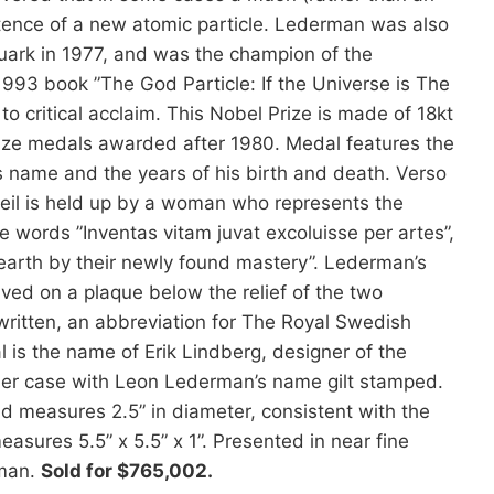
stence of a new atomic particle. Lederman was also
quark in 1977, and was the champion of the
1993 book ”The God Particle: If the Universe is The
 critical acclaim. This Nobel Prize is made of 18kt
Prize medals awarded after 1980. Medal features the
 his name and the years of his birth and death. Verso
 veil is held up by a woman who represents the
e words ”Inventas vitam juvat excoluisse per artes”,
 earth by their newly found mastery”. Lederman’s
d on a plaque below the relief of the two
written, an abbreviation for The Royal Swedish
is the name of Erik Lindberg, designer of the
ther case with Leon Lederman’s name gilt stamped.
d measures 2.5” in diameter, consistent with the
asures 5.5” x 5.5” x 1”. Presented in near fine
rman.
Sold for $765,002.