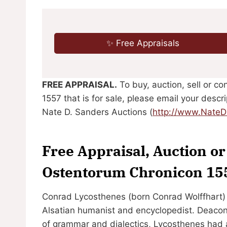
✨ Free Appraisals
FREE APPRAISAL.
To buy, auction, sell or c
1557 that is for sale, please email your desc
Nate D. Sanders Auctions (
http://www.Nate
Free Appraisal, Auction o
Ostentorum Chronicon 15
Conrad Lycosthenes (born Conrad Wolffhart)
Alsatian humanist and encyclopedist. Deacon 
of grammar and dialectics, Lycosthenes had a