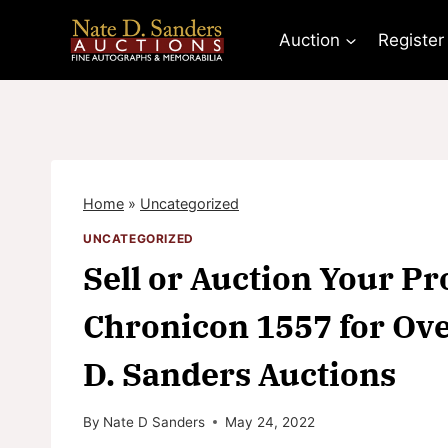
Skip
to
Auction
Register
content
Home
»
Uncategorized
UNCATEGORIZED
Sell or Auction Your 
Chronicon 1557 for Ove
D. Sanders Auctions
By
Nate D Sanders
May 24, 2022