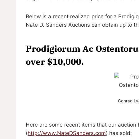
Below is a recent realized price for a Prodi
Nate D. Sanders Auctions can obtain up to t
Prodigiorum Ac Ostentoru
over $10,000.
Conrad Lyc
Here are some recent items that our auction
(
http://www.NateDSanders.com
) has sold: