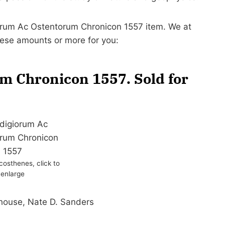
giorum Ac Ostentorum Chronicon 1557 item. We at
hese amounts or more for you:
m Chronicon 1557. Sold for
osthenes, click to
enlarge
 house, Nate D. Sanders