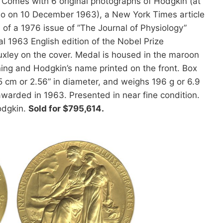
Comes with 6 original photographs of Hodgkin (at
slo on 10 December 1963), a New York Times article
of a 1976 issue of ”The Journal of Physiology”
al 1963 English edition of the Nobel Prize
uxley on the cover. Medal is housed in the maroon
ining and Hodgkin’s name printed on the front. Box
5 cm or 2.56” in diameter, and weighs 196 g or 6.9
 awarded in 1963. Presented in near fine condition.
odgkin.
Sold for $795,614.