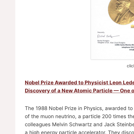
cli
Nobel Prize Awarded to Physicist Leon Le
Discovery of a New Atomic Particle — One o
The 1988 Nobel Prize in Physics, awarded to 
of the muon neutrino, a particle 200 times th
colleagues Melvin Schwartz and Jack Steinbe
a high energy particle accelerator. They dis