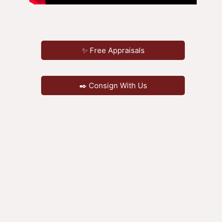
✨ Free Appraisals
✒️ Consign With Us