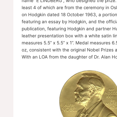
name ”E LINDBERG”, who designed the prize. 
least 4 of which are from the ceremony in O
on Hodgkin dated 18 October 1963, a portion 
featuring an essay by Hodgkin, and the offici
publication, featuring Hodgkin and partner H
leather presentation box with a white satin l
measures 5.5” x 5.5” x 1”. Medal measures 6.
oz, consistent with the original Nobel Prizes
With an LOA from the daughter of Dr. Alan H