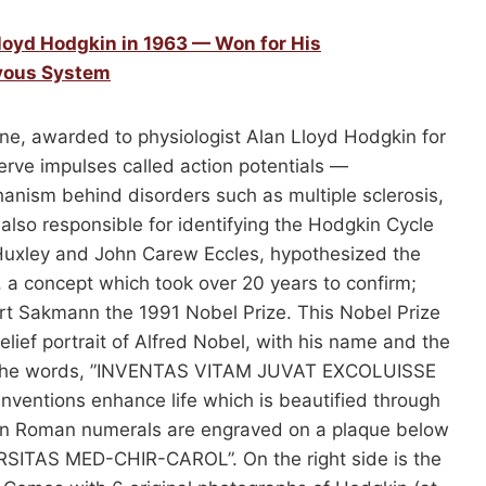
Lloyd Hodgkin in 1963 — Won for His
rvous System
ne, awarded to physiologist Alan Lloyd Hodgkin for
rve impulses called action potentials —
anism behind disorders such as multiple sclerosis,
also responsible for identifying the Hodgkin Cycle
Huxley and John Carew Eccles, hypothesized the
 a concept which took over 20 years to confirm;
rt Sakmann the 1991 Nobel Prize. This Nobel Prize
lief portrait of Alfred Nobel, with his name and the
res the words, ”INVENTAS VITAM JUVAT EXCOLUISSE
Inventions enhance life which is beautified through
 in Roman numerals are engraved on a plaque below
ERSITAS MED-CHIR-CAROL”. On the right side is the