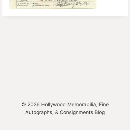
© 2026 Hollywood Memorabilia, Fine
Autographs, & Consignments Blog