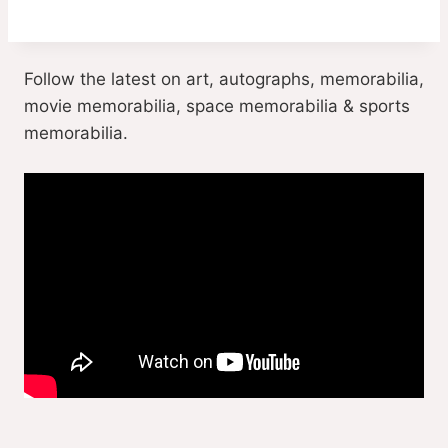
Follow the latest on art, autographs, memorabilia,
movie memorabilia, space memorabilia & sports
memorabilia.