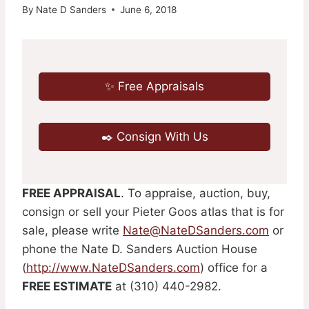
By
Nate D Sanders
June 6, 2018
✨ Free Appraisals
✒️ Consign With Us
FREE APPRAISAL
. To appraise, auction, buy,
consign or sell your Pieter Goos atlas that is for
sale, please write
Nate@NateDSanders.com
or
phone the Nate D. Sanders Auction House
(
http://www.NateDSanders.com
) office for a
FREE ESTIMATE
at (310) 440-2982.