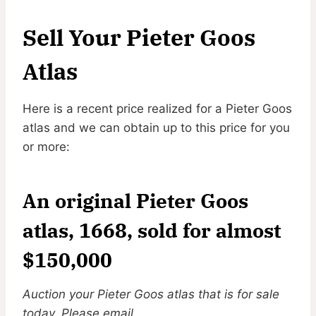
Sell Your Pieter Goos
Atlas
Here is a recent price realized for a Pieter Goos
atlas and we can obtain up to this price for you
or more:
An original Pieter Goos
atlas, 1668, sold for almost
$150,000
Auction your Pieter Goos atlas that is for sale
today. Please email