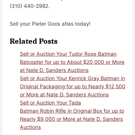
(310) 440-2982.
Sell your Pieter Goos atlas today!
Related Posts
Sell or Auction Your Tudor Rose Batman
Batcopter for up to About $20,000 or More
at Nate D. Sanders Auctions
Sell or Auction Your Kenrick Gray Batman in
Original Packaging for up to Nearly $12,500
or More at Nate D. Sanders Auctions
Sell or Auction Your Tada
Batman Robin Rifle in Original Box for up to
Nearly $9,000 or More at Nate D. Sanders
Auctions