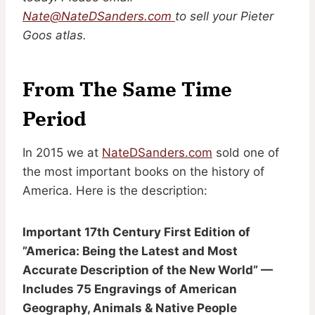
Nate@NateDSanders.com
to sell your Pieter
Goos atlas.
From The Same Time
Period
In 2015 we at
NateDSanders.com
sold one of
the most important books on the history of
America. Here is the description:
Important 17th Century First Edition of
”America: Being the Latest and Most
Accurate Description of the New World” —
Includes 75 Engravings of American
Geography, Animals & Native People