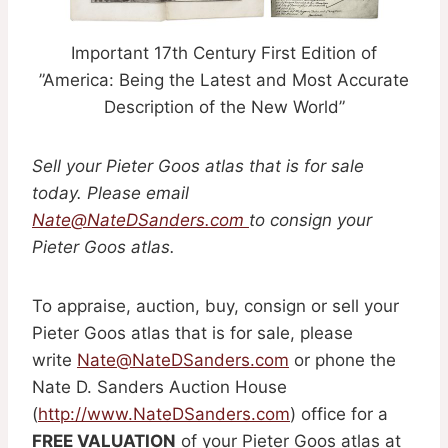
Important 17th Century First Edition of
”America: Being the Latest and Most Accurate
Description of the New World”
Sell your Pieter Goos atlas that is for sale
today. Please email
Nate@NateDSanders.com
to consign your
Pieter Goos atlas.
To appraise, auction, buy, consign or sell your
Pieter Goos atlas that is for sale, please
write
Nate@NateDSanders.com
or phone the
Nate D. Sanders Auction House
(
http://www.NateDSanders.com
) office for a
FREE VALUATION
of your Pieter Goos atlas at