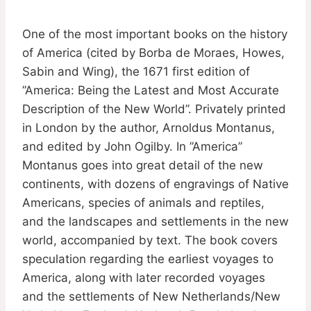
One of the most important books on the history
of America (cited by Borba de Moraes, Howes,
Sabin and Wing), the 1671 first edition of
”America: Being the Latest and Most Accurate
Description of the New World”. Privately printed
in London by the author, Arnoldus Montanus,
and edited by John Ogilby. In ”America”
Montanus goes into great detail of the new
continents, with dozens of engravings of Native
Americans, species of animals and reptiles,
and the landscapes and settlements in the new
world, accompanied by text. The book covers
speculation regarding the earliest voyages to
America, along with later recorded voyages
and the settlements of New Netherlands/New