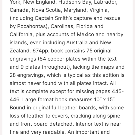
York, New England, Hudson’s Bay, Labrador,
Canada, Nova Scotia, Maryland, Virginia,
(including Captain Smith’s capture and rescue
by Pocahontas), Carolinas, Florida and
California, plus accounts of Mexico and nearby
islands, even including Australia and New
Zealand. 674pp. book contains 75 original
engravings (64 copper plates within the text
and 9 plates throughout), lacking the maps and
28 engravings, which is typical as this edition is
almost never found with all plates intact. All
text is complete except for missing pages 445-
446. Large format book measures 10” x 15”.
Bound in original full leather boards, with some
loss of leather to covers, cracking along spine
and front board detached. Interior text is near
fine and very readable. An important and