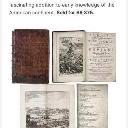
fascinating addition to early knowledge of the
American continent.
Sold for $9,375.