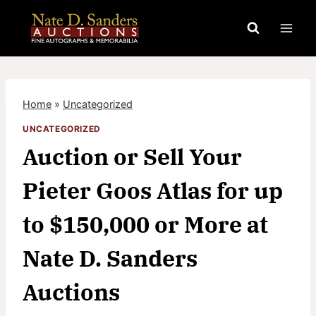
Skip
to
content
Home
»
Uncategorized
UNCATEGORIZED
Auction or Sell Your
Pieter Goos Atlas for up
to $150,000 or More at
Nate D. Sanders
Auctions