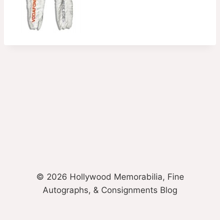
© 2026 Hollywood Memorabilia, Fine
Autographs, & Consignments Blog