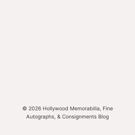
© 2026 Hollywood Memorabilia, Fine
Autographs, & Consignments Blog