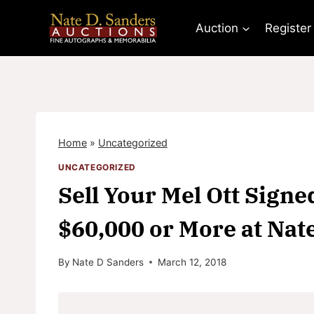
Skip
to
Auction
Register
content
Home
»
Uncategorized
UNCATEGORIZED
Sell Your Mel Ott Signe
$60,000 or More at Nat
By
Nate D Sanders
March 12, 2018