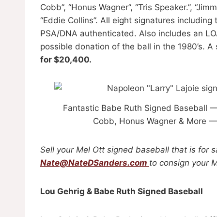
Cobb”, “Honus Wagner”, “Tris Speaker.”, “Jim
“Eddie Collins”. All eight signatures includin
PSA/DNA authenticated. Also includes an LOA
possible donation of the ball in the 1980’s. A
for $20,400.
Fantastic Babe Ruth Signed Baseball — 
Cobb, Honus Wagner & More — 
Sell your Mel Ott signed baseball that is for 
Nate@NateDSanders.com
to consign your M
Lou Gehrig & Babe Ruth Signed Baseball