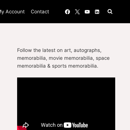
y Account
Contact
Follow the latest on art, autographs,
memorabilia, movie memorabilia, space
memorabilia & sports memorabilia.