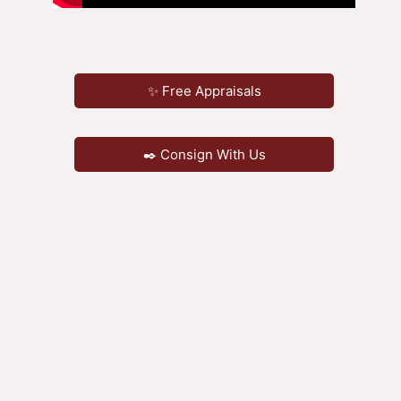
✨ Free Appraisals
✒️ Consign With Us