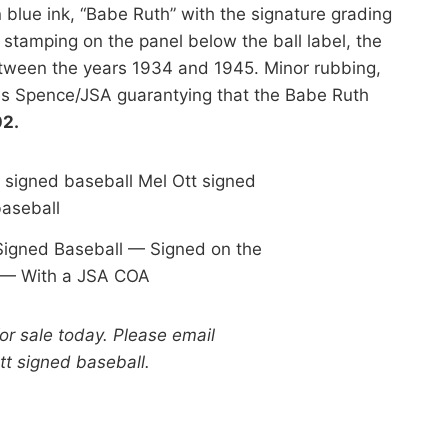
n blue ink, “Babe Ruth” with the signature grading
 stamping on the panel below the ball label, the
etween the years 1934 and 1945. Minor rubbing,
es Spence/JSA guarantying that the Babe Ruth
02.
Signed Baseball — Signed on the
 — With a JSA COA
for sale today. Please email
Ott signed baseball.