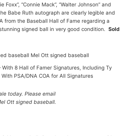
mie Foxx”, “Connie Mack”, “Walter Johnson” and
g the Babe Ruth autograph are clearly legible and
 from the Baseball Hall of Fame regarding a
 stunning signed ball in very good condition.
Sold
With 8 Hall of Famer Signatures, Including Ty
With PSA/DNA COA for All Signatures
sale today. Please email
el Ott signed baseball.