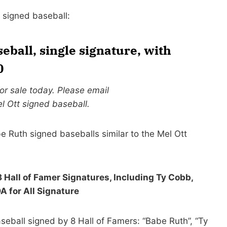
t signed baseball:
seball, single signature, with
0
for sale today. Please email
l Ott signed baseball.
e Ruth signed baseballs similar to the Mel Ott
 Hall of Famer Signatures, Including Ty Cobb,
for All Signature
seball signed by 8 Hall of Famers: “Babe Ruth”, “Ty