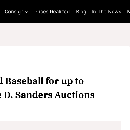
Consign
Prices Realized
Blog
In The News
M
d Baseball for up to
e D. Sanders Auctions