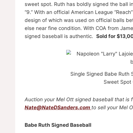
sweet spot. Ruth has boldly signed the ball i
“9.” With an official American League “Reach”
design of which was used on official balls b
else near fine condition. With COA from Jam
signed baseball is authentic.
Sold for $13,0
Single Signed Babe Ruth 
Sweet Spot
Auction your Mel Ott signed baseball that is 
Nate@NateDSanders.com
to sell your Mel 
Babe Ruth Signed Baseball