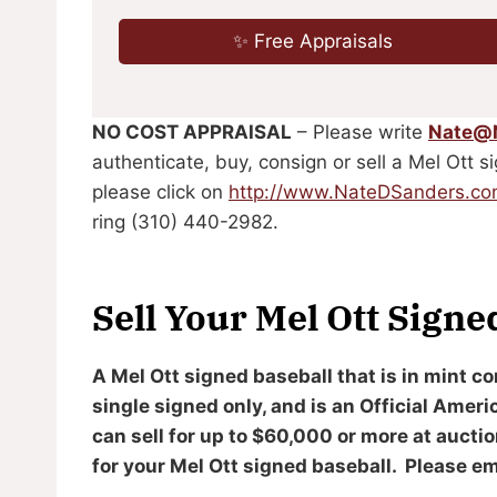
✨ Free Appraisals
NO COST APPRAISAL
– Please write
Nate@
authenticate, buy, consign or sell a Mel Ott s
please click on
http://www.NateDSanders.c
ring (310) 440-2982.
Sell Your Mel Ott Signe
A Mel Ott signed baseball that is in mint co
single signed only, and is an Official Amer
can sell for up to $60,000 or more at aucti
for your Mel Ott signed baseball. Please ema