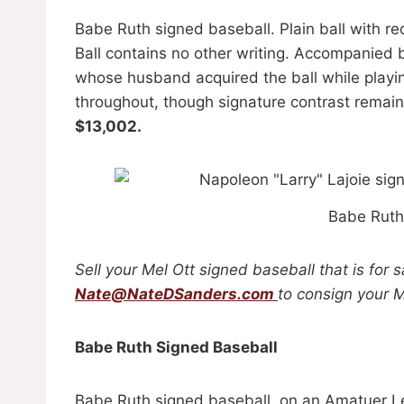
Babe Ruth signed baseball. Plain ball with re
Ball contains no other writing. Accompanied b
whose husband acquired the ball while playin
throughout, though signature contrast remain
$13,002.
Babe Ruth
Sell your Mel Ott signed baseball that is for 
Nate@NateDSanders.com
to consign your M
Babe Ruth Signed Baseball
Babe Ruth signed baseball, on an Amatuer Le