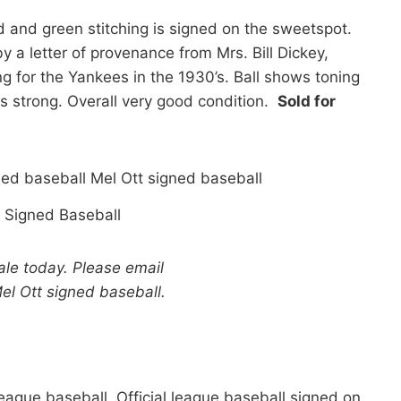
d and green stitching is signed on the sweetspot.
y a letter of provenance from Mrs. Bill Dickey,
g for the Yankees in the 1930’s. Ball shows toning
s strong. Overall very good condition.
Sold for
 Signed Baseball
sale today. Please email
el Ott signed baseball.
ague baseball. Official league baseball signed on