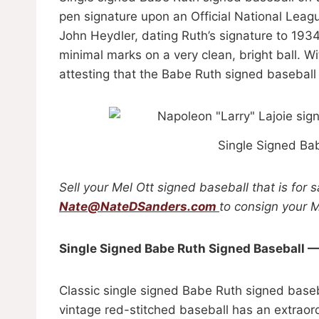
pen signature upon an Official National Leag
John Heydler, dating Ruth’s signature to 1934 
minimal marks on a very clean, bright ball.
attesting that the Babe Ruth signed baseball 
Single Signed Ba
Sell your Mel Ott signed baseball that is for 
Nate@NateDSanders.com
to consign your M
Single Signed Babe Ruth Signed Baseball 
Classic single signed Babe Ruth signed baseb
vintage red-stitched baseball has an extraor