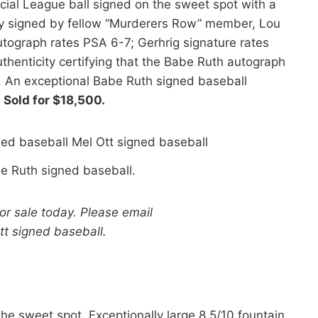
cial League ball signed on the sweet spot with a
lly signed by fellow “Murderers Row” member, Lou
utograph rates PSA 6-7; Gerhrig signature rates
henticity certifying that the Babe Ruth autograph
. An exceptional Babe Ruth signed baseball
.
Sold for $18,500.
e Ruth signed baseball.
for sale today. Please email
Ott signed baseball.
he sweet spot. Exceptionally large 8.5/10 fountain