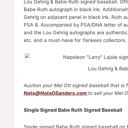
Lou Gehrig & Babe Ruth signed baseball. Offi
Babe Ruth autograph in black ink. Additiona
Gehrig on adjacent panel in black ink. Ruth a
PSA 8. Accompanied by PSA/DNA letter of aut
and the Lou Gehrig autographs are authentic
etc. and a must-have for Yankees collectors
Lou Gehrig & Bab
Auction your Mel Ott signed baseball that is 
Nate@NateDSanders.com
to sell your Mel 
Single Signed Babe Ruth Signed Baseball
Single signed Babe Ruth signed baseball on t