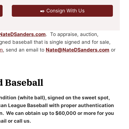
✒️ Consign With Us
NateDSanders.com
. To appraise, auction,
igned baseball that is single signed and for sale,
om
, send an email to
Nate@NateDSanders.com
or
d Baseball
ndition (white ball), signed on the sweet spot,
ican League Baseball with proper authentication
on. We can obtain up to $60,000 or more for you
il or call us.