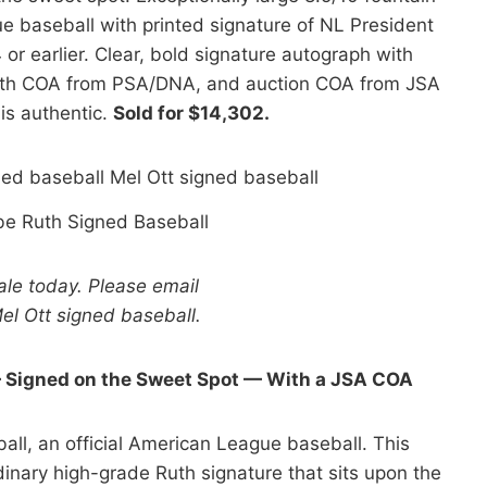
ue baseball with printed signature of NL President
or earlier. Clear, bold signature autograph with
 With COA from PSA/DNA, and auction COA from JSA
is authentic.
Sold for $14,302.
be Ruth Signed Baseball
sale today. Please email
el Ott signed baseball.
— Signed on the Sweet Spot — With a JSA COA
all, an official American League baseball. This
dinary high-grade Ruth signature that sits upon the