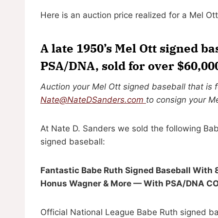
Here is an auction price realized for a Mel Ot
A late 1950’s Mel Ott signed ba
PSA/DNA, sold for over $60,00
Auction your Mel Ott signed baseball that is 
Nate@NateDSanders.com
to consign your Me
At Nate D. Sanders we sold the following Bab
signed baseball:
Fantastic Babe Ruth Signed Baseball With 8
Honus Wagner & More — With PSA/DNA COA 
Official National League Babe Ruth signed ba