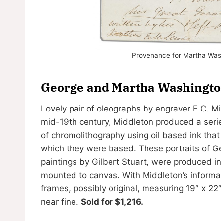
Provenance for Martha Wash
George and Martha Washington
Lovely pair of oleographs by engraver E.C. 
mid-19th century, Middleton produced a serie
of chromolithography using oil based ink that
which they were based. These portraits of 
paintings by Gilbert Stuart, were produced i
mounted to canvas. With Middleton’s informati
frames, possibly original, measuring 19″ x 2
near fine.
Sold for $1,216.