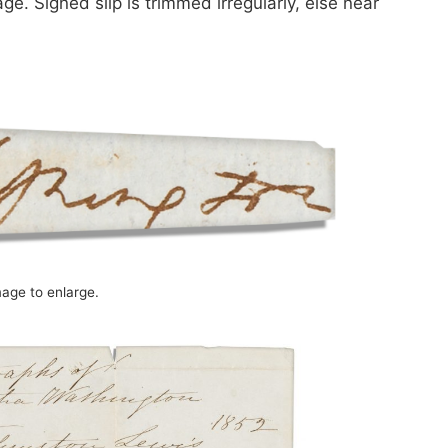
. Signed slip is trimmed irregularly, else near
mage to enlarge.