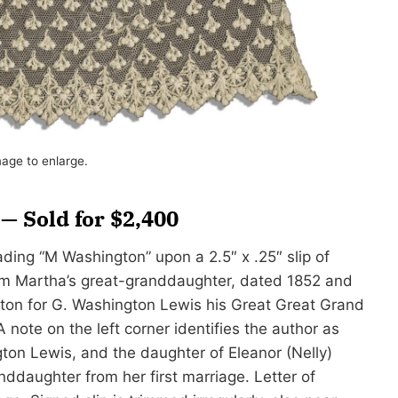
mage to enlarge.
 Sold for $2,400
ding “M Washington” upon a 2.5″ x .25″ slip of
rom Martha’s great-granddaughter, dated 1852 and
ton for G. Washington Lewis his Great Great Grand
 note on the left corner identifies the author as
ton Lewis, and the daughter of Eleanor (Nelly)
ddaughter from her first marriage. Letter of