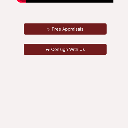
✨ Free Appraisals
✒️ Consign With Us