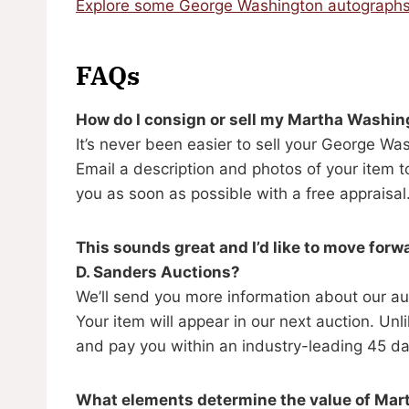
Explore some George Washington autographs
FAQs
How do I consign or sell my Martha Washi
It’s never been easier to sell your George W
Email a description and photos of your item 
you as soon as possible with a free appraisal
This sounds great and I’d like to move for
D. Sanders Auctions?
We’ll send you more information about our au
Your item will appear in our next auction. U
and pay you within an industry-leading 45 da
What elements determine the value of Ma