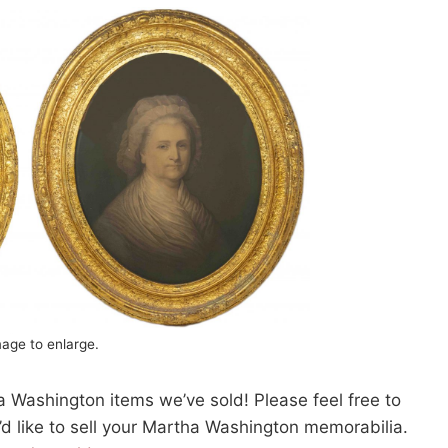
mage to enlarge.
 Washington items we’ve sold! Please feel free to
u’d like to sell your Martha Washington memorabilia.