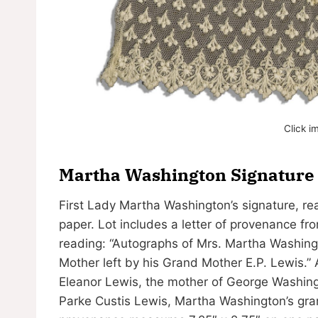
Click i
Martha Washington Signature —
First Lady Martha Washington’s signature, rea
paper. Lot includes a letter of provenance f
reading: “Autographs of Mrs. Martha Washing
Mother left by his Grand Mother E.P. Lewis.” A
Eleanor Lewis, the mother of George Washing
Parke Custis Lewis, Martha Washington’s gran