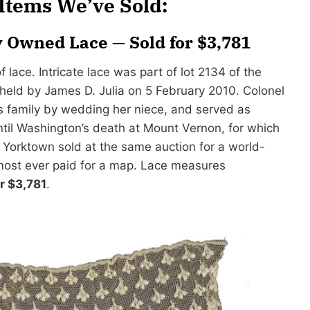
tems We’ve Sold:
 Owned Lace — Sold for $3,781
ace. Intricate lace was part of lot 2134 of the
 held by James D. Julia on 5 February 2010. Colonel
s family by wedding her niece, and served as
til Washington’s death at Mount Vernon, for which
 Yorktown sold at the same auction for a world-
 most ever paid for a map. Lace measures
or $3,781
.