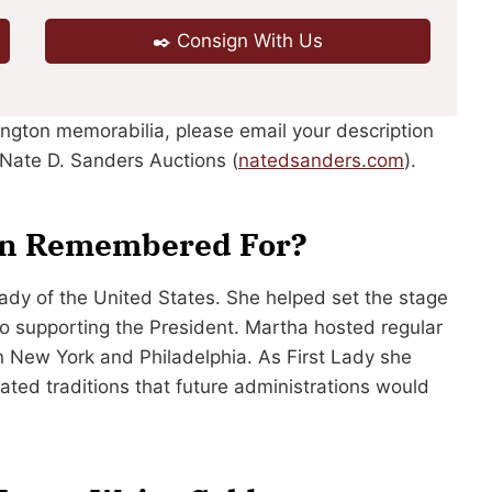
✒️ Consign With Us
ington memorabilia, please email your description
Nate D. Sanders Auctions (
natedsanders.com
).
on Remembered For?
Lady of the United States. She helped set the stage
o supporting the President. Martha hosted regular
 in New York and Philadelphia. As First Lady she
eated traditions that future administrations would