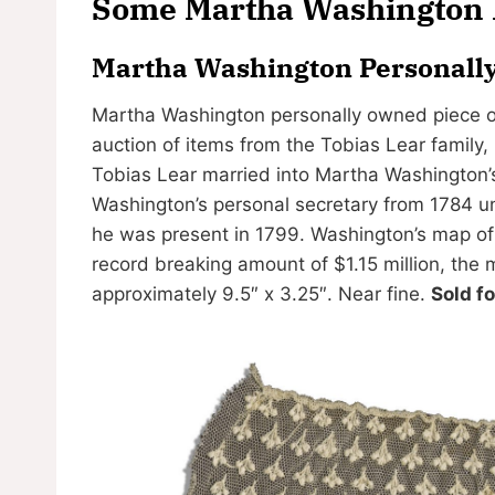
Some Martha Washington I
Martha Washington Personally
Martha Washington personally owned piece of l
auction of items from the Tobias Lear family,
Tobias Lear married into Martha Washington’
Washington’s personal secretary from 1784 un
he was present in 1799. Washington’s map of
record breaking amount of $1.15 million, the
approximately 9.5″ x 3.25″. Near fine.
Sold f