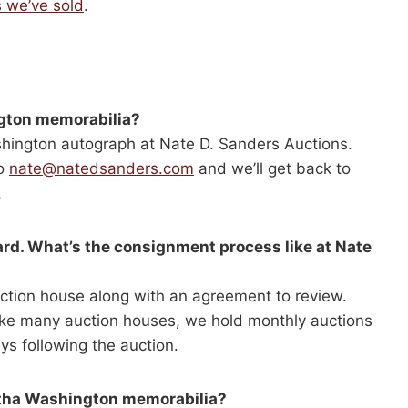
 we’ve sold
.
ngton memorabilia?
ashington autograph at Nate D. Sanders Auctions.
to
nate@natedsanders.com
and we’ll get back to
.
ward. What’s the consignment process like at Nate
ction house along with an agreement to review.
nlike many auction houses, we hold monthly auctions
ys following the auction.
rtha Washington memorabilia?