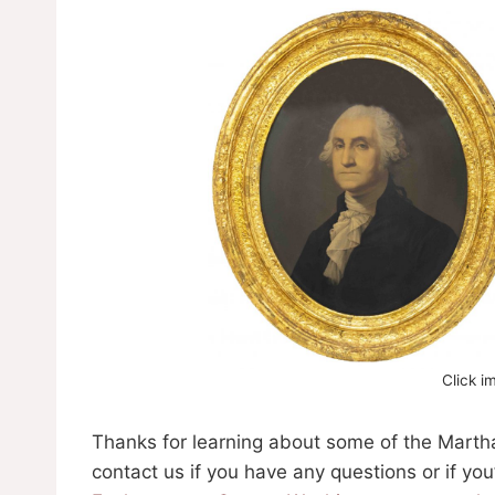
Click i
Thanks for learning about some of the Martha
contact us if you have any questions or if yo