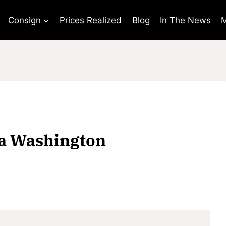
Consign
Prices Realized
Blog
In The News
M
ha Washington