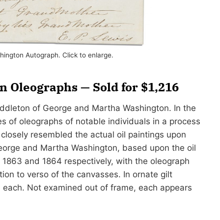
ington Autograph. Click to enlarge.
 Oleographs — Sold for $1,216
Middleton of George and Martha Washington. In the
s of oleographs of notable individuals in a process
 closely resembled the actual oil paintings upon
George and Martha Washington, based upon the oil
n 1863 and 1864 respectively, with the oleograph
on to verso of the canvasses. In ornate gilt
2″ each. Not examined out of frame, each appears