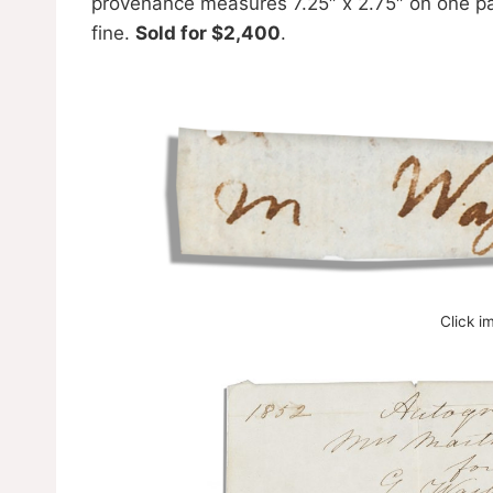
provenance measures 7.25″ x 2.75″ on one page
fine.
Sold for $2,400
.
Click i