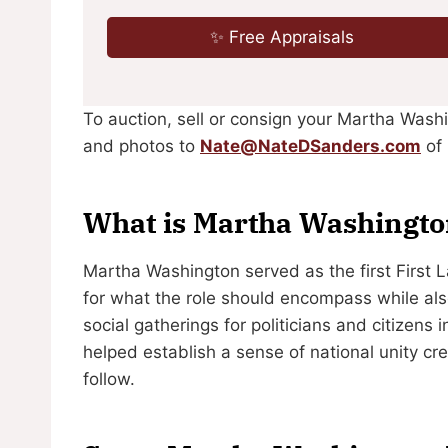
✨ Free Appraisals
To auction, sell or consign your Martha Wash
and photos to
Nate@NateDSanders.com
of 
What is Martha Washingt
Martha Washington served as the first First 
for what the role should encompass while als
social gatherings for politicians and citizens
helped establish a sense of national unity cr
follow.