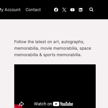
y Account
Contact
Follow the latest on art, autographs,
memorabilia, movie memorabilia, space
memorabilia & sports memorabilia.