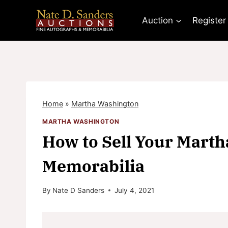
Skip
to
Auction
Register
content
Home
»
Martha Washington
MARTHA WASHINGTON
How to Sell Your Mart
Memorabilia
By
Nate D Sanders
July 4, 2021