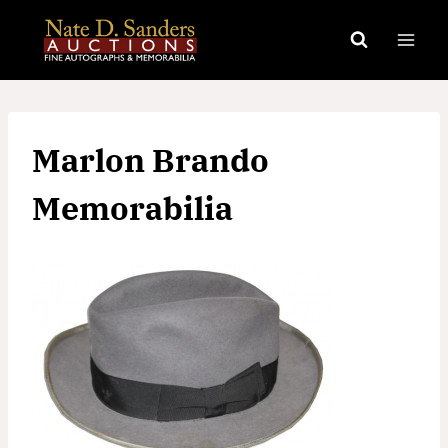
Skip
to
content
Marlon Brando
Memorabilia