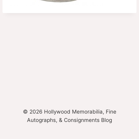
© 2026 Hollywood Memorabilia, Fine
Autographs, & Consignments Blog