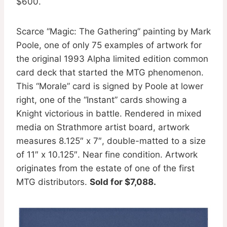
$600.
Scarce “Magic: The Gathering” painting by Mark
Poole, one of only 75 examples of artwork for
the original 1993 Alpha limited edition common
card deck that started the MTG phenomenon.
This “Morale” card is signed by Poole at lower
right, one of the “Instant” cards showing a
Knight victorious in battle. Rendered in mixed
media on Strathmore artist board, artwork
measures 8.125″ x 7″, double-matted to a size
of 11″ x 10.125″. Near fine condition. Artwork
originates from the estate of one of the first
MTG distributors.
Sold for $7,088.