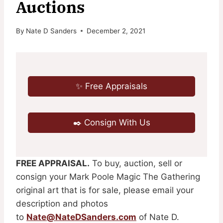
Auctions
By
Nate D Sanders
December 2, 2021
✨ Free Appraisals
✒️ Consign With Us
FREE APPRAISAL.
To buy, auction, sell or
consign your Mark Poole Magic The Gathering
original art that is for sale, please email your
description and photos
to
Nate@NateDSanders.com
of Nate D.