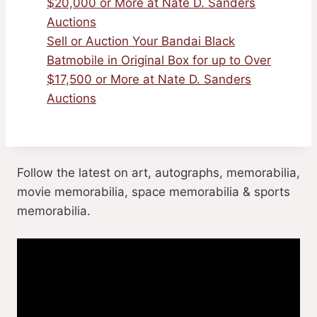
$20,000 or More at Nate D. Sanders
Auctions
Sell or Auction Your Bandai Black
Batmobile in Original Box for up to Over
$17,500 or More at Nate D. Sanders
Auctions
Follow the latest on art, autographs, memorabilia,
movie memorabilia, space memorabilia & sports
memorabilia.