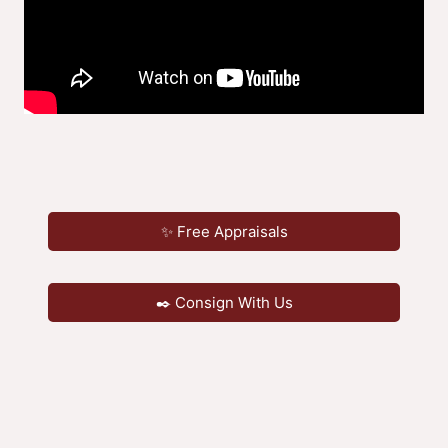
✨ Free Appraisals
✒️ Consign With Us