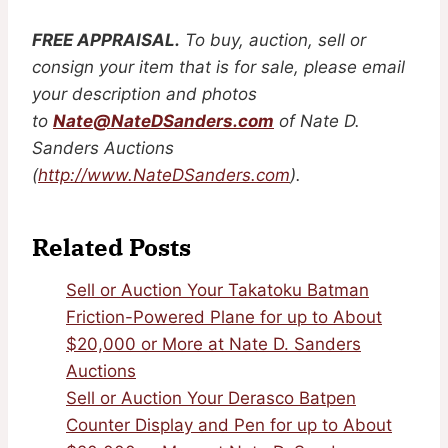
FREE APPRAISAL.
To buy, auction, sell or
consign your item that is for sale, please email
your description and photos
to
Nate@NateDSanders.com
of Nate D.
Sanders Auctions
(
http://www.NateDSanders.com
).
Related Posts
Sell or Auction Your Takatoku Batman
Friction-Powered Plane for up to About
$20,000 or More at Nate D. Sanders
Auctions
Sell or Auction Your Derasco Batpen
Counter Display and Pen for up to About