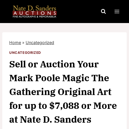
Skip
to
content
Home
»
Uncategorized
UNCATEGORIZED
Sell or Auction Your
Mark Poole Magic The
Gathering Original Art
for up to $7,088 or More
at Nate D. Sanders