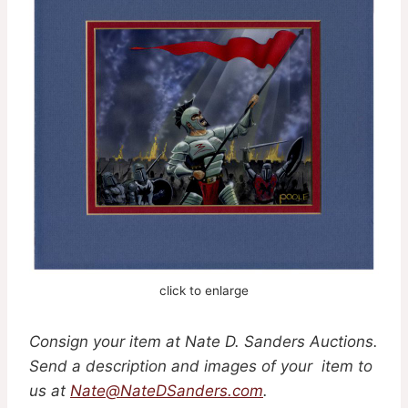
click to enlarge
Consign your item at Nate D. Sanders Auctions.
Send a description and images of your item to
us at
Nate@NateDSanders.com
.