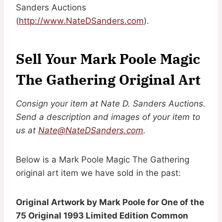
Sanders Auctions
(
http://www.NateDSanders.com
).
Sell Your Mark Poole Magic
The Gathering Original Art
Consign your item at Nate D. Sanders Auctions.
Send a description and images of your item to
us at
Nate@NateDSanders.com
.
Below is a Mark Poole Magic The Gathering
original art item we have sold in the past:
Original Artwork by Mark Poole for One of the
75 Original 1993 Limited Edition Common