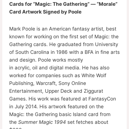
Cards for “Magic: The Gathering” — “Morale”
Card Artwork Signed by Poole
Mark Poole is an American fantasy artist, best
known for working on the first set of Magic: the
Gathering cards. He graduated from University
of South Carolina in 1986 with a BFA in fine arts
and design. Poole works mostly
in acrylic, oil and digital media. He has also
worked for companies such as White Wolf
Publishing, Warcraft, Sony Online
Entertainment, Upper Deck and Ziggurat
Games. His work was featured at FantasyCon
in July 2014. His artwork featured on the
Magic: the Gathering basic Island card from
the
Summer Magic 1994
set fetches about