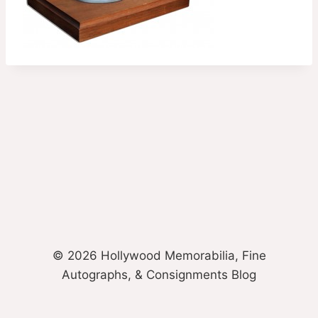
© 2026 Hollywood Memorabilia, Fine
Autographs, & Consignments Blog