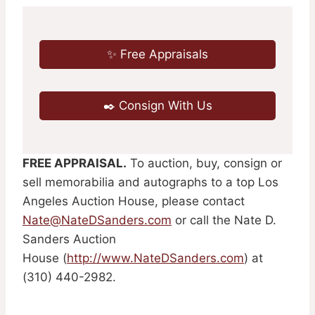
✨ Free Appraisals
✒️ Consign With Us
FREE APPRAISAL.
To auction, buy, consign or
sell memorabilia and autographs to a top Los
Angeles Auction House, please contact
Nate@NateDSanders.com
or call the Nate D.
Sanders Auction
House (
http://www.NateDSanders.com
) at
(310) 440-2982.