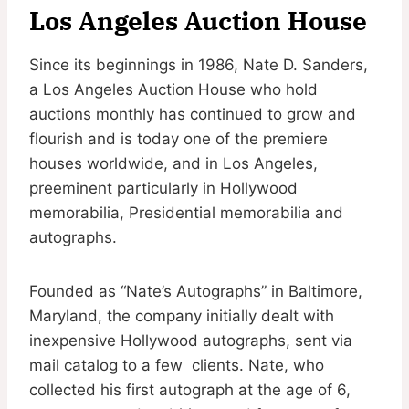
Los Angeles Auction House
Since its beginnings in 1986, Nate D. Sanders,
a Los Angeles Auction House who hold
auctions monthly has continued to grow and
flourish and is today one of the premiere
houses worldwide, and in Los Angeles,
preeminent particularly in Hollywood
memorabilia, Presidential memorabilia and
autographs.
Founded as “Nate’s Autographs” in Baltimore,
Maryland, the company initially dealt with
inexpensive Hollywood autographs, sent via
mail catalog to a few clients. Nate, who
collected his first autograph at the age of 6,