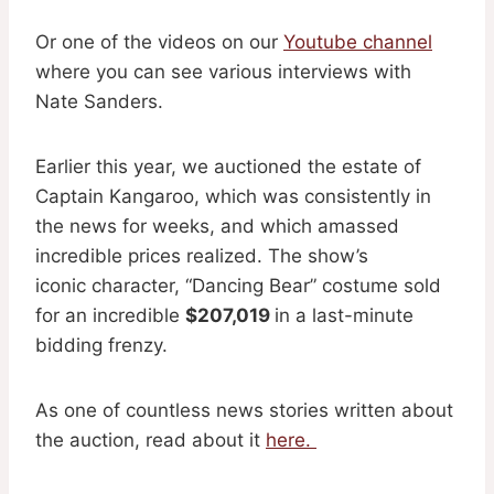
Or one of the videos on our
Youtube channel
where you can see various interviews with
Nate Sanders.
Earlier this year, we auctioned the estate of
Captain Kangaroo, which was consistently in
the news for weeks, and which amassed
incredible prices realized. The show’s
iconic character, “Dancing Bear” costume sold
for an incredible
$207,019
in a last-minute
bidding frenzy.
As one of countless news stories written about
the auction, read about it
here.