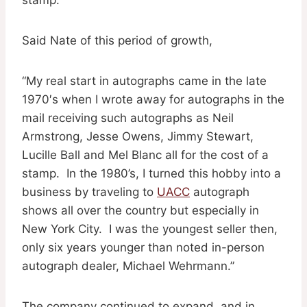
Said Nate of this period of growth,
“My real start in autographs came in the late
1970′s when I wrote away for autographs in the
mail receiving such autographs as Neil
Armstrong, Jesse Owens, Jimmy Stewart,
Lucille Ball and Mel Blanc all for the cost of a
stamp. In the 1980’s, I turned this hobby into a
business by traveling to
UACC
autograph
shows all over the country but especially in
New York City. I was the youngest seller then,
only six years younger than noted in-person
autograph dealer, Michael Wehrmann.”
The company continued to expand, and in