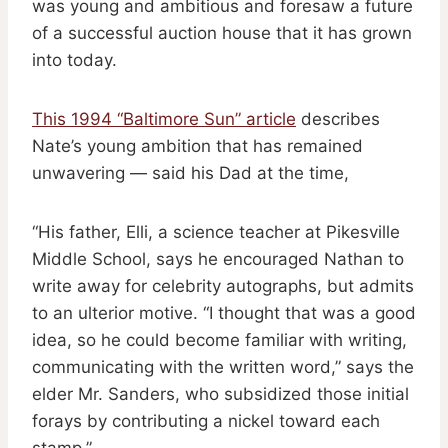
was young and ambitious and foresaw a future
of a successful auction house that it has grown
into today.
This 1994 “Baltimore Sun” article
describes
Nate’s young ambition that has remained
unwavering — said his Dad at the time,
“His father, Elli, a science teacher at Pikesville
Middle School, says he encouraged Nathan to
write away for celebrity autographs, but admits
to an ulterior motive. “I thought that was a good
idea, so he could become familiar with writing,
communicating with the written word,” says the
elder Mr. Sanders, who subsidized those initial
forays by contributing a nickel toward each
stamp.”