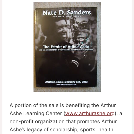
A portion of the sale is benefiting the Arthur
Ashe Learning Center (
www.arthurashe.org
), a
non-profit organization that promotes Arthur
Ashe’s legacy of scholarship, sports, health,