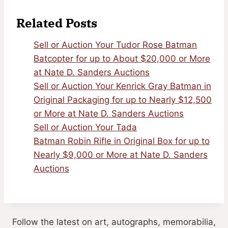
Related Posts
Sell or Auction Your Tudor Rose Batman
Batcopter for up to About $20,000 or More
at Nate D. Sanders Auctions
Sell or Auction Your Kenrick Gray Batman in
Original Packaging for up to Nearly $12,500
or More at Nate D. Sanders Auctions
Sell or Auction Your Tada
Batman Robin Rifle in Original Box for up to
Nearly $9,000 or More at Nate D. Sanders
Auctions
Follow the latest on art, autographs, memorabilia,