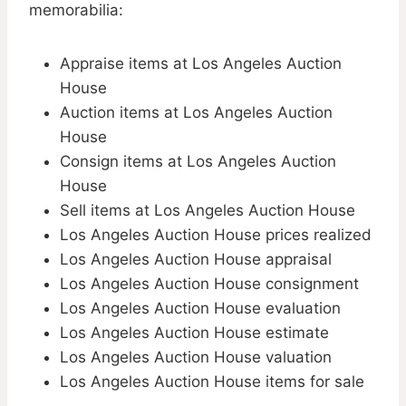
memorabilia:
Appraise items at Los Angeles Auction
House
Auction items at Los Angeles Auction
House
Consign items at Los Angeles Auction
House
Sell items at Los Angeles Auction House
Los Angeles Auction House prices realized
Los Angeles Auction House appraisal
Los Angeles Auction House consignment
Los Angeles Auction House evaluation
Los Angeles Auction House estimate
Los Angeles Auction House valuation
Los Angeles Auction House items for sale