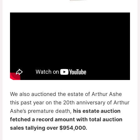
We also auctioned the estate of Arthur Ashe
this past year on the 20th anniversary of Arthur
Ashe’s premature death,
his estate auction
fetched a record amount with total auction
sales tallying over $954,000.