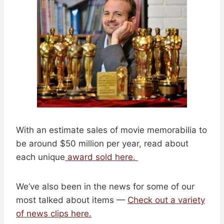
With an estimate sales of movie memorabilia to
be around $50 million per year, read about
each unique
award sold here.
We’ve also been in the news for some of our
most talked about items —
Check out a variety
of news clips here.