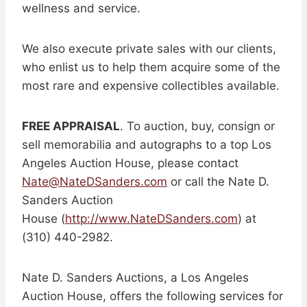
wellness and service.
We also execute private sales with our clients,
who enlist us to help them acquire some of the
most rare and expensive collectibles available.
FREE APPRAISAL
. To auction, buy, consign or
sell memorabilia and autographs to a top Los
Angeles Auction House, please contact
Nate@NateDSanders.com
or call the Nate D.
Sanders Auction
House (
http://www.NateDSanders.com
) at
(310) 440-2982.
Nate D. Sanders Auctions, a Los Angeles
Auction House, offers the following services for