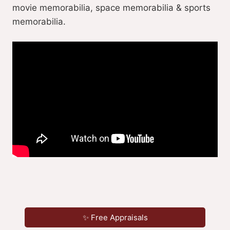
movie memorabilia, space memorabilia & sports
memorabilia.
✨ Free Appraisals