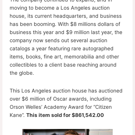
moving to become a Los Angeles auction
house, its current headquarters, and business
has been booming. With $8 millions dollars of
business this year and $9 million last year, the
company now sends out several auction
catalogs a year featuring rare autographed
items, books, fine art, memorabilia and other
collectibles to a client base reaching around
the globe.
This Los Angeles auction house has auctioned
over $6 million of Oscar awards, including
Orson Welles’ Academy Award for “Citizen
Kane”.
T
his item sold for $861,542.00