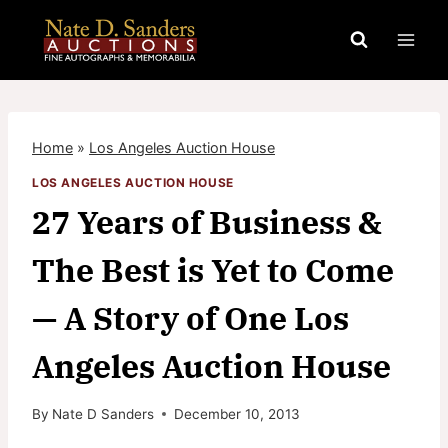
Skip
to
content
Home
»
Los Angeles Auction House
LOS ANGELES AUCTION HOUSE
27 Years of Business &
The Best is Yet to Come
— A Story of One Los
Angeles Auction House
By
Nate D Sanders
December 10, 2013