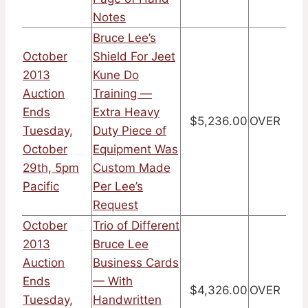
Notes
Bruce Lee’s
October
Shield For Jeet
2013
Kune Do
Auction
Training —
Ends
Extra Heavy
$5,236.00
OVER
Tuesday,
Duty Piece of
October
Equipment Was
29th, 5pm
Custom Made
Pacific
Per Lee’s
Request
October
Trio of Different
2013
Bruce Lee
Auction
Business Cards
Ends
— With
$4,326.00
OVER
Tuesday,
Handwritten