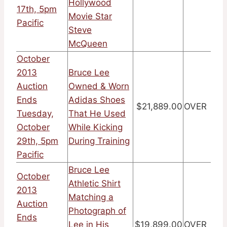
Hollywood
17th, 5pm
Movie Star
Pacific
Steve
McQueen
October
2013
Bruce Lee
Auction
Owned & Worn
Ends
Adidas Shoes
$21,889.00
OVER
Tuesday,
That He Used
October
While Kicking
29th, 5pm
During Training
Pacific
Bruce Lee
October
Athletic Shirt
2013
Matching a
Auction
Photograph of
Ends
Lee in His
$19,899.00
OVER