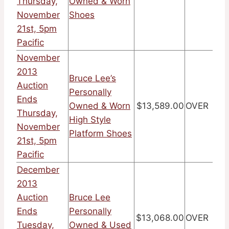
Thursday,
Owned & Worn
November
Shoes
21st, 5pm
Pacific
November
2013
Bruce Lee’s
Auction
Personally
Ends
Owned & Worn
$13,589.00
OVER
Thursday,
High Style
November
Platform Shoes
21st, 5pm
Pacific
December
2013
Auction
Bruce Lee
Ends
Personally
$13,068.00
OVER
Tuesday,
Owned & Used