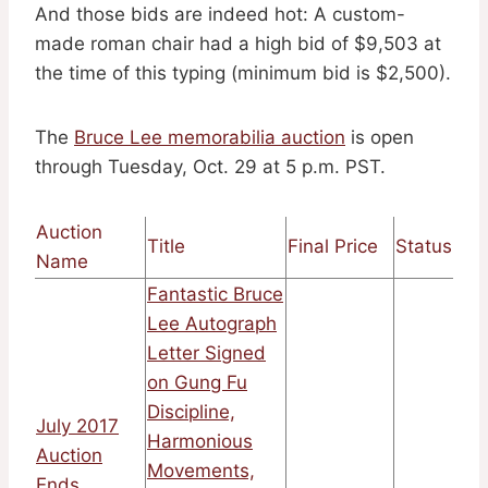
And those bids are indeed hot: A custom-
made roman chair had a high bid of $9,503 at
the time of this typing (minimum bid is $2,500).
The
Bruce Lee memorabilia auction
is open
through Tuesday, Oct. 29 at 5 p.m. PST.
Auction
Title
Final Price
Status
Name
Fantastic Bruce
Lee Autograph
Letter Signed
on Gung Fu
Discipline,
July 2017
Harmonious
Auction
Movements,
Ends