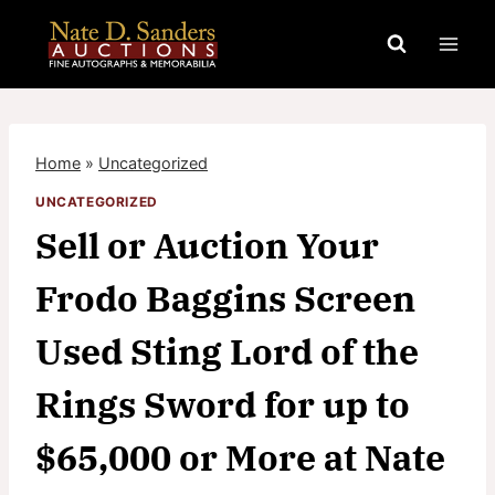
Skip
to
content
Home
»
Uncategorized
UNCATEGORIZED
Sell or Auction Your
Frodo Baggins Screen
Used Sting Lord of the
Rings Sword for up to
$65,000 or More at Nate