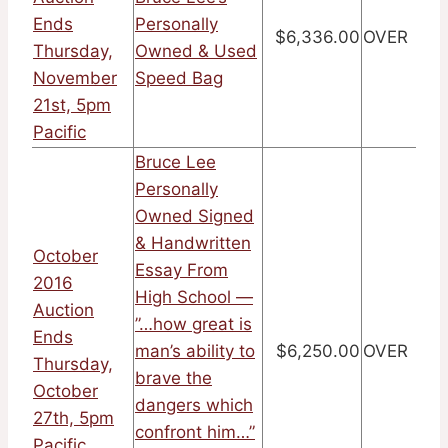
Ends
Personally
$6,336.00
OVER
Thursday,
Owned & Used
November
Speed Bag
21st, 5pm
Pacific
Bruce Lee
Personally
Owned Signed
& Handwritten
October
Essay From
2016
High School —
Auction
”…how great is
Ends
man’s ability to
$6,250.00
OVER
Thursday,
brave the
October
dangers which
27th, 5pm
confront him…”
Pacific