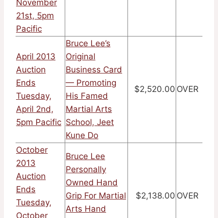
November
21st, 5pm
Pacific
Bruce Lee’s
April 2013
Original
Auction
Business Card
Ends
— Promoting
$2,520.00
OVER
Tuesday,
His Famed
April 2nd,
Martial Arts
5pm Pacific
School, Jeet
Kune Do
October
Bruce Lee
2013
Personally
Auction
Owned Hand
Ends
Grip For Martial
$2,138.00
OVER
Tuesday,
Arts Hand
October