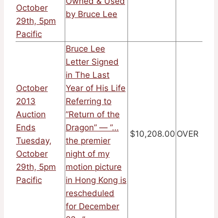
Owned & Used
October
by Bruce Lee
29th, 5pm
Pacific
Bruce Lee
Letter Signed
in The Last
October
Year of His Life
2013
Referring to
Auction
”Return of the
Ends
Dragon” — ”…
$10,208.00
OVER
Tuesday,
the premier
October
night of my
29th, 5pm
motion picture
Pacific
in Hong Kong is
rescheduled
for December