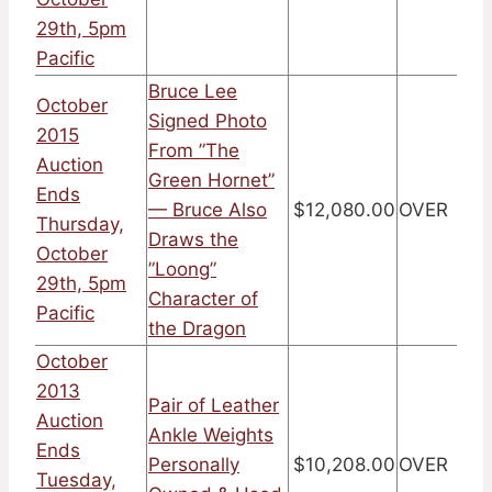
29th, 5pm
Pacific
Bruce Lee
October
Signed Photo
2015
From ”The
Auction
Green Hornet”
Ends
— Bruce Also
$12,080.00
OVER
Thursday,
Draws the
October
”Loong”
29th, 5pm
Character of
Pacific
the Dragon
October
2013
Pair of Leather
Auction
Ankle Weights
Ends
Personally
$10,208.00
OVER
Tuesday,