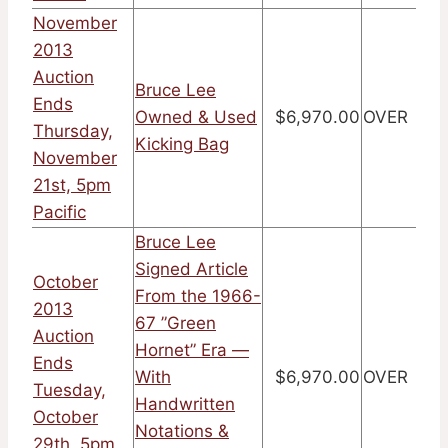
November
2013
Auction
Bruce Lee
Ends
Owned & Used
$6,970.00
OVER
Thursday,
Kicking Bag
November
21st, 5pm
Pacific
Bruce Lee
Signed Article
October
From the 1966-
2013
67 ”Green
Auction
Hornet” Era —
Ends
With
$6,970.00
OVER
Tuesday,
Handwritten
October
Notations &
29th, 5pm