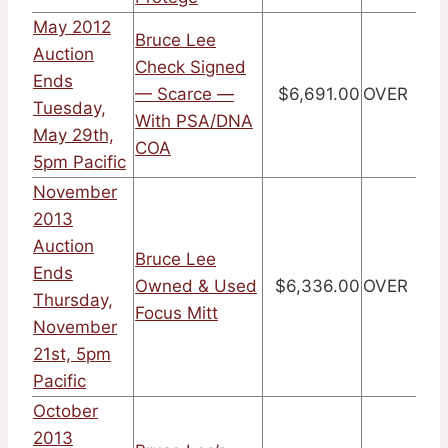
May 2012
Bruce Lee
Auction
Check Signed
Ends
— Scarce —
$6,691.00
OVER
Tuesday,
With PSA/DNA
May 29th,
COA
5pm Pacific
November
2013
Auction
Bruce Lee
Ends
Owned & Used
$6,336.00
OVER
Thursday,
Focus Mitt
November
21st, 5pm
Pacific
October
2013