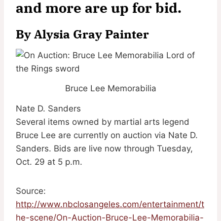
and more are up for bid.
By
Alysia Gray Painter
Bruce Lee Memorabilia
Nate D. Sanders
Several items owned by martial arts legend
Bruce Lee are currently on auction via Nate D.
Sanders. Bids are live now through Tuesday,
Oct. 29 at 5 p.m.
Source:
http://www.nbclosangeles.com/entertainment/t
he-scene/On-Auction-Bruce-Lee-Memorabilia-