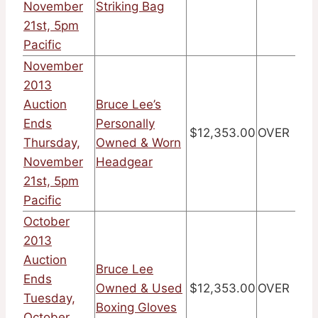
November
Striking Bag
21st, 5pm
Pacific
November
2013
Auction
Bruce Lee’s
Ends
Personally
$12,353.00
OVER
Thursday,
Owned & Worn
November
Headgear
21st, 5pm
Pacific
October
2013
Auction
Bruce Lee
Ends
Owned & Used
$12,353.00
OVER
Tuesday,
Boxing Gloves
October