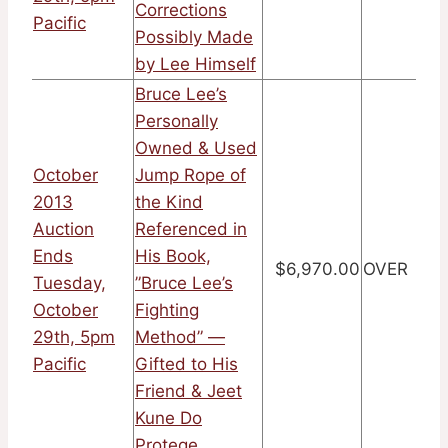
Corrections
Pacific
Possibly Made
by Lee Himself
Bruce Lee’s
Personally
Owned & Used
October
Jump Rope of
2013
the Kind
Auction
Referenced in
Ends
His Book,
$6,970.00
OVER
Tuesday,
”Bruce Lee’s
October
Fighting
29th, 5pm
Method” —
Pacific
Gifted to His
Friend & Jeet
Kune Do
Protege