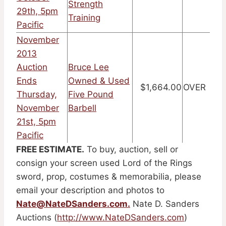
Strength
29th, 5pm
Training
Pacific
November
2013
Auction
Bruce Lee
Ends
Owned & Used
$1,664.00
OVER
Thursday,
Five Pound
November
Barbell
21st, 5pm
Pacific
FREE ESTIMATE.
To buy, auction, sell or
consign your screen used Lord of the Rings
sword, prop, costumes & memorabilia, please
email your description and photos to
Nate@NateDSanders.com
.
Nate D. Sanders
Auctions (
http://www.NateDSanders.com
)