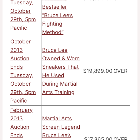
Tuesday,
Bestseller
October
”Bruce Lee’s
29th, 5pm
Fighting
Pacific
Method”
October
2013
Bruce Lee
Auction
Owned & Worn
Ends
Sneakers That
$19,899.00
OVER
Tuesday,
He Used
October
During Martial
29th, 5pm
Arts Training
Pacific
February
2013
Martial Arts
Auction
Screen Legend
Ends
Bruce Lee’s
$17,365.00
OVER