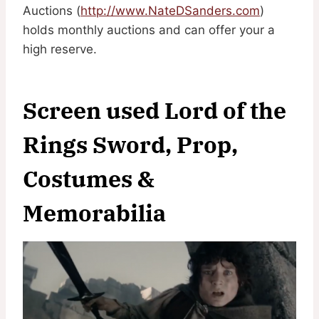
Auctions (
http://www.NateDSanders.com
)
holds monthly auctions and can offer your a
high reserve.
Screen used Lord of the
Rings Sword, Prop,
Costumes &
Memorabilia