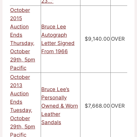
23…”
October
2015
Auction
Bruce Lee
Ends
Autograph
$9,140.00
OVER
Thursday,
Letter Signed
October
From 1966
29th, 5pm
Pacific
October
2013
Bruce Lee’s
Auction
Personally
Ends
Owned & Worn
$7,668.00
OVER
Tuesday,
Leather
October
Sandals
29th, 5pm
Pacific