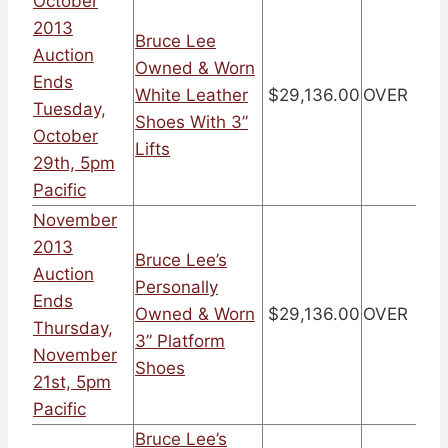
October
2013
Bruce Lee
Auction
Owned & Worn
Ends
White Leather
$29,136.00
OVER
Tuesday,
Shoes With 3”
October
Lifts
29th, 5pm
Pacific
November
2013
Bruce Lee’s
Auction
Personally
Ends
Owned & Worn
$29,136.00
OVER
Thursday,
3” Platform
November
Shoes
21st, 5pm
Pacific
Bruce Lee’s