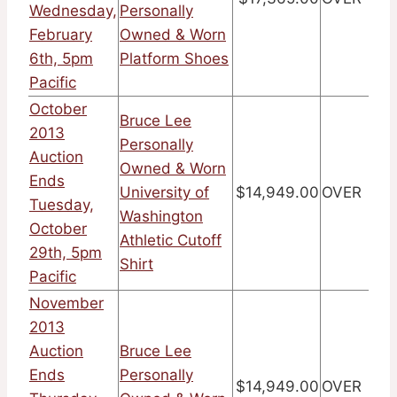
Wednesday,
Personally
February
Owned & Worn
6th, 5pm
Platform Shoes
Pacific
October
Bruce Lee
2013
Personally
Auction
Owned & Worn
Ends
University of
$14,949.00
OVER
Tuesday,
Washington
October
Athletic Cutoff
29th, 5pm
Shirt
Pacific
November
2013
Auction
Bruce Lee
Ends
Personally
$14,949.00
OVER