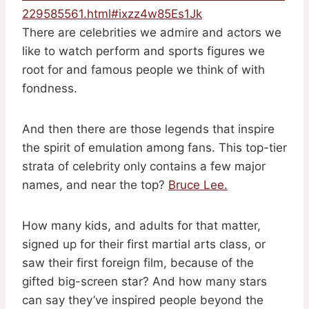
229585561.html#ixzz4w85Es1Jk
There are celebrities we admire and actors we
like to watch perform and sports figures we
root for and famous people we think of with
fondness.
And then there are those legends that inspire
the spirit of emulation among fans. This top-tier
strata of celebrity only contains a few major
names, and near the top?
Bruce Lee.
How many kids, and adults for that matter,
signed up for their first martial arts class, or
saw their first foreign film, because of the
gifted big-screen star? And how many stars
can say they’ve inspired people beyond the