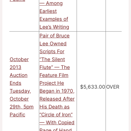
— Among
Earliest
Examples of
Lee’s Writing
Pair of Bruce
Lee Owned
Scripts For
October
”The Silent
2013
Flute” — The
Auction
Feature Film
Ends
Project He
$5,633.00
OVER
Tuesday,
Began in 1970,
October
Released After
29th, 5pm
His Death as
Pacific
”Circle of Iron”
— With Copied
Page of Hand