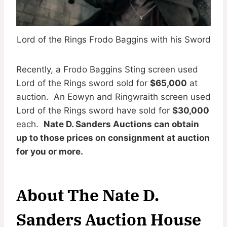
Lord of the Rings Frodo Baggins with his Sword
Recently, a Frodo Baggins Sting screen used
Lord of the Rings sword sold for
$65,000
at
auction. An Eowyn and Ringwraith screen used
Lord of the Rings sword have sold for
$30,000
each.
Nate D. Sanders Auctions can obtain
up to those prices on consignment at auction
for you or more.
About The Nate D.
Sanders Auction House