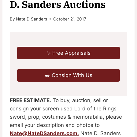
D. Sanders Auctions
By
Nate D Sanders
October 21, 2017
✨ Free Appraisals
✒️ Consign With Us
FREE ESTIMATE.
To buy, auction, sell or
consign your screen used Lord of the Rings
sword, prop, costumes & memorabilia, please
email your description and photos to
Nate@NateDSanders.com
.
Nate D. Sanders