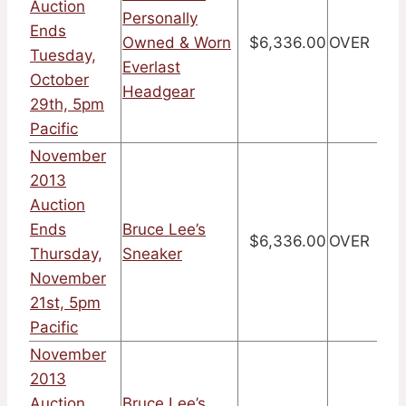
Auction
Personally
Ends
Owned & Worn
$6,336.00
OVER
Tuesday,
Everlast
October
Headgear
29th, 5pm
Pacific
November
2013
Auction
Ends
Bruce Lee’s
$6,336.00
OVER
Thursday,
Sneaker
November
21st, 5pm
Pacific
November
2013
Auction
Bruce Lee’s