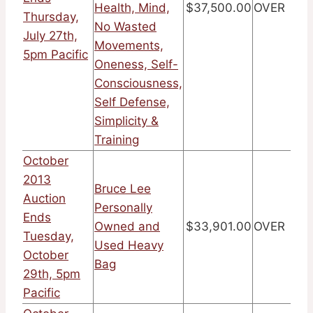
Health, Mind,
$37,500.00
OVER
Thursday,
No Wasted
July 27th,
Movements,
5pm Pacific
Oneness, Self-
Consciousness,
Self Defense,
Simplicity &
Training
October
2013
Bruce Lee
Auction
Personally
Ends
Owned and
$33,901.00
OVER
Tuesday,
Used Heavy
October
Bag
29th, 5pm
Pacific