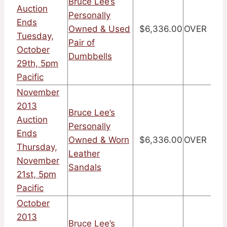
Bruce Lee’s
Auction
Personally
Ends
Owned & Used
$6,336.00
OVER
Tuesday,
Pair of
October
Dumbbells
29th, 5pm
Pacific
November
2013
Bruce Lee’s
Auction
Personally
Ends
Owned & Worn
$6,336.00
OVER
Thursday,
Leather
November
Sandals
21st, 5pm
Pacific
October
2013
Bruce Lee’s