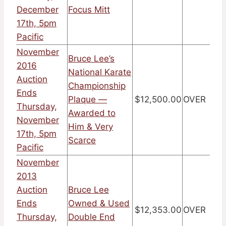
December
Focus Mitt
17th, 5pm
Pacific
November
Bruce Lee’s
2016
National Karate
Auction
Championship
Ends
Plaque —
$12,500.00
OVER
Thursday,
Awarded to
November
Him & Very
17th, 5pm
Scarce
Pacific
November
2013
Auction
Bruce Lee
Ends
Owned & Used
$12,353.00
OVER
Thursday,
Double End