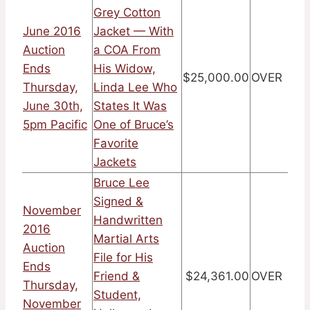
Grey Cotton
June 2016
Jacket — With
Auction
a COA From
Ends
His Widow,
$25,000.00
OVER
Thursday,
Linda Lee Who
June 30th,
States It Was
5pm Pacific
One of Bruce’s
Favorite
Jackets
Bruce Lee
Signed &
November
Handwritten
2016
Martial Arts
Auction
File for His
Ends
Friend &
$24,361.00
OVER
Thursday,
Student,
November