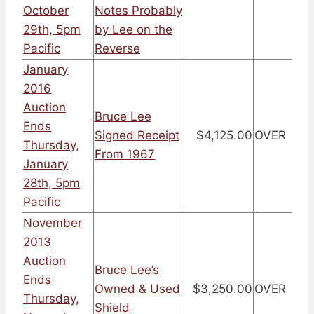
October
Notes Probably
29th, 5pm
by Lee on the
Pacific
Reverse
January
2016
Auction
Bruce Lee
Ends
Signed Receipt
$4,125.00
OVER
Thursday,
From 1967
January
28th, 5pm
Pacific
November
2013
Auction
Bruce Lee’s
Ends
Owned & Used
$3,250.00
OVER
Thursday,
Shield