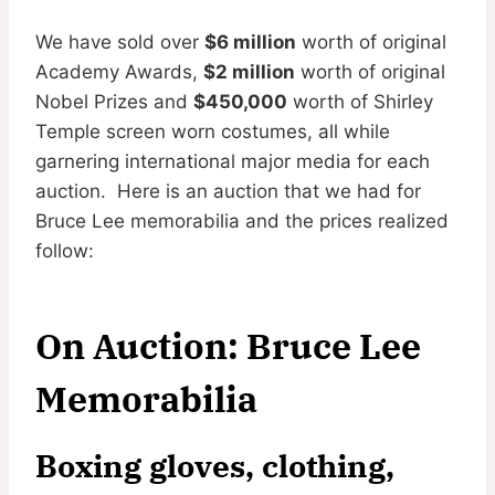
We have sold over
$6 million
worth of original
Academy Awards,
$2 million
worth of original
Nobel Prizes and
$450,000
worth of Shirley
Temple screen worn costumes, all while
garnering international major media for each
auction. Here is an auction that we had for
Bruce Lee memorabilia and the prices realized
follow:
On Auction: Bruce Lee
Memorabilia
Boxing gloves, clothing,