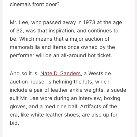
cinema’s front door?
Mr. Lee, who passed away in 1973 at the age
of 32, was that inspiration, and continues to
be. Which means that a major auction of
memorabilia and items once owned by the
performer will be an all-around hot ticket.
And so it is.
Nate D. Sanders
, a Westside
auction house, is helming the lots, which
include a pair of leather ankle weights, a suede
suit Mr. Lee wore during an interview, boxing
gloves, and a medicine ball. Artifacts of the
era, like white leather shoes, are also up for
bid.