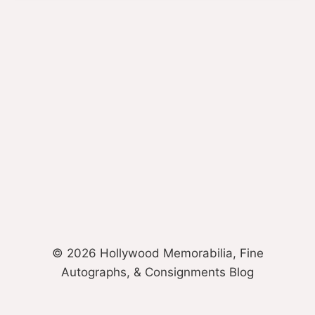
© 2026 Hollywood Memorabilia, Fine
Autographs, & Consignments Blog