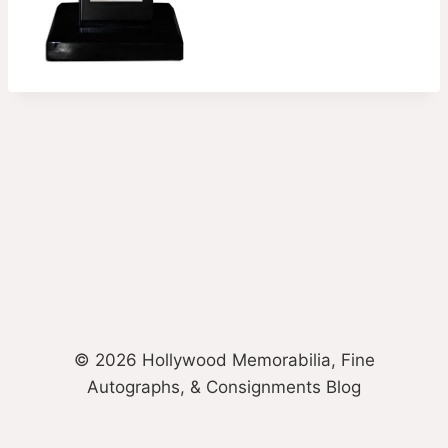
© 2026 Hollywood Memorabilia, Fine
Autographs, & Consignments Blog