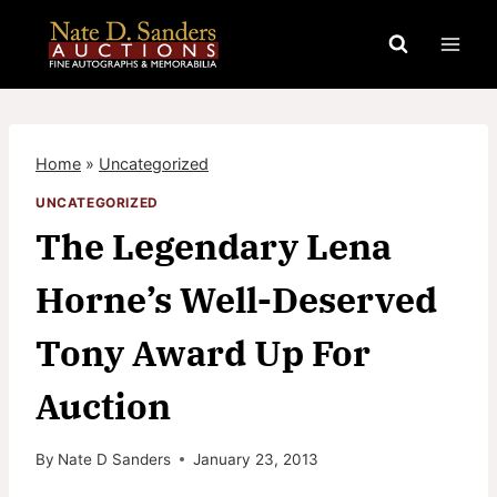
Skip
to
content
Home
»
Uncategorized
UNCATEGORIZED
The Legendary Lena
Horne’s Well-Deserved
Tony Award Up For
Auction
By
Nate D Sanders
January 23, 2013