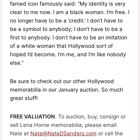
famed icon famously said: “My identity is very
clear to me now. I am a black woman. I’m free. I
no longer have to be a ‘credit.’ I don’t have to
be a symbol to anybody; I don’t have to be a
first to anybody. I don’t have to be an imitation
of a white woman that Hollywood sort of
hoped I’d become. I’m me, and I’m like nobody
else.”
Be sure to check out our other Hollywood
memorabilia in our January auction. So much
great stuff!
FREE VALUATION
. To auction, buy, consign or
sell Lena Horne memorabilia, please email
Nate at
Nate@NateDSanders.com
or call the