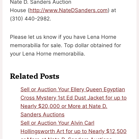
Nate D. Sanders Auction
House (
http://www.NateDSanders.com
) at
(310) 440-2982.
Please let us know if you have Lena Horne
memorabilia for sale. Top dollar obtained for
your Lena Horne memorabilia.
Related Posts
Sell or Auction Your Ellery Queen Egyptian
Cross Mystery 1st Ed Dust Jacket for up to
Nearly $20,000 or More at Nate D.
Sanders Auctions
Sell or Auction Your Alvin Carl
Hollingsworth Art for up to Nearly $12,500