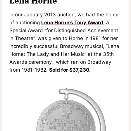
Lena Horne
In our January 2013 auction, we had the honor
of auctioning
Lena Horne’s Tony Award
, a
Special Award ”for Distinguished Achievement
in Theatre”, was given to Horne in 1981 for her
incredibly successful Broadway musical, ”Lena
Horne: The Lady and Her Music” at the 35th
Awards ceremony. which ran on Broadway
from 1981-1982.
Sold for $37,230.