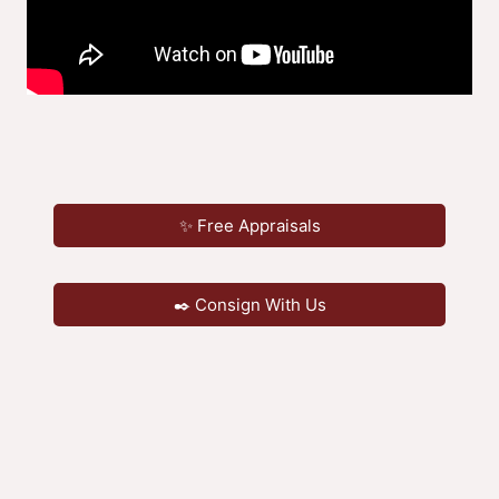
✨ Free Appraisals
✒️ Consign With Us