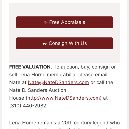
✨ Free Appraisals
✒️ Consign With Us
FREE VALUATION
. To auction, buy, consign or
sell Lena Horne memorabilia, please email
Nate at
Nate@NateDSanders.com
or call the
Nate D. Sanders Auction
House (
http://www.NateDSanders.com
) at
(310) 440-2982.
Lena Horne remains a 20th century legend who