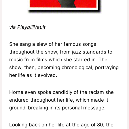
via
PlaybillVault
She sang a slew of her famous songs
throughout the show, from jazz standards to
music from films which she starred in. The
show, then, becoming chronological, portraying
her life as it evolved.
Horne even spoke candidly of the racism she
endured throughout her life, which made it
ground-breaking in its personal message.
Looking back on her life at the age of 80, the