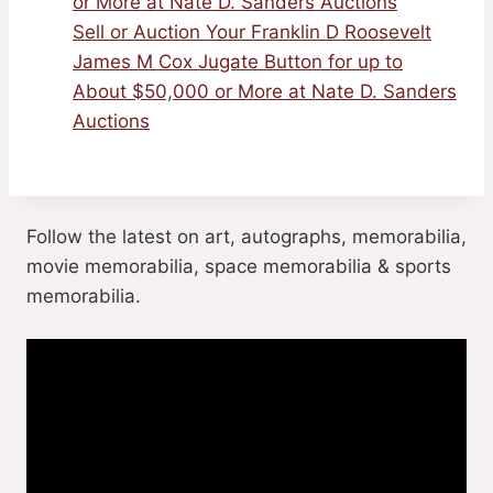
or More at Nate D. Sanders Auctions
Sell or Auction Your Franklin D Roosevelt
James M Cox Jugate Button for up to
About $50,000 or More at Nate D. Sanders
Auctions
Follow the latest on art, autographs, memorabilia,
movie memorabilia, space memorabilia & sports
memorabilia.