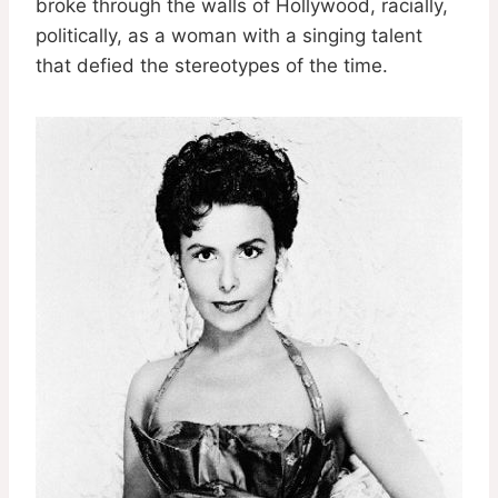
broke through the walls of Hollywood, racially,
politically, as a woman with a singing talent
that defied the stereotypes of the time.