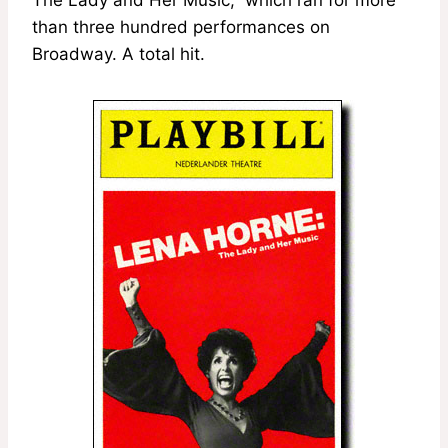
than three hundred performances on
Broadway. A total hit.