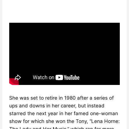
She was set to retire in 1980 after a series of
ups and downs in her career, but instead
starred the next year in her famed one-woman
show for which she won the Tony, “Lena Horne:
The Lady and Her Music,” which ran for more