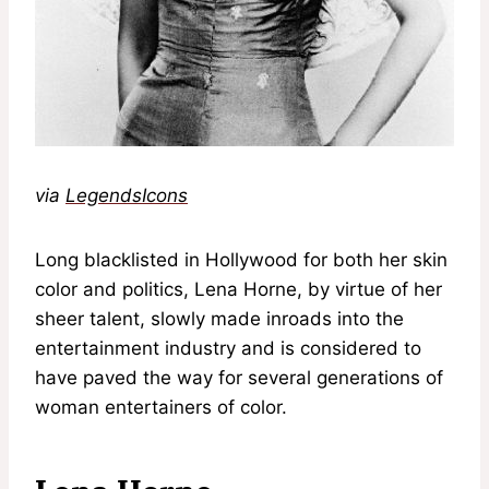
via
LegendsIcons
Long blacklisted in Hollywood for both her skin
color and politics, Lena Horne, by virtue of her
sheer talent, slowly made inroads into the
entertainment industry and is considered to
have paved the way for several generations of
woman entertainers of color.