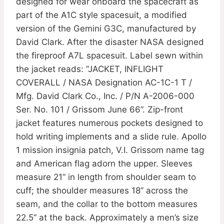
designed for wear onboard the spacecraft as
part of the A1C style spacesuit, a modified
version of the Gemini G3C, manufactured by
David Clark. After the disaster NASA designed
the fireproof A7L spacesuit. Label sewn within
the jacket reads: ”JACKET, INFLIGHT
COVERALL / NASA Designation AC-1C-1 T /
Mfg. David Clark Co., Inc. / P/N A-2006-000
Ser. No. 101 / Grissom June 66”. Zip-front
jacket features numerous pockets designed to
hold writing implements and a slide rule. Apollo
1 mission insignia patch, V.I. Grissom name tag
and American flag adorn the upper. Sleeves
measure 21” in length from shoulder seam to
cuff; the shoulder measures 18” across the
seam, and the collar to the bottom measures
22.5” at the back. Approximately a men’s size