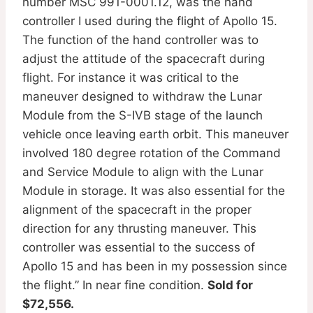
number MSC 991-0001.12, was the hand
controller I used during the flight of Apollo 15.
The function of the hand controller was to
adjust the attitude of the spacecraft during
flight. For instance it was critical to the
maneuver designed to withdraw the Lunar
Module from the S-IVB stage of the launch
vehicle once leaving earth orbit. This maneuver
involved 180 degree rotation of the Command
and Service Module to align with the Lunar
Module in storage. It was also essential for the
alignment of the spacecraft in the proper
direction for any thrusting maneuver. This
controller was essential to the success of
Apollo 15 and has been in my possession since
the flight.” In near fine condition.
Sold for
$72,556.