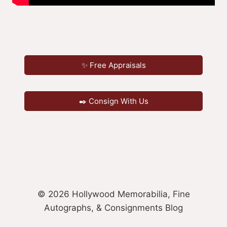
✨ Free Appraisals
✒️ Consign With Us
© 2026 Hollywood Memorabilia, Fine
Autographs, & Consignments Blog