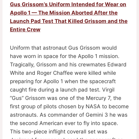
Gus Grissom’s Uniform Intended for Wear on
Apollo 1 — The Mission Aborted After the
Launch Pad Test That Killed Grissom and the
Entire Crew
Uniform that astronaut Gus Grissom would
have worn in space for the Apollo 1 mission.
Tragically, Grissom and his crewmates Edward
White and Roger Chaffee were killed while
preparing for Apollo 1 when the spacecraft
caught fire during a launch pad test. Virgil
”Gus” Grissom was one of the Mercury 7, the
first group of pilots chosen by NASA to become
astronauts. As commander of Gemini 3 he was
the second American ever to fly into space.
This two-piece inflight coverall set was