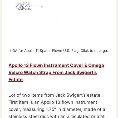
LOA for Apollo 11 Space-Flown U.S. Flag. Click to enlarge.
Apollo 13 Flown Instrument Cover & Omega
Velcro Watch Strap From Jack Swigert’s
Estate
Lot of two items from Jack Swigert’s estate.
First item is an Apollo 13 flown instrument
cover, measuring 1.75″ in diameter, made of a
stainless steel disc with an articulated ring at