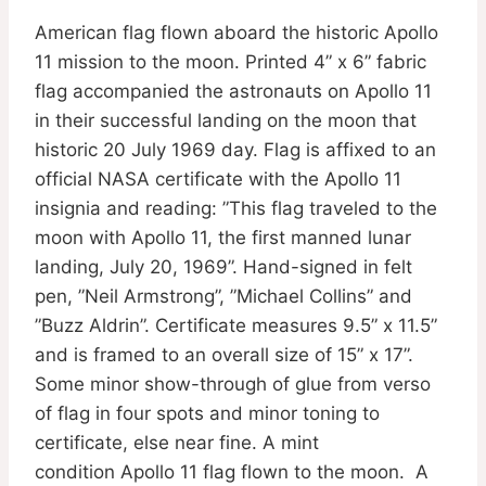
American flag flown aboard the historic Apollo
11 mission to the moon. Printed 4” x 6” fabric
flag accompanied the astronauts on Apollo 11
in their successful landing on the moon that
historic 20 July 1969 day. Flag is affixed to an
official NASA certificate with the Apollo 11
insignia and reading: ”This flag traveled to the
moon with Apollo 11, the first manned lunar
landing, July 20, 1969”. Hand-signed in felt
pen, ”Neil Armstrong”, ”Michael Collins” and
”Buzz Aldrin”. Certificate measures 9.5” x 11.5”
and is framed to an overall size of 15” x 17”.
Some minor show-through of glue from verso
of flag in four spots and minor toning to
certificate, else near fine. A mint
condition Apollo 11 flag flown to the moon. A