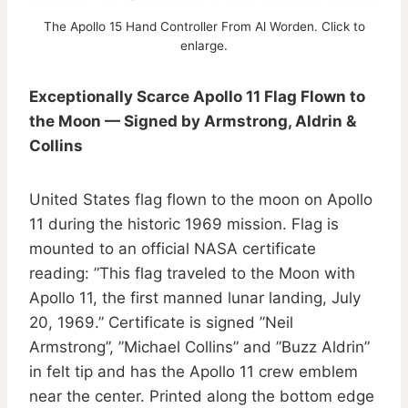
The Apollo 15 Hand Controller From Al Worden. Click to
enlarge.
Exceptionally Scarce Apollo 11 Flag Flown to
the Moon — Signed by Armstrong, Aldrin &
Collins
United States flag flown to the moon on Apollo
11 during the historic 1969 mission. Flag is
mounted to an official NASA certificate
reading: ”This flag traveled to the Moon with
Apollo 11, the first manned lunar landing, July
20, 1969.” Certificate is signed ”Neil
Armstrong”, ”Michael Collins” and ”Buzz Aldrin”
in felt tip and has the Apollo 11 crew emblem
near the center. Printed along the bottom edge