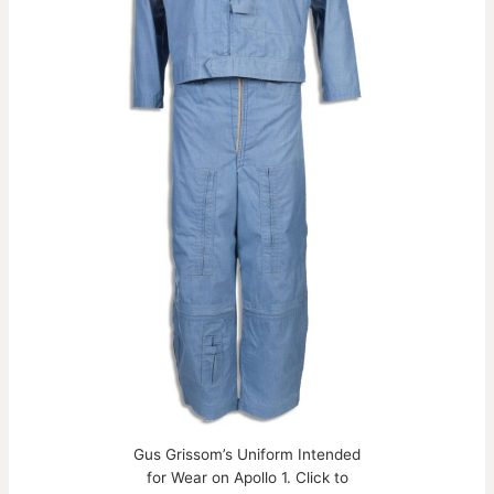
Gus Grissom’s Uniform Intended
for Wear on Apollo 1. Click to