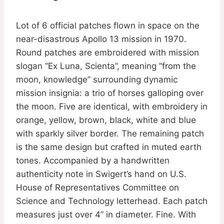
Lot of 6 official patches flown in space on the
near-disastrous Apollo 13 mission in 1970.
Round patches are embroidered with mission
slogan ”Ex Luna, Scienta”, meaning ”from the
moon, knowledge” surrounding dynamic
mission insignia: a trio of horses galloping over
the moon. Five are identical, with embroidery in
orange, yellow, brown, black, white and blue
with sparkly silver border. The remaining patch
is the same design but crafted in muted earth
tones. Accompanied by a handwritten
authenticity note in Swigert’s hand on U.S.
House of Representatives Committee on
Science and Technology letterhead. Each patch
measures just over 4” in diameter. Fine. With