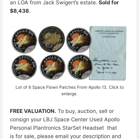
an LOA from Jack Swigert’s estate.
Sold for
$8,438
.
Lot of 6 Space Flown Patches From Apollo 13. Click to
enlarge.
FREE VALUATION.
To buy, auction, sell or
consign your LBJ Space Center Used Apollo
Personal Plantronics StarSet Headset that
is for sale, please email your description and