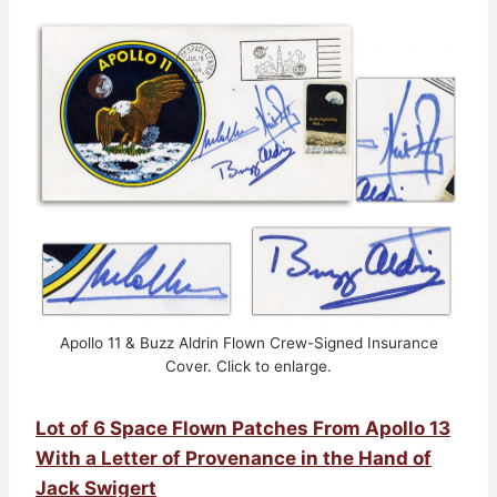
Apollo 11 & Buzz Aldrin Flown Crew-Signed Insurance
Cover. Click to enlarge.
Lot of 6 Space Flown Patches From Apollo 13
With a Letter of Provenance in the Hand of
Jack Swigert