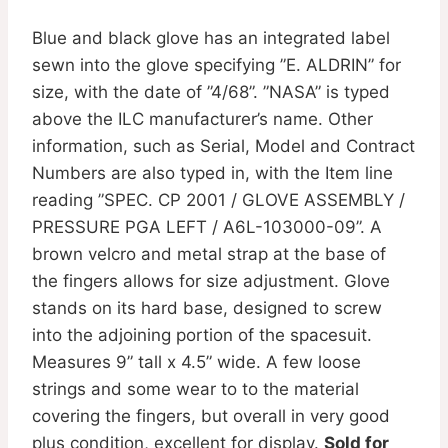
Blue and black glove has an integrated label
sewn into the glove specifying ”E. ALDRIN” for
size, with the date of ”4/68”. ”NASA” is typed
above the ILC manufacturer’s name. Other
information, such as Serial, Model and Contract
Numbers are also typed in, with the Item line
reading ”SPEC. CP 2001 / GLOVE ASSEMBLY /
PRESSURE PGA LEFT / A6L-103000-09”. A
brown velcro and metal strap at the base of
the fingers allows for size adjustment. Glove
stands on its hard base, designed to screw
into the adjoining portion of the spacesuit.
Measures 9” tall x 4.5” wide. A few loose
strings and some wear to to the material
covering the fingers, but overall in very good
plus condition, excellent for display.
Sold for