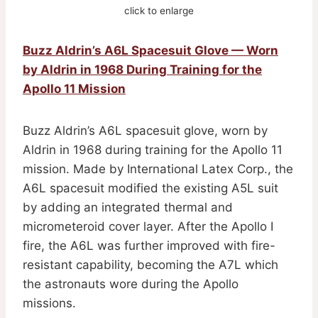
click to enlarge
Buzz Aldrin’s A6L Spacesuit Glove — Worn
by Aldrin in 1968 During Training for the
Apollo 11 Mission
Buzz Aldrin’s A6L spacesuit glove, worn by
Aldrin in 1968 during training for the Apollo 11
mission. Made by International Latex Corp., the
A6L spacesuit modified the existing A5L suit
by adding an integrated thermal and
micrometeroid cover layer. After the Apollo I
fire, the A6L was further improved with fire-
resistant capability, becoming the A7L which
the astronauts wore during the Apollo
missions.