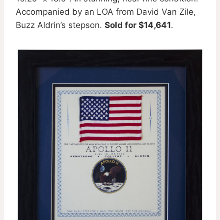
Accompanied by an LOA from David Van Zile,
Buzz Aldrin’s stepson.
Sold for $14,641
.