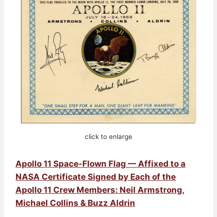
click to enlarge
Apollo 11 Space-Flown Flag — Affixed to a
NASA Certificate Signed by Each of the
Apollo 11 Crew Members: Neil Armstrong,
Michael Collins & Buzz Aldrin