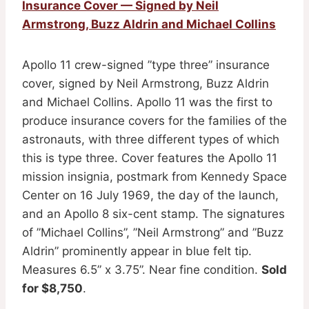
Insurance Cover — Signed by Neil
Armstrong, Buzz Aldrin and Michael Collins
Apollo 11 crew-signed ”type three” insurance
cover, signed by Neil Armstrong, Buzz Aldrin
and Michael Collins. Apollo 11 was the first to
produce insurance covers for the families of the
astronauts, with three different types of which
this is type three. Cover features the Apollo 11
mission insignia, postmark from Kennedy Space
Center on 16 July 1969, the day of the launch,
and an Apollo 8 six-cent stamp. The signatures
of ”Michael Collins”, ”Neil Armstrong” and ”Buzz
Aldrin” prominently appear in blue felt tip.
Measures 6.5” x 3.75”. Near fine condition.
Sold
for $8,750
.