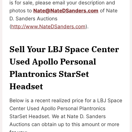
is for sale, please email your description and
photos to
Nate@NateDSanders.com
of Nate
D. Sanders Auctions
(
http://www.NateDSanders.com
).
Sell Your LBJ Space Center
Used Apollo Personal
Plantronics StarSet
Headset
Below is a recent realized price for a LBJ Space
Center Used Apollo Personal Plantronics
StarSet Headset. We at Nate D. Sanders
Auctions can obtain up to this amount or more