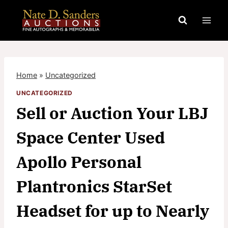
Skip
to
content
Home
»
Uncategorized
UNCATEGORIZED
Sell or Auction Your LBJ
Space Center Used
Apollo Personal
Plantronics StarSet
Headset for up to Nearly