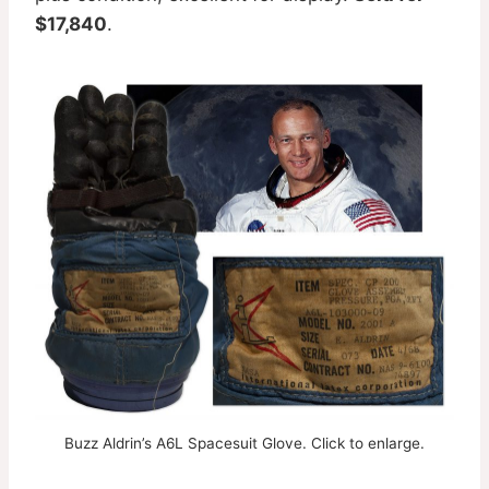
$17,840
.
Buzz Aldrin’s A6L Spacesuit Glove. Click to enlarge.