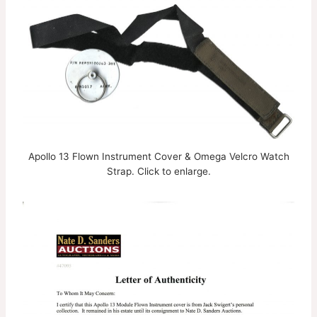
Apollo 13 Flown Instrument Cover & Omega Velcro Watch
Strap. Click to enlarge.