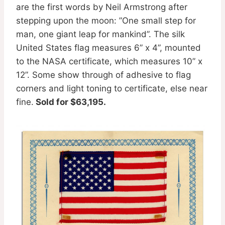
are the first words by Neil Armstrong after
stepping upon the moon: ”One small step for
man, one giant leap for mankind”. The silk
United States flag measures 6” x 4”, mounted
to the NASA certificate, which measures 10” x
12”. Some show through of adhesive to flag
corners and light toning to certificate, else near
fine.
Sold for $63,195.