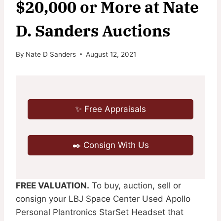
$20,000 or More at Nate
D. Sanders Auctions
By
Nate D Sanders
August 12, 2021
✨ Free Appraisals
✒️ Consign With Us
FREE VALUATION.
To buy, auction, sell or
consign your LBJ Space Center Used Apollo
Personal Plantronics StarSet Headset that