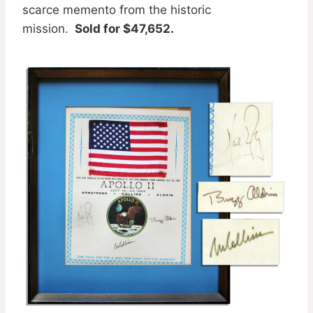
scarce memento from the historic
mission.
Sold for $47,652.