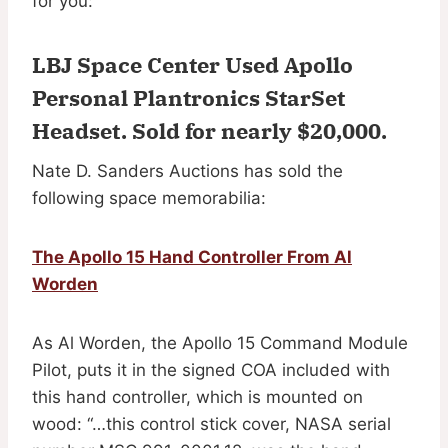
for you:
LBJ Space Center Used Apollo
Personal Plantronics StarSet
Headset.
Sold for nearly $20,000
.
Nate D. Sanders Auctions has sold the
following space memorabilia:
The Apollo 15 Hand Controller From Al
Worden
As Al Worden, the Apollo 15 Command Module
Pilot, puts it in the signed COA included with
this hand controller, which is mounted on
wood: “…this control stick cover, NASA serial