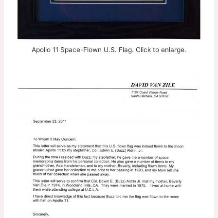
Apollo 11 Space-Flown U.S. Flag. Click to enlarge.