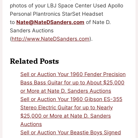
photos of your LBJ Space Center Used Apollo
Personal Plantronics StarSet Headset
to
Nate@NateDSanders.com
of Nate D.
Sanders Auctions
(
http://www.NateDSanders.com
).
Related Posts
Sell or Auction Your 1960 Fender Precision
Bass Bass Guitar for up to About $25,000
or More at Nate D. Sanders Auctions
Sell or Auction Your 1960 Gibson ES-355
Stereo Electric Guitar for up to Nearly
$25,000 or More at Nate D. Sanders
Auctions
Sell or Auction Your Beastie Boys Signed