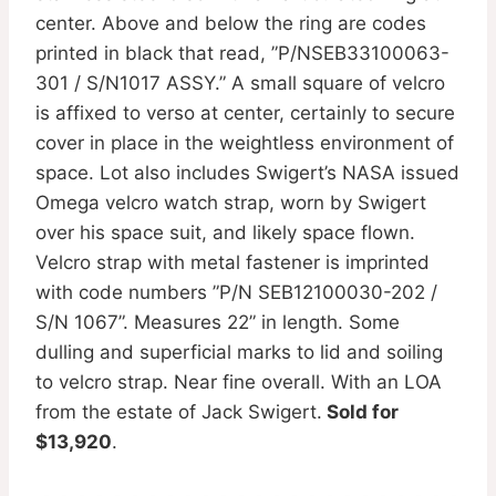
center. Above and below the ring are codes
printed in black that read, ”P/NSEB33100063-
301 / S/N1017 ASSY.” A small square of velcro
is affixed to verso at center, certainly to secure
cover in place in the weightless environment of
space. Lot also includes Swigert’s NASA issued
Omega velcro watch strap, worn by Swigert
over his space suit, and likely space flown.
Velcro strap with metal fastener is imprinted
with code numbers ”P/N SEB12100030-202 /
S/N 1067”. Measures 22” in length. Some
dulling and superficial marks to lid and soiling
to velcro strap. Near fine overall. With an LOA
from the estate of Jack Swigert.
Sold for
$13,920
.