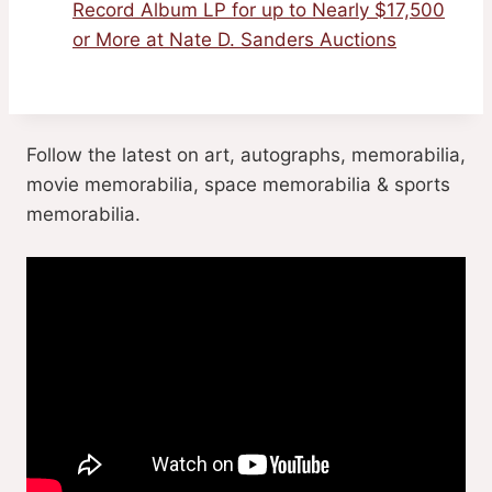
Record Album LP for up to Nearly $17,500
or More at Nate D. Sanders Auctions
Follow the latest on art, autographs, memorabilia,
movie memorabilia, space memorabilia & sports
memorabilia.