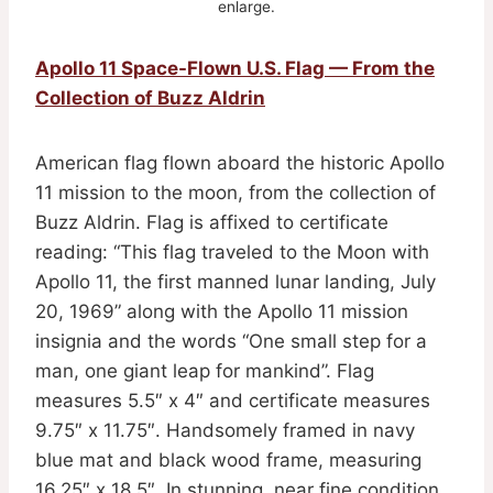
enlarge.
Apollo 11 Space-Flown U.S. Flag — From the
Collection of Buzz Aldrin
American flag flown aboard the historic Apollo
11 mission to the moon, from the collection of
Buzz Aldrin. Flag is affixed to certificate
reading: “This flag traveled to the Moon with
Apollo 11, the first manned lunar landing, July
20, 1969” along with the Apollo 11 mission
insignia and the words “One small step for a
man, one giant leap for mankind”. Flag
measures 5.5″ x 4″ and certificate measures
9.75″ x 11.75″. Handsomely framed in navy
blue mat and black wood frame, measuring
16.25″ x 18.5″. In stunning, near fine condition.