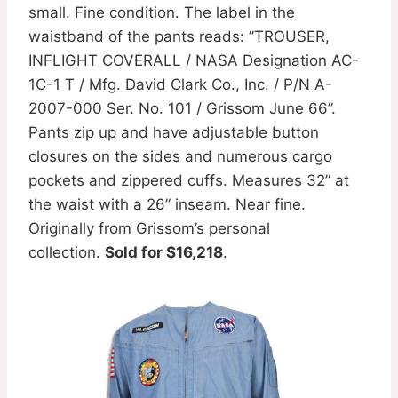
small. Fine condition. The label in the
waistband of the pants reads: ”TROUSER,
INFLIGHT COVERALL / NASA Designation AC-
1C-1 T / Mfg. David Clark Co., Inc. / P/N A-
2007-000 Ser. No. 101 / Grissom June 66”.
Pants zip up and have adjustable button
closures on the sides and numerous cargo
pockets and zippered cuffs. Measures 32” at
the waist with a 26” inseam. Near fine.
Originally from Grissom’s personal
collection.
Sold for $16,218
.