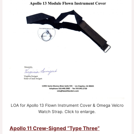
LOA for Apollo 13 Flown Instrument Cover & Omega Velcro
Watch Strap. Click to enlarge.
Apollo 11 Crew-Signed ”Type Three”