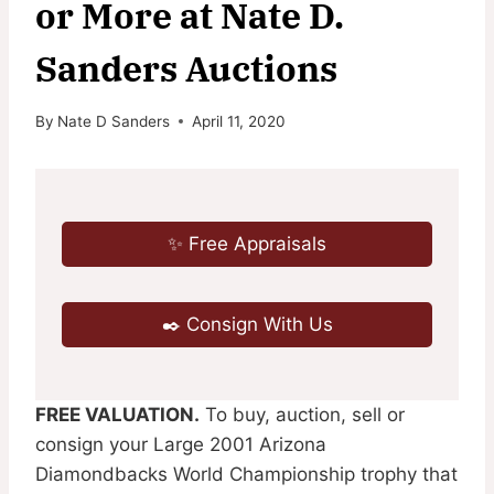
or More at Nate D.
Sanders Auctions
By
Nate D Sanders
April 11, 2020
✨ Free Appraisals
✒️ Consign With Us
FREE VALUATION.
To buy, auction, sell or
consign your Large 2001 Arizona
Diamondbacks World Championship trophy that