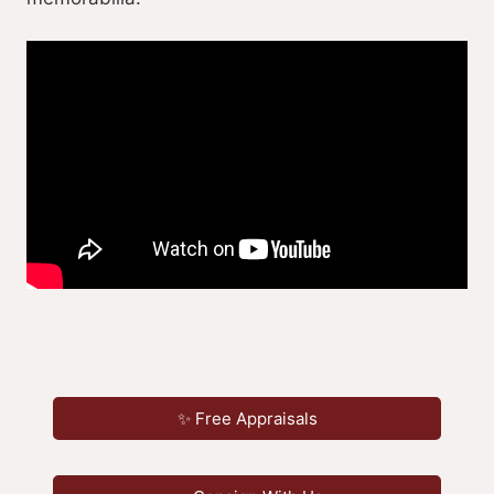
✨ Free Appraisals