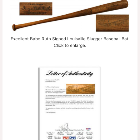
Excellent Babe Ruth Signed Louisville Slugger Baseball Bat.
Click to enlarge.