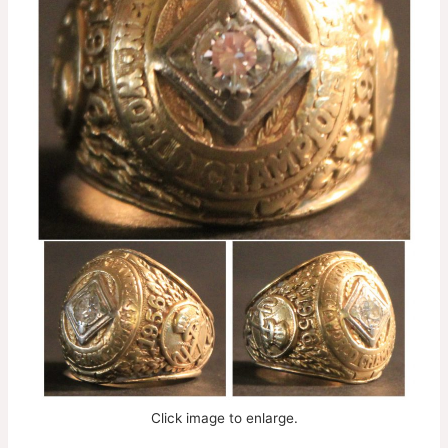
Click image to enlarge.