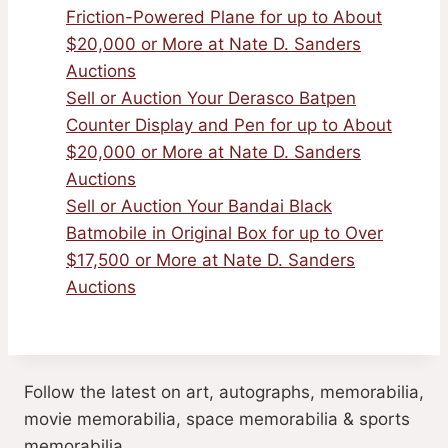
Friction-Powered Plane for up to About
$20,000 or More at Nate D. Sanders
Auctions
Sell or Auction Your Derasco Batpen
Counter Display and Pen for up to About
$20,000 or More at Nate D. Sanders
Auctions
Sell or Auction Your Bandai Black
Batmobile in Original Box for up to Over
$17,500 or More at Nate D. Sanders
Auctions
Follow the latest on art, autographs, memorabilia,
movie memorabilia, space memorabilia & sports
memorabilia.