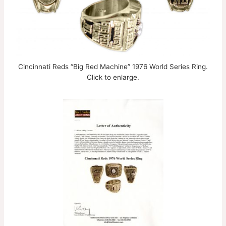
Cincinnati Reds “Big Red Machine” 1976 World Series Ring.
Click to enlarge.