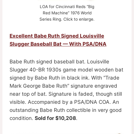
LOA for Cincinnati Reds “Big
Red Machine” 1976 World
Series Ring. Click to enlarge.
Excellent Babe Ruth Signed Louisville
Slugger Baseball Bat — With PSA/DNA
Babe Ruth signed baseball bat. Louisville
Slugger 40-BR 1930s game model wooden bat
signed by Babe Ruth in black ink. With ”Trade
Mark George Babe Ruth” signature engraved
near top of bat. Signature is faded, though still
visible. Accompanied by a PSA/DNA COA. An
outstanding Babe Ruth collectible in very good
condition.
Sold for $10,208
.