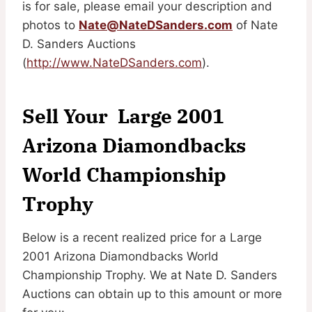
is for sale, please email your description and
photos to
Nate@NateDSanders.com
of Nate
D. Sanders Auctions
(
http://www.NateDSanders.com
).
Sell Your Large 2001
Arizona Diamondbacks
World Championship
Trophy
Below is a recent realized price for a Large
2001 Arizona Diamondbacks World
Championship Trophy. We at Nate D. Sanders
Auctions can obtain up to this amount or more