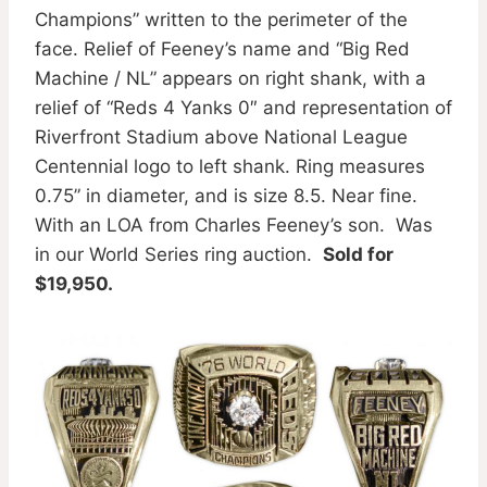
Champions” written to the perimeter of the
face. Relief of Feeney’s name and “Big Red
Machine / NL” appears on right shank, with a
relief of “Reds 4 Yanks 0″ and representation of
Riverfront Stadium above National League
Centennial logo to left shank. Ring measures
0.75” in diameter, and is size 8.5. Near fine.
With an LOA from Charles Feeney’s son. Was
in our World Series ring auction.
Sold for
$19,950.