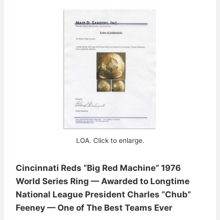
LOA. Click to enlarge.
Cincinnati Reds “Big Red Machine” 1976
World Series Ring — Awarded to Longtime
National League President Charles “Chub”
Feeney — One of The Best Teams Ever