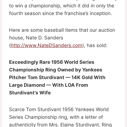
to win a championship, which it did in only the
fourth season since the franchise’s inception.
Here are some baseball items that our auction
house, Nate D. Sanders
(
http://www.NateDSanders.com
), has sold:
Exceedingly Rare 1956 World Series
Championship Ring Owned by Yankees
Pitcher Tom Sturdivant — 14K Gold With
Large Diamond — With LOA From
Sturdivant’s Wife
Scarce Tom Sturdivant 1956 Yankees World
Series Championship ring, with a letter of
authenticity from Mrs. Elaine Sturdivant. Ring