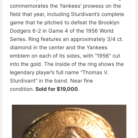
commemorates the Yankees’ prowess on the
field that year, including Sturdivant’s complete
game that he pitched to defeat the Brooklyn
Dodgers 6-2 in Game 4 of the 1956 World
Series. Ring features an approximately 3/4 ct.
diamond in the center and the Yankees
emblem on each of its sides, with “1956” cut
into the gold. The inside of the ring shows the
legendary player’s full name “Thomas V.
Sturdivant” in the band. Near fine
condition.
Sold for $19,000
.