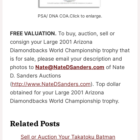
PSA/ DNA COA.Click to enlarge.
FREE VALUATION.
To buy, auction, sell or
consign your Large 2001 Arizona
Diamondbacks World Championship trophy that
is for sale, please email your description and
photos to
Nate@NateDSanders.com
of Nate
D. Sanders Auctions
(
http://www.NateDSanders.com
). Top dollar
obtained for your Large 2001 Arizona
Diamondbacks World Championship trophy.
Related Posts
Sell or Auction Your Takatoku Batman