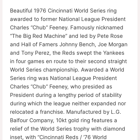
Beautiful 1976 Cincinnati World Series ring
awarded to former National League President
Charles “Chub” Feeney. Famously nicknamed
“The Big Red Machine” and led by Pete Rose
and Hall of Famers Johnny Bench, Joe Morgan
and Tony Perez, the Reds swept the Yankees
in four games en route to their second straight
World Series championship. Awarded a World
Series ring was National League President
Charles “Chub” Feeney, who presided as
President during a lengthy period of stability
during which the league neither expanded nor
relocated a franchise. Manufactured by L.G.
Balfour Company, 10kt gold ring features a
relief of the World Series trophy with diamond
inset, with “Cincinnati Reds / ’76 World