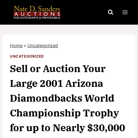
Skip
to
content
Home
»
Uncategorized
UNCATEGORIZED
Sell or Auction Your
Large 2001 Arizona
Diamondbacks World
Championship Trophy
for up to Nearly $30,000