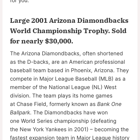
for you:
Large 2001 Arizona Diamondbacks
World Championship Trophy.
Sold
for nearly $30,000
.
The Arizona Diamondbacks, often shortened
as the D-backs, are an American professional
baseball team based in Phoenix, Arizona. They
compete in Major League Baseball (MLB) as a
member of the National League (NL) West
division. The team plays its home games
at Chase Field, formerly known as
Bank One
Ballpark
. The Diamondbacks have won
one World Series championship (defeating
the New York Yankees in 2001) – becoming the
fastest expansion team in Major League history