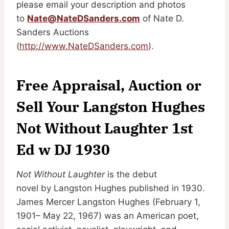
please email your description and photos
to
Nate@NateDSanders.com
of Nate D.
Sanders Auctions
(
http://www.NateDSanders.com
).
Free Appraisal, Auction or
Sell Your Langston Hughes
Not Without Laughter 1st
Ed w DJ 1930
Not Without Laughter
is the debut
novel by Langston Hughes published in 1930.
James Mercer Langston Hughes (February 1,
1901– May 22, 1967) was an American poet,