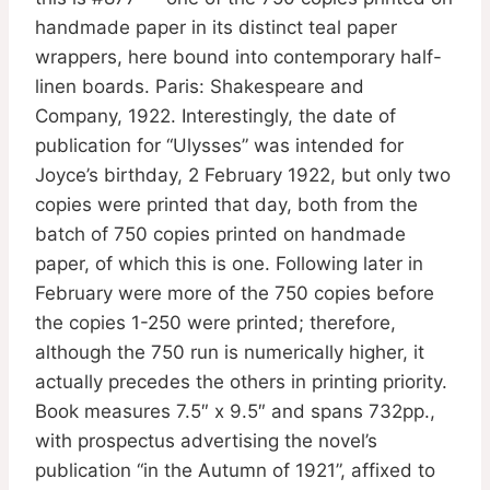
handmade paper in its distinct teal paper
wrappers, here bound into contemporary half-
linen boards. Paris: Shakespeare and
Company, 1922. Interestingly, the date of
publication for “Ulysses” was intended for
Joyce’s birthday, 2 February 1922, but only two
copies were printed that day, both from the
batch of 750 copies printed on handmade
paper, of which this is one. Following later in
February were more of the 750 copies before
the copies 1-250 were printed; therefore,
although the 750 run is numerically higher, it
actually precedes the others in printing priority.
Book measures 7.5″ x 9.5″ and spans 732pp.,
with prospectus advertising the novel’s
publication “in the Autumn of 1921”, affixed to