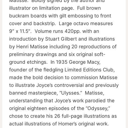
Matisse. Boldly signed by the author and
illustrator on limitation page. Full brown
buckram boards with gilt embossing to front
cover and backstrip. Large octavo measures
9″ x 11.5″. Volume runs 420pp. with an
introduction by Stuart Gilbert and illustrations
by Henri Matisse including 20 reproductions of
preliminary drawings and six original soft-
ground etchings. In 1935 George Macy,
founder of the fledgling Limited Editions Club,
made the bold decision to commission Matisse
to illustrate Joyce’s controversial and previously
banned masterpiece, “Ulysses.” Matisse,
understanding that Joyce’s work parodied the
original eighteen episodes of the “Odyssey,”
chose to create his 26 full-page illustrations as
actual illustrations of Homer’s original work.