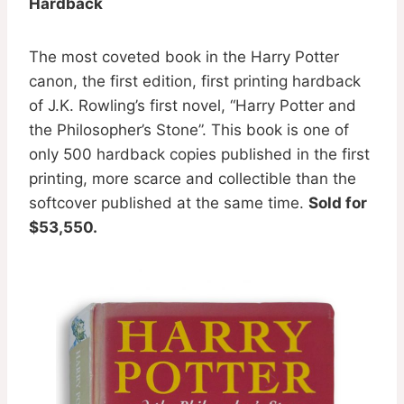
Hardback
The most coveted book in the Harry Potter
canon, the first edition, first printing hardback
of J.K. Rowling’s first novel, “Harry Potter and
the Philosopher’s Stone”. This book is one of
only 500 hardback copies published in the first
printing, more scarce and collectible than the
softcover published at the same time.
Sold for
$53,550.