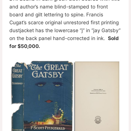
and author’s name blind-stamped to front
board and gilt lettering to spine. Francis
Cugat’s scarce original unrestored first printing
dustjacket has the lowercase ”j” in ”jay Gatsby”
on the back panel hand-corrected in ink.
Sold
for $50,000.