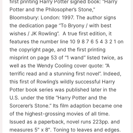
first printing Harry Potter signed book: “Harry
Potter and the Philosopher’s Stone,”
Bloomsbury: London: 1997. The author signs
the dedication page “To Bryony / with best
wishes / JK Rowling”. A true first edition, it
features the number line 10 9 8 7 6 5 4 3 2 1 on
the copyright page, and the first printing
misprint on page 53 of “1 wand” listed twice, as
well as the Wendy Cooling cover quote: “A
terrific read and a stunning first novel”. Indeed,
this first of Rowling’s wildly successful Harry
Potter book series was published later in the
U.S. under the title “Harry Potter and the
Sorcerer’s Stone.” Its film adaption became one
of the highest-grossing movies of all time.
Issued as a paperback, novel runs 223pp. and
measures 5″ x 8″. Toning to leaves and edges.