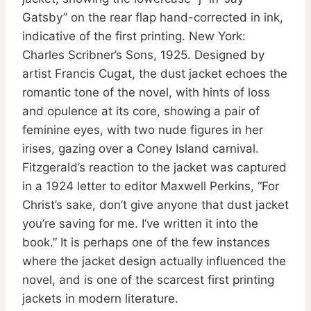
Gatsby” on the rear flap hand-corrected in ink,
indicative of the first printing. New York:
Charles Scribner’s Sons, 1925. Designed by
artist Francis Cugat, the dust jacket echoes the
romantic tone of the novel, with hints of loss
and opulence at its core, showing a pair of
feminine eyes, with two nude figures in her
irises, gazing over a Coney Island carnival.
Fitzgerald’s reaction to the jacket was captured
in a 1924 letter to editor Maxwell Perkins, “For
Christ’s sake, don’t give anyone that dust jacket
you’re saving for me. I’ve written it into the
book.” It is perhaps one of the few instances
where the jacket design actually influenced the
novel, and is one of the scarcest first printing
jackets in modern literature.