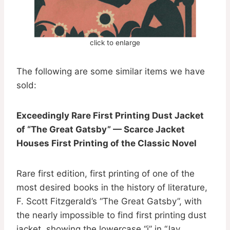
click to enlarge
The following are some similar items we have
sold:
Exceedingly Rare First Printing Dust Jacket
of “The Great Gatsby” — Scarce Jacket
Houses First Printing of the Classic Novel
Rare first edition, first printing of one of the
most desired books in the history of literature,
F. Scott Fitzgerald’s “The Great Gatsby”, with
the nearly impossible to find first printing dust
jacket, showing the lowercase “j” in “Jay