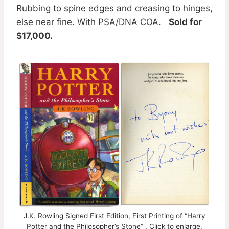
Rubbing to spine edges and creasing to hinges,
else near fine. With PSA/DNA COA.
Sold for
$17,000.
J.K. Rowling Signed First Edition, First Printing of “Harry
Potter and the Philosopher’s Stone” . Click to enlarge.