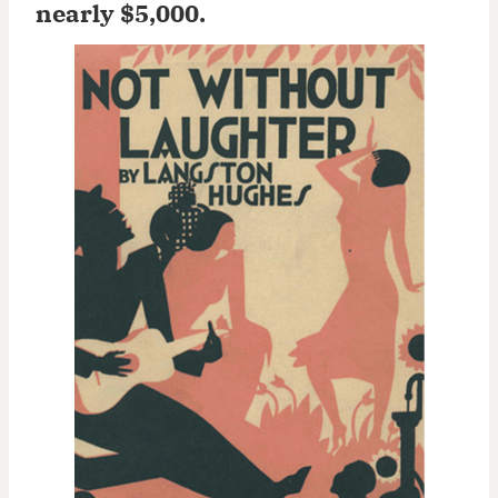
nearly $5,000
.