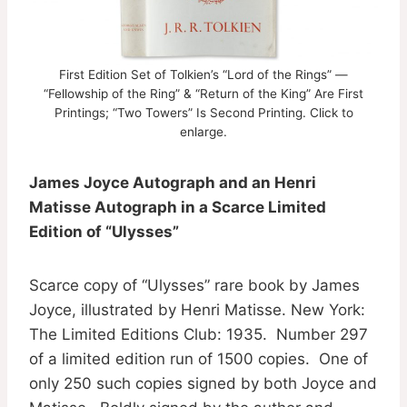
First Edition Set of Tolkien’s “Lord of the Rings” —
“Fellowship of the Ring” & “Return of the King” Are First
Printings; “Two Towers” Is Second Printing. Click to
enlarge.
James Joyce Autograph and an Henri
Matisse Autograph in a Scarce Limited
Edition of “Ulysses”
Scarce copy of “Ulysses” rare book by James
Joyce, illustrated by Henri Matisse. New York:
The Limited Editions Club: 1935. Number 297
of a limited edition run of 1500 copies. One of
only 250 such copies signed by both Joyce and