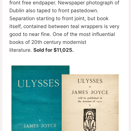
front free endpaper. Newspaper photograph of
Dublin also taped to front pastedown.
Separation starting to front joint, but book
itself, contained between teal wrappers is very
good to near fine. One of the most influential
books of 20th century modernist
literature.
Sold for $11,025.