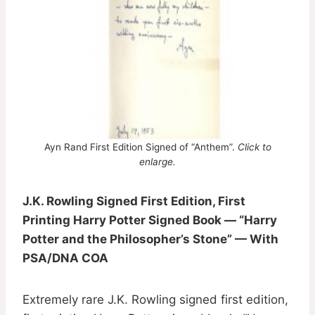
Ayn Rand First Edition Signed of “Anthem”.
Click to
enlarge.
J.K. Rowling Signed First Edition, First
Printing Harry Potter Signed Book — “Harry
Potter and the Philosopher’s Stone” — With
PSA/DNA COA
Extremely rare J.K. Rowling signed first edition,