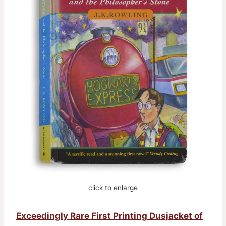
click to enlarge
Exceedingly Rare First Printing Dusjacket of