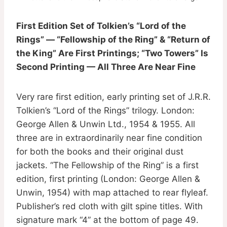
First Edition Set of Tolkien’s “Lord of the
Rings” — “Fellowship of the Ring” & “Return of
the King” Are First Printings; “Two Towers” Is
Second Printing — All Three Are Near Fine
Very rare first edition, early printing set of J.R.R.
Tolkien’s “Lord of the Rings” trilogy. London:
George Allen & Unwin Ltd., 1954 & 1955. All
three are in extraordinarily near fine condition
for both the books and their original dust
jackets. “The Fellowship of the Ring” is a first
edition, first printing (London: George Allen &
Unwin, 1954) with map attached to rear flyleaf.
Publisher’s red cloth with gilt spine titles. With
signature mark “4” at the bottom of page 49.