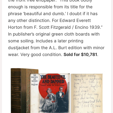
enough is responsible from its title for the
phrase ‘beautiful and dumb.’ I doubt if it has
any other distinction. For Edward Everett
Horton from F. Scott Fitzgerald / Encino 1939.”
In publisher’s original green cloth boards with
some soiling. Includes a later printing
dustjacket from the A.L. Burt edition with minor
wear. Very good condition.
Sold for $10,781
.