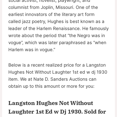
social activist, novelist, playwright, and
columnist from Joplin, Missouri. One of the
earliest innovators of the literary art form
called jazz poetry, Hughes is best known as a
leader of the Harlem Renaissance. He famously
wrote about the period that “the Negro was in
vogue”, which was later paraphrased as “when
Harlem was in vogue.”
Below is a recent realized price for a Langston
Hughes Not Without Laughter 1st ed w dj 1930
item. We at Nate D. Sanders Auctions can
obtain up to this amount or more for you:
Langston Hughes Not Without
Laughter 1st Ed w Dj 1930.
Sold for