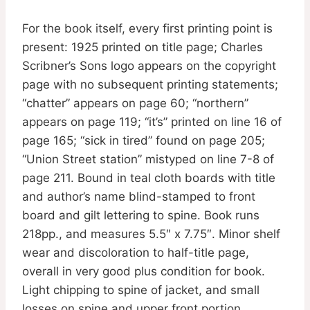
For the book itself, every first printing point is
present: 1925 printed on title page; Charles
Scribner’s Sons logo appears on the copyright
page with no subsequent printing statements;
“chatter” appears on page 60; “northern”
appears on page 119; “it’s” printed on line 16 of
page 165; “sick in tired” found on page 205;
“Union Street station” mistyped on line 7-8 of
page 211. Bound in teal cloth boards with title
and author’s name blind-stamped to front
board and gilt lettering to spine. Book runs
218pp., and measures 5.5″ x 7.75″. Minor shelf
wear and discoloration to half-title page,
overall in very good plus condition for book.
Light chipping to spine of jacket, and small
losses on spine and upper front portion