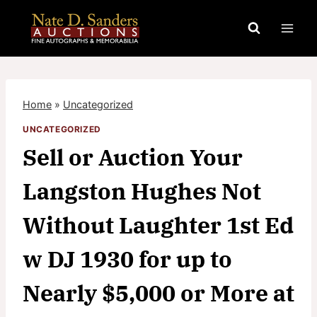
Skip
to
content
Home
»
Uncategorized
UNCATEGORIZED
Sell or Auction Your
Langston Hughes Not
Without Laughter 1st Ed
w DJ 1930 for up to
Nearly $5,000 or More at