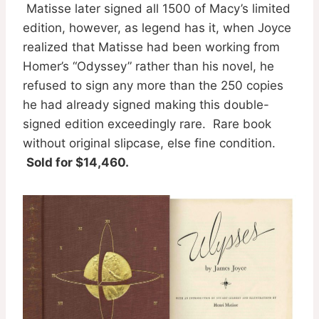
Matisse later signed all 1500 of Macy’s limited
edition, however, as legend has it, when Joyce
realized that Matisse had been working from
Homer’s “Odyssey” rather than his novel, he
refused to sign any more than the 250 copies
he had already signed making this double-
signed edition exceedingly rare. Rare book
without original slipcase, else fine condition.
Sold for $14,460.