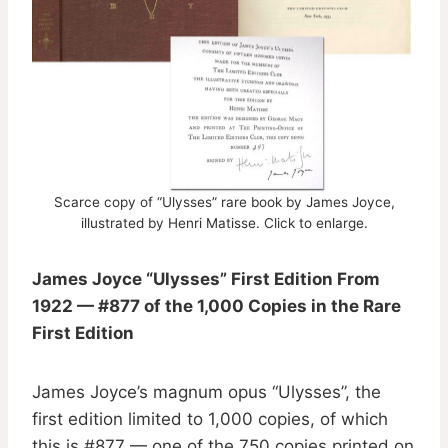
Scarce copy of “Ulysses” rare book by James Joyce,
illustrated by Henri Matisse. Click to enlarge.
James Joyce “Ulysses” First Edition From
1922 — #877 of the 1,000 Copies in the Rare
First Edition
James Joyce’s magnum opus “Ulysses”, the
first edition limited to 1,000 copies, of which
this is #877 — one of the 750 copies printed on