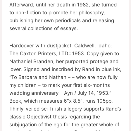
Afterward, until her death in 1982, she turned
to non-fiction to promote her philosophy,
publishing her own periodicals and releasing
several collections of essays.
Hardcover with dustjacket. Caldwell, Idaho:
The Caxton Printers, LTD.: 1953. Copy given to
Nathaniel Branden, her purported protege and
lover. Signed and inscribed by Rand in blue ink,
“To Barbara and Nathan – – who are now fully
my children – to mark your first six-months
wedding anniversary – Ayn / July 14, 1953.”
Book, which measures 6″x 8.5″, runs 105pp.
Thinly-veiled sci-fi-ish allegory supports Rand’s
classic Objectivist thesis regarding the
subjugation of the ego for the greater whole of