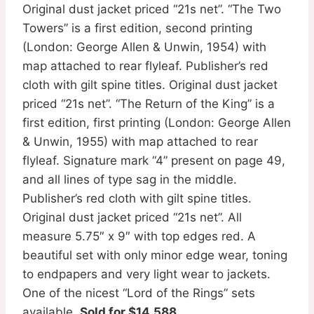
Original dust jacket priced “21s net”. “The Two
Towers” is a first edition, second printing
(London: George Allen & Unwin, 1954) with
map attached to rear flyleaf. Publisher’s red
cloth with gilt spine titles. Original dust jacket
priced “21s net”. “The Return of the King” is a
first edition, first printing (London: George Allen
& Unwin, 1955) with map attached to rear
flyleaf. Signature mark “4” present on page 49,
and all lines of type sag in the middle.
Publisher’s red cloth with gilt spine titles.
Original dust jacket priced “21s net”. All
measure 5.75″ x 9″ with top edges red. A
beautiful set with only minor edge wear, toning
to endpapers and very light wear to jackets.
One of the nicest “Lord of the Rings” sets
available.
Sold for $14,588
.