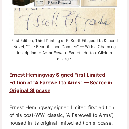
First Edition, Third Printing of F. Scott Fitzgerald’s Second
Novel, “The Beautiful and Damned” — With a Charming
Inscription to Actor Edward Everett Horton. Click to
enlarge.
Ernest Hemingway Signed First Limited
Edition of ”A Farewell to Arms” — Scarce in
Original Slipcase
Ernest Hemingway signed limited first edition
of his post-WWI classic, ”A Farewell to Arms”,
housed in its original limited edition slipcase,