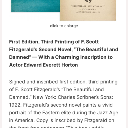
click to enlarge
First Edition, Third Printing of F. Scott
Fitzgerald’s Second Novel, “The Beautiful and
Damned” — With a Charming Inscription to
Actor Edward Everett Horton
Signed and inscribed first edition, third printing
of F. Scott Fitzgerald’s “The Beautiful and
Damned.” New York: Charles Scribner’s Sons:
1922. Fitzgerald’s second novel paints a vivid
portrait of the Eastern elite during the Jazz Age
in America. Copy is inscribed by Fitzgerald on
the front free endpaper: “This book oddly