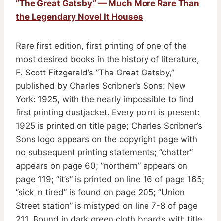
”The Great Gatsby” — Much More Rare Than
the Legendary Novel It Houses
Rare first edition, first printing of one of the
most desired books in the history of literature,
F. Scott Fitzgerald’s ”The Great Gatsby,”
published by Charles Scribner’s Sons: New
York: 1925, with the nearly impossible to find
first printing dustjacket. Every point is present:
1925 is printed on title page; Charles Scribner’s
Sons logo appears on the copyright page with
no subsequent printing statements; ”chatter”
appears on page 60; ”northern” appears on
page 119; ”it’s” is printed on line 16 of page 165;
”sick in tired” is found on page 205; ”Union
Street station” is mistyped on line 7-8 of page
211. Bound in dark green cloth boards with title