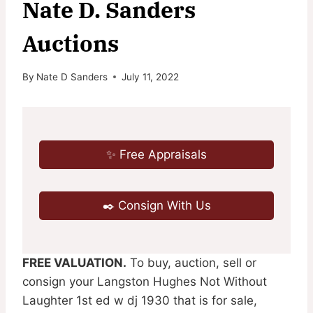
Nate D. Sanders
Auctions
By
Nate D Sanders
July 11, 2022
✨ Free Appraisals
✒️ Consign With Us
FREE VALUATION.
To buy, auction, sell or
consign your Langston Hughes Not Without
Laughter 1st ed w dj 1930 that is for sale,