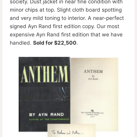
society. Dust jacket in near fine condition with
minor chips at top. Slight cloth board spotting
and very mild toning to interior. A near-perfect
signed Ayn Rand first edition copy. Our most
expensive Ayn Rand first edition that we have
handled.
Sold for $22,500
.