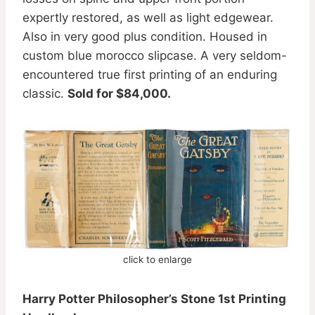
expertly restored, as well as light edgewear.
Also in very good plus condition. Housed in
custom blue morocco slipcase. A very seldom-
encountered true first printing of an enduring
classic.
Sold for $84,000.
click to enlarge
Harry Potter Philosopher’s Stone 1st Printing