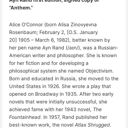
“Anthem.”
Alice O’Connor (born Alisa Zinovyevna
Rosenbaum; February 2, [O.S. January
20] 1905 – March 6, 1982), better known by
her pen name Ayn Rand (/aɪn/), was a Russian-
American writer and philosopher. She is known
for her fiction and for developing a
philosophical system she named Objectivism.
Born and educated in Russia, she moved to the
United States in 1926. She wrote a play that
opened on Broadway in 1935. After two early
novels that were initially unsuccessful, she
achieved fame with her 1943 novel,
The
Fountainhead
. In 1957, Rand published her
best-known work, the novel
Atlas Shrugged
.