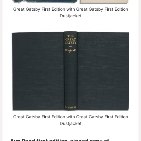
Great Gatsby First Edition with Great Gatsby First Edition
Dustjacket
Great Gatsby First Edition with Great Gatsby First Edition
Dustjacket
Ayn Rand first edition, signed copy of