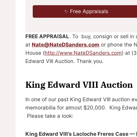
✨ Free Appraisals
FREE APPRAISAL
. To buy, consign or sell in
at
Nate@NateDSanders.com
or phone the N
House (
http://www.NateDSanders.com
) at (
Edward VIII Auction. Thank you.
King Edward VIII Auction
In one of our past King Edward VIII auction e
memorabilia for almost $20,000. King Edward 
Please take a look:
King Edward VIII’s Lacloche Freres Case —