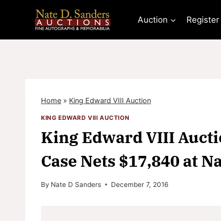
Skip
to
Auction
Register
content
Home
»
King Edward VIII Auction
KING EDWARD VIII AUCTION
King Edward VIII Aucti
Case Nets $17,840 at 
By
Nate D Sanders
December 7, 2016