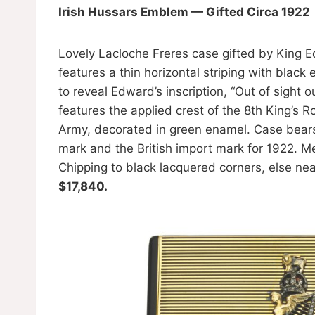
Irish Hussars Emblem — Gifted Circa 1922
Lovely Lacloche Freres case gifted by King E
features a thin horizontal striping with bla
to reveal Edward’s inscription, “Out of sight 
features the applied crest of the 8th King’s Ro
Army, decorated in green enamel. Case bears
mark and the British import mark for 1922. M
Chipping to black lacquered corners, else ne
$17,840.