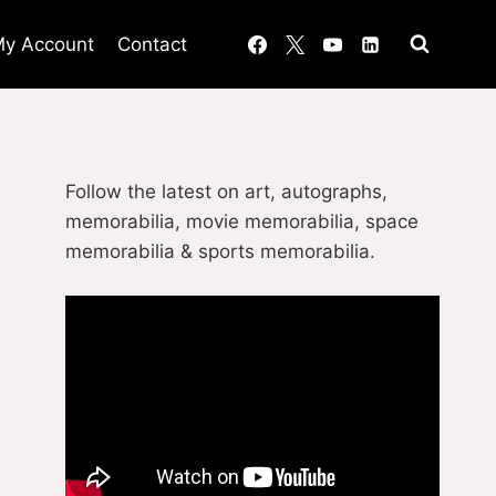
y Account
Contact
Follow the latest on art, autographs,
memorabilia, movie memorabilia, space
memorabilia & sports memorabilia.