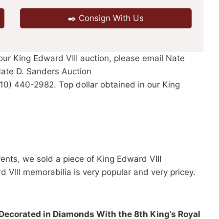
✒️ Consign With Us
 our King Edward VIII auction, please email Nate
ate D. Sanders Auction
310) 440-2982. Top dollar obtained in our King
vents, we sold a piece of King Edward VIII
VIII memorabilia is very popular and very pricey.
 Decorated in Diamonds With the 8th King’s Royal