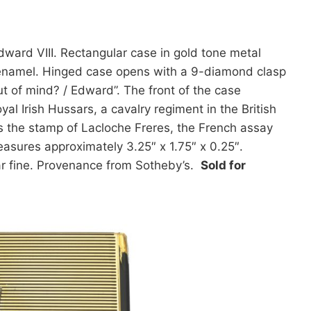
dward VIII. Rectangular case in gold tone metal
ck enamel. Hinged case opens with a 9-diamond clasp
out of mind? / Edward”. The front of the case
yal Irish Hussars, a cavalry regiment in the British
 the stamp of Lacloche Freres, the French assay
easures approximately 3.25″ x 1.75″ x 0.25″.
ar fine. Provenance from Sotheby’s.
Sold for