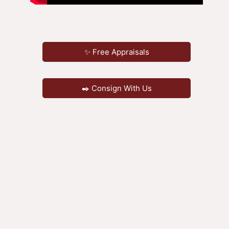
✨ Free Appraisals
✒️ Consign With Us