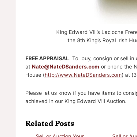
King Edward VIII’s Lacloche Fre
the 8th King’s Royal Irish 
FREE APPRAISAL
. To buy, consign or sell in
at
Nate@NateDSanders.com
or phone the N
House (
http://www.NateDSanders.com
) at 
Please let us know if you have items to consi
achieved in our King Edward VIII Auction.
Related Posts
Sell or Auction Your
Sell or Au