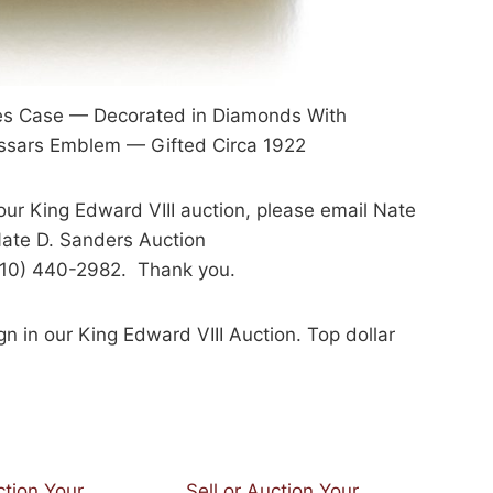
res Case — Decorated in Diamonds With
Hussars Emblem — Gifted Circa 1922
 our King Edward VIII auction, please email Nate
ate D. Sanders Auction
(310) 440-2982. Thank you.
gn in our King Edward VIII Auction. Top dollar
ction Your
Sell or Auction Your