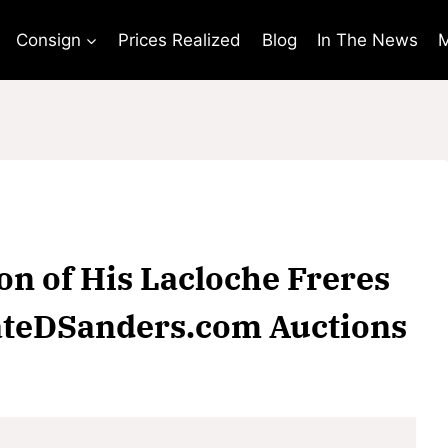
Consign
Prices Realized
Blog
In The News
M
on of His Lacloche Freres
NateDSanders.com Auctions