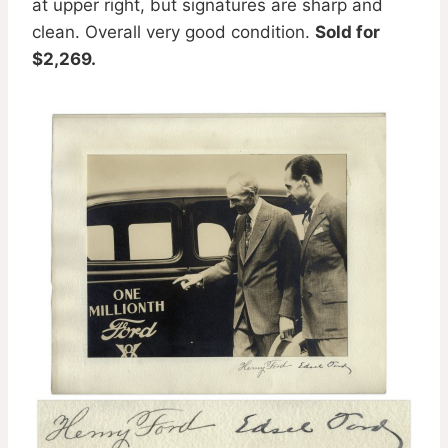
at upper right, but signatures are sharp and
clean. Overall very good condition.
Sold for
$2,269.