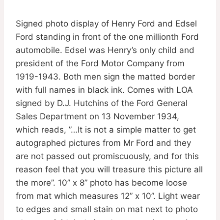
Signed photo display of Henry Ford and Edsel
Ford standing in front of the one millionth Ford
automobile. Edsel was Henry’s only child and
president of the Ford Motor Company from
1919-1943. Both men sign the matted border
with full names in black ink. Comes with LOA
signed by D.J. Hutchins of the Ford General
Sales Department on 13 November 1934,
which reads, ”…It is not a simple matter to get
autographed pictures from Mr Ford and they
are not passed out promiscuously, and for this
reason feel that you will treasure this picture all
the more”. 10” x 8” photo has become loose
from mat which measures 12” x 10”. Light wear
to edges and small stain on mat next to photo