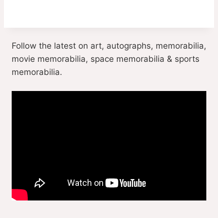
Follow the latest on art, autographs, memorabilia,
movie memorabilia, space memorabilia & sports
memorabilia.