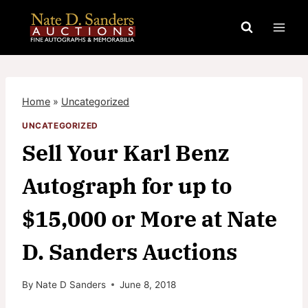
Skip
to
content
Home
»
Uncategorized
UNCATEGORIZED
Sell Your Karl Benz
Autograph for up to
$15,000 or More at Nate
D. Sanders Auctions
By
Nate D Sanders
June 8, 2018