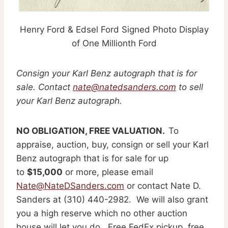
Henry Ford & Edsel Ford Signed Photo Display
of One Millionth Ford
Consign your Karl Benz autograph that is for
sale. Contact
nate@natedsanders.com
to sell
your Karl Benz autograph.
NO OBLIGATION, FREE VALUATION.
To
appraise, auction, buy, consign or sell your Karl
Benz autograph that is for sale for up
to
$15,000
or more, please email
Nate@NateDSanders.com
or contact Nate D.
Sanders at (310) 440-2982. We will also grant
you a high reserve which no other auction
house will let you do. Free FedEx pickup, free