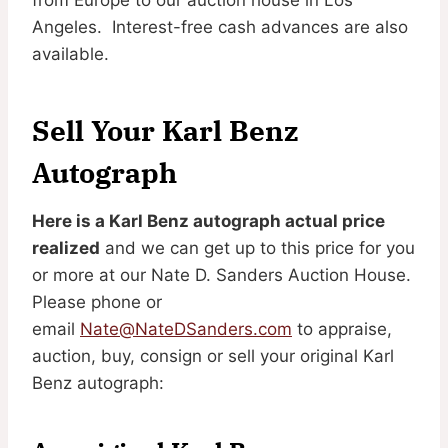
Angeles. Interest-free cash advances are also
available.
Sell Your Karl Benz
Autograph
Here is a Karl Benz autograph actual price
realized
and we can get up to this price for you
or more at our Nate D. Sanders Auction House.
Please phone or
email
Nate@NateDSanders.com
to appraise,
auction, buy, consign or sell your original Karl
Benz autograph: