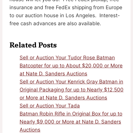
insurance and free FedEx shipping from Europe
to our auction house in Los Angeles. Interest-
free cash advances are also available.
Related Posts
Sell or Auction Your Tudor Rose Batman
Batcopter for up to About $20,000 or More
at Nate D. Sanders Auctions
Sell or Auction Your Kenrick Gray Batman in
Original Packaging for up to Nearly $12,500
or More at Nate D. Sanders Auctions
Sell or Auction Your Tada
Batman Robin Rifle in Original Box for up to
Nearly $9,000 or More at Nate D. Sanders
Auctions