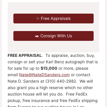
✨ Free Appraisals
✒️ Consign With Us
FREE APPRAISAL
. To appraise, auction, buy,
consign or sell your Karl Benz autograph that is
for sale for up to
$15,000
or more, please
email
Nate@NateDSanders.com
or contact
Nate D. Sanders at (310) 440-2982. We will
also grant you a high reserve which no other
auction house will let you do. Free FedEx
pickup, free insurance and free FedEx shipping
from Europe to our auction house in Los