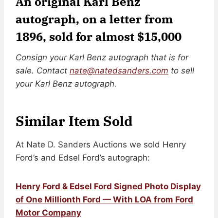
An original Karl Benz
autograph, on a letter from
1896, sold for almost $15,000
Consign your Karl Benz autograph that is for
sale. Contact
nate@natedsanders.com
to sell
your Karl Benz autograph.
Similar Item Sold
At Nate D. Sanders Auctions we sold Henry
Ford’s and Edsel Ford’s autograph:
Henry Ford & Edsel Ford Signed Photo Display
of One Millionth Ford — With LOA from Ford
Motor Company