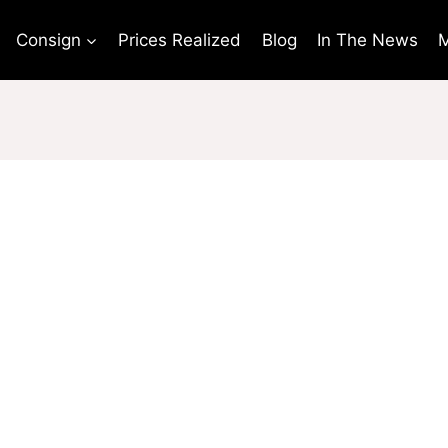
Consign
Prices Realized
Blog
In The News
M