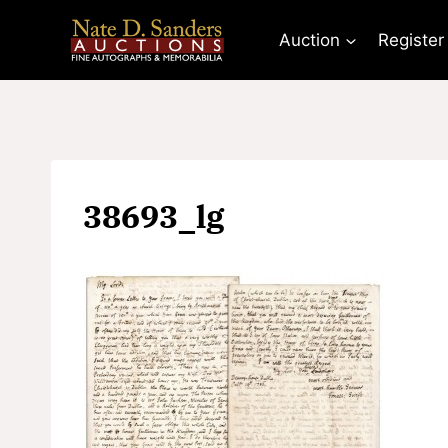
Skip
to
Auction
Register
content
38693_lg