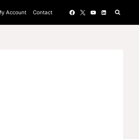
y Account
Contact