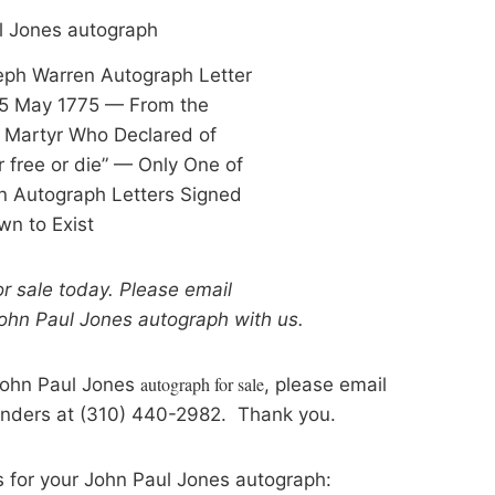
eph Warren Autograph Letter
5 May 1775 — From the
 Martyr Who Declared of
er free or die” — Only One of
 Autograph Letters Signed
n to Exist
for sale today. Please email
John Paul Jones
autograph
with us.
autograph for sale
 John Paul Jones
, please email
anders at (310) 440-2982. Thank you.
s for your John Paul Jones autograph: