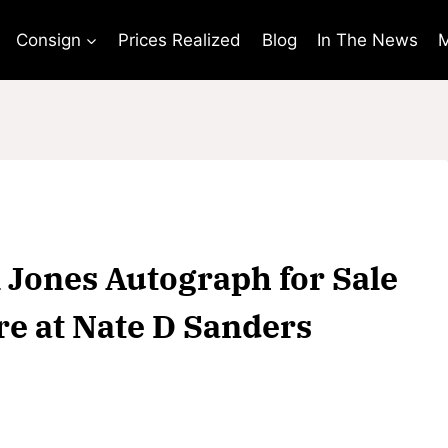
Consign
Prices Realized
Blog
In The News
M
 Jones Autograph for Sale
re at Nate D Sanders