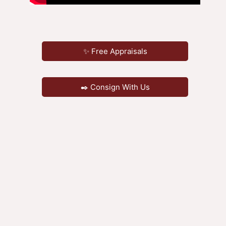
✨ Free Appraisals
✒️ Consign With Us