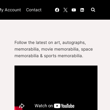
y Account
Contact
Follow the latest on art, autographs,
memorabilia, movie memorabilia, space
memorabilia & sports memorabilia.