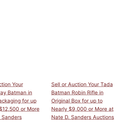
ction Your
Sell or Auction Your Tada
ray Batman in
Batman Robin Rifle in
ackaging for up
Original Box for up to
 $12,500 or More
Nearly $9,000 or More at
. Sanders
Nate D. Sanders Auctions