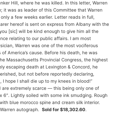
r Hill, where he was killed. In this letter, Warren
 it was as leader of this Committee that Warren
only a few weeks earlier. Letter reads in full,
rer hereof is sent on express from Albany with the
u [sic] will be kind enough to give him all the
nce relating to our public affairs. I am most
ysician, Warren was one of the most vociferous
s of America’s cause. Before his death, he was
the Massachusetts Provincial Congress, the highest
rely escaping death at Lexington & Concord, he
perished, but not before reportedly declaring,
 I hope I shall die up to my knees in blood!”
nd are extremely scarce — this being only one of
x 6″. Lightly soiled with some ink smudging. Rough
with blue morocco spine and cream silk interior.
h Warren autograph.
Sold for $18,302.60
.