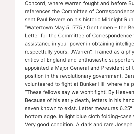
Concord, where Warren fought and before Bunke
references the Committee of Correspondence;
sent Paul Revere on his historic Midnight Run 
“Watertown May 5 1775 / Gentlemen – the Bea
Letter for the Committee of Correspondence yo
assistance in your power in obtaining intellige
respectfully yours. JWarren”. Trained as a ph
critics of England and enthusiastic supporter
appointed a Major General and President of 
position in the revolutionary government. Ba
volunteered to fight at Bunker Hill where he 
“These fellows say we won’t fight! By Heaven,
Because of his early death, letters in his ha
seven known to exist. Letter measures 6.25″ 
bottom edge. In light blue cloth folding-case 
Very good condition. A dark and rare Josep