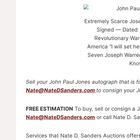
Extremely Scarce Jos
Signed — Dated 
Revolutionary War
America “I will set h
Seven Joseph Warren
Know
Sell
your John Paul Jones
autograph
that is 
Nate@NateDSanders.com
to consign your 
FREE ESTIMATION
To buy, sell or consign a
Nate@NateDSanders.com
or call Nate D. S
Services that Nate D. Sanders Auctions offer