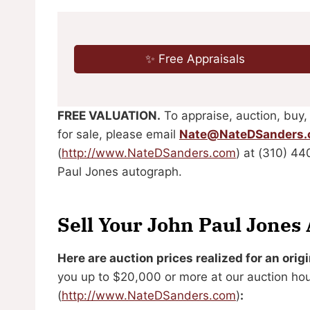
✨ Free Appraisals
FREE VALUATION.
To appraise, auction, buy,
for sale, please email
Nate@NateDSanders
(
http://www.NateDSanders.com
) at (310) 4
Paul Jones autograph.
Sell Your John Paul Jones
Here are auction prices realized for an ori
you up to $20,000 or more at our auction ho
(
http://www.NateDSanders.com
)
: