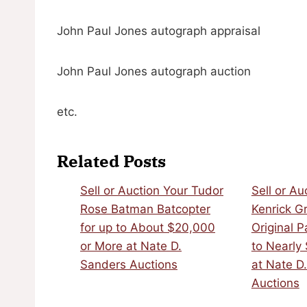
John Paul Jones autograph appraisal
John Paul Jones autograph auction
etc.
Related Posts
Sell or Auction Your Tudor
Sell or Au
Rose Batman Batcopter
Kenrick G
for up to About $20,000
Original P
or More at Nate D.
to Nearly
Sanders Auctions
at Nate D
Auctions