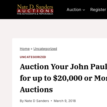
Skip
to
Auction
Register
content
Home
»
Uncategorized
UNCATEGORIZED
Auction Your John Paul
for up to $20,000 or Mo
Auctions
By
Nate D Sanders
March 9, 2018