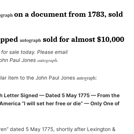
on a document from 1783, sold
ograph
lipped
sold for almost $10,000
autograph
s for sale today. Please email
autograph.
John Paul Jones
autograph
ilar item to the John Paul Jones
:
 Letter Signed — Dated 5 May 1775 — From the
erica “I will set her free or die” — Only One of
en” dated 5 May 1775, shortly after Lexington &