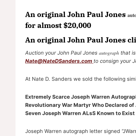
An original John Paul Jones
aut
for almost $20,000
An original John Paul Jones c
autograph
Auction your John Paul Jones
that i
Nate@NateDSanders.com
to consign your 
At Nate D. Sanders we sold the following sim
Extremely Scarce Joseph Warren Autograph
Revolutionary War Martyr Who Declared of Am
Seven Joseph Warren ALsS Known to Exist
Joseph Warren autograph letter signed “JWarr