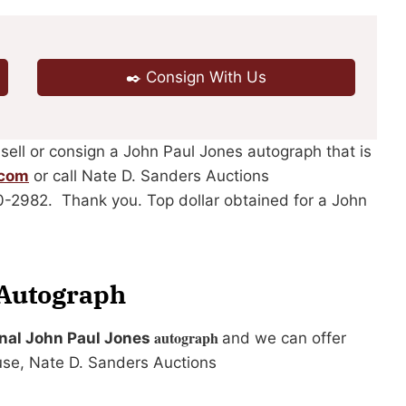
✒️ Consign With Us
 sell or consign a John Paul Jones autograph that is
.com
or call Nate D. Sanders Auctions
40-2982. Thank you. Top dollar obtained for a John
 Autograph
autograph
ginal John Paul Jones
and we can offer
use, Nate D. Sanders Auctions