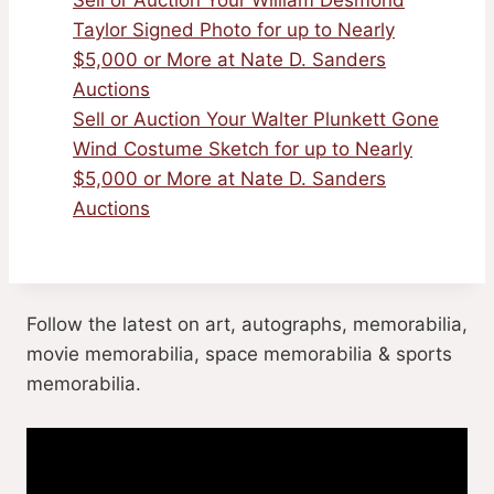
Sell or Auction Your William Desmond
Taylor Signed Photo for up to Nearly
$5,000 or More at Nate D. Sanders
Auctions
Sell or Auction Your Walter Plunkett Gone
Wind Costume Sketch for up to Nearly
$5,000 or More at Nate D. Sanders
Auctions
Follow the latest on art, autographs, memorabilia,
movie memorabilia, space memorabilia & sports
memorabilia.