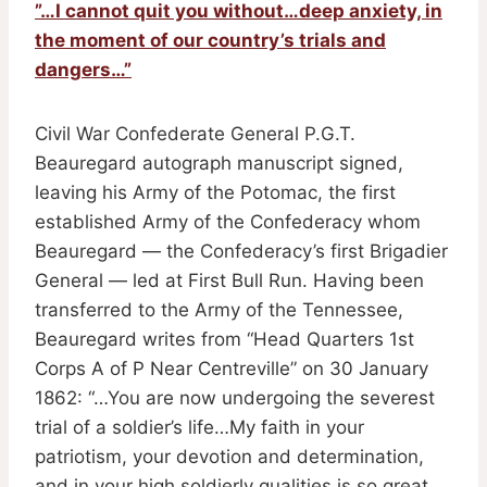
”…I cannot quit you without…deep anxiety, in
the moment of our country’s trials and
dangers…”
Civil War Confederate General P.G.T.
Beauregard autograph manuscript signed,
leaving his Army of the Potomac, the first
established Army of the Confederacy whom
Beauregard — the Confederacy’s first Brigadier
General — led at First Bull Run. Having been
transferred to the Army of the Tennessee,
Beauregard writes from “Head Quarters 1st
Corps A of P Near Centreville” on 30 January
1862: “…You are now undergoing the severest
trial of a soldier’s life…My faith in your
patriotism, your devotion and determination,
and in your high soldierly qualities is so great,