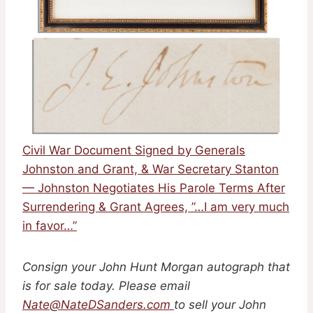
Civil War Document Signed by Generals
Johnston and Grant, & War Secretary Stanton
— Johnston Negotiates His Parole Terms After
Surrendering & Grant Agrees, ”…I am very much
in favor…”
Consign your John Hunt Morgan autograph that
is for sale today. Please email
Nate@NateDSanders.com
to sell your John