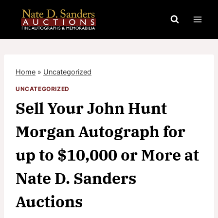
Skip
to
content
Home
»
Uncategorized
UNCATEGORIZED
Sell Your John Hunt
Morgan Autograph for
up to $10,000 or More at
Nate D. Sanders
Auctions