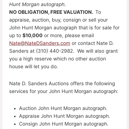
Hunt Morgan autograph.
NO OBLIGATION, FREE VALUATION.
To
appraise, auction, buy, consign or sell your
John Hunt Morgan autograph that is for sale for
up to
$10,000
or more, please email
Nate@NateDSanders.com
or contact Nate D.
Sanders at (310) 440-2982. We will also grant
you a high reserve which no other auction
house will let you do.
Nate D. Sanders Auctions offers the following
services for your John Hunt Morgan autograph:
Auction John Hunt Morgan autograph.
Appraise John Hunt Morgan autograph.
Consign John Hunt Morgan autograph.