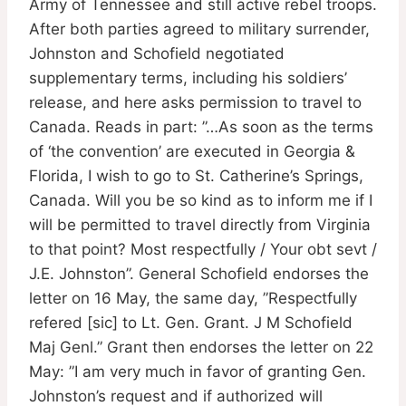
Army of Tennessee and still active rebel troops.
After both parties agreed to military surrender,
Johnston and Schofield negotiated
supplementary terms, including his soldiers’
release, and here asks permission to travel to
Canada. Reads in part: ”…As soon as the terms
of ‘the convention’ are executed in Georgia &
Florida, I wish to go to St. Catherine’s Springs,
Canada. Will you be so kind as to inform me if I
will be permitted to travel directly from Virginia
to that point? Most respectfully / Your obt sevt /
J.E. Johnston”. General Schofield endorses the
letter on 16 May, the same day, ”Respectfully
refered [sic] to Lt. Gen. Grant. J M Schofield
Maj Genl.” Grant then endorses the letter on 22
May: ”I am very much in favor of granting Gen.
Johnston’s request and if authorized will