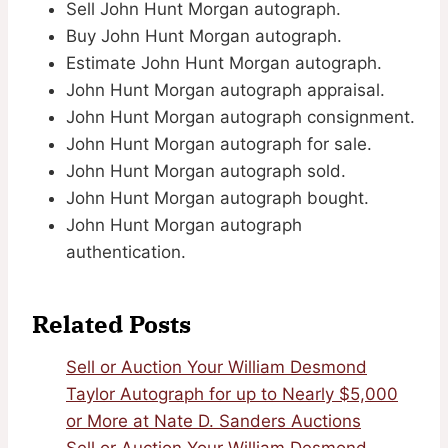
Sell John Hunt Morgan autograph.
Buy John Hunt Morgan autograph.
Estimate John Hunt Morgan autograph.
John Hunt Morgan autograph appraisal.
John Hunt Morgan autograph consignment.
John Hunt Morgan autograph for sale.
John Hunt Morgan autograph sold.
John Hunt Morgan autograph bought.
John Hunt Morgan autograph
authentication.
Related Posts
Sell or Auction Your William Desmond
Taylor Autograph for up to Nearly $5,000
or More at Nate D. Sanders Auctions