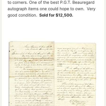
to corners. One of the best P.G.T. Beauregard
autograph items one could hope to own. Very
good condition.
Sold for $12,500.