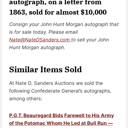
autograph, on a letter from
1863, sold for almost $10,000
Consign your John Hunt Morgan autograph that
is for sale today. Please email
Nate@NateDSanders.com
to sell your John
Hunt Morgan autograph.
Similar Items Sold
At Nate D. Sanders Auctions we sold the
following Confederate General’s autographs,
among others:
P.G.T. Beauregard Bids Farewell to His Army
of the Potomac Whom He Led at Bull Run —