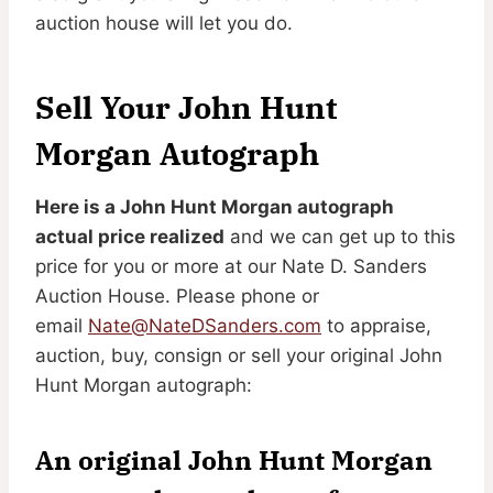
auction house will let you do.
Sell Your John Hunt
Morgan Autograph
Here is a John Hunt Morgan autograph
actual price realized
and we can get up to this
price for you or more at our Nate D. Sanders
Auction House. Please phone or
email
Nate@NateDSanders.com
to appraise,
auction, buy, consign or sell your original John
Hunt Morgan autograph:
An original John Hunt Morgan