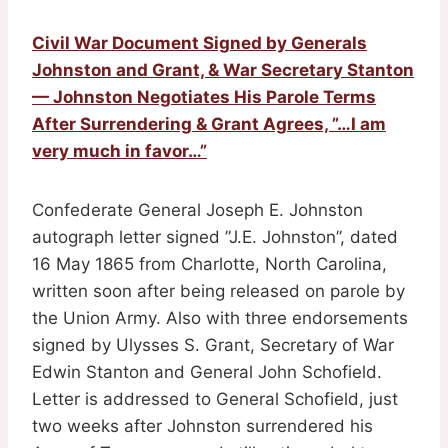
Civil War Document Signed by Generals
Johnston and Grant, & War Secretary Stanton
— Johnston Negotiates His Parole Terms
After Surrendering & Grant Agrees, ”…I am
very much in favor…”
Confederate General Joseph E. Johnston
autograph letter signed ”J.E. Johnston”, dated
16 May 1865 from Charlotte, North Carolina,
written soon after being released on parole by
the Union Army. Also with three endorsements
signed by Ulysses S. Grant, Secretary of War
Edwin Stanton and General John Schofield.
Letter is addressed to General Schofield, just
two weeks after Johnston surrendered his