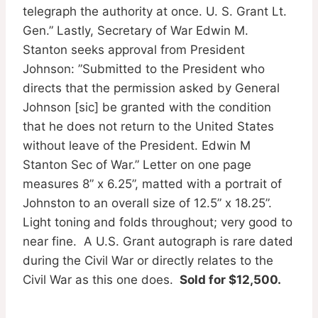
telegraph the authority at once. U. S. Grant Lt.
Gen.” Lastly, Secretary of War Edwin M.
Stanton seeks approval from President
Johnson: ”Submitted to the President who
directs that the permission asked by General
Johnson [sic] be granted with the condition
that he does not return to the United States
without leave of the President. Edwin M
Stanton Sec of War.” Letter on one page
measures 8” x 6.25”, matted with a portrait of
Johnston to an overall size of 12.5” x 18.25”.
Light toning and folds throughout; very good to
near fine. A U.S. Grant autograph is rare dated
during the Civil War or directly relates to the
Civil War as this one does.
Sold for $12,500.