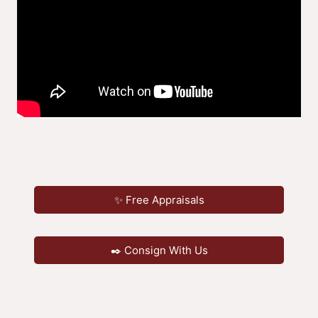
✨ Free Appraisals
✒️ Consign With Us