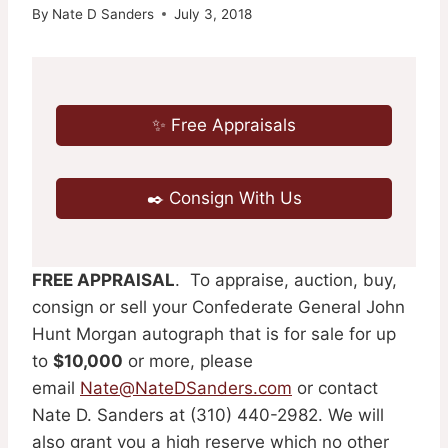
By
Nate D Sanders
July 3, 2018
✨ Free Appraisals
✒️ Consign With Us
FREE APPRAISAL
. To appraise, auction, buy,
consign or sell your Confederate General John
Hunt Morgan autograph that is for sale for up
to
$10,000
or more, please
email
Nate@NateDSanders.com
or contact
Nate D. Sanders at (310) 440-2982. We will
also grant you a high reserve which no other