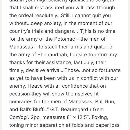
that I shall rest assured you will pass through
the ordeal resolutely…Still, I cannot quit you
without…deep anxiety, in the moment of our
country’s trials and dangers…[T]his is no time
for the army of the Potomac – the men of
Manassas – to stack their arms and quit…To
the army of Shenandoah, I desire to return my
thanks for their assistance, last July, their
timely, decisive arrival…Those…not so fortunate
as yet to have been with us in conflict with our
enemy, I leave with all confidence that on
occasion they will show themselves fit
comrades for the men of Manassas, Bull Run,
and Ball’s Bluff…” G.T. Beauregard / Gen’l
Com’dg”. 2pp. measures 8″ x 12.5″. Foxing,
toning minor separation at folds and paper loss