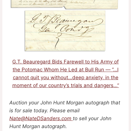
G.T. Beauregard Bids Farewell to His Army of
the Potomac Whom He Led at Bull Run — ”…I
cannot quit you without…deep anxiety, in the
moment of our country’s trials and dangers…”
Auction your John Hunt Morgan autograph that
is for sale today. Please email
Nate@NateDSanders.com
to sell your John
Hunt Morgan autograph.