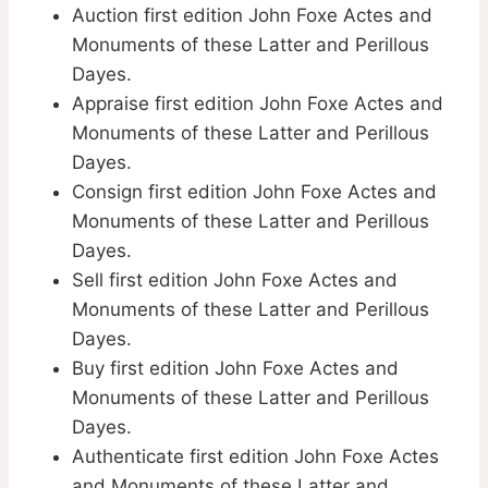
Auction first edition John Foxe Actes and
Monuments of these Latter and Perillous
Dayes.
Appraise first edition John Foxe Actes and
Monuments of these Latter and Perillous
Dayes.
Consign first edition John Foxe Actes and
Monuments of these Latter and Perillous
Dayes.
Sell first edition John Foxe Actes and
Monuments of these Latter and Perillous
Dayes.
Buy first edition John Foxe Actes and
Monuments of these Latter and Perillous
Dayes.
Authenticate first edition John Foxe Actes
and Monuments of these Latter and