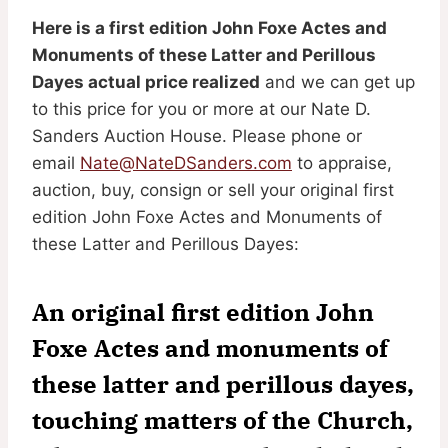
Here is a first edition John Foxe Actes and
Monuments of these Latter and Perillous
Dayes actual price realized
and we can get up
to this price for you or more at our Nate D.
Sanders Auction House. Please phone or
email
Nate@NateDSanders.com
to appraise,
auction, buy, consign or sell your original first
edition John Foxe Actes and Monuments of
these Latter and Perillous Dayes:
An original first edition John
Foxe Actes and monuments of
these latter and perillous dayes,
touching matters of the Church,