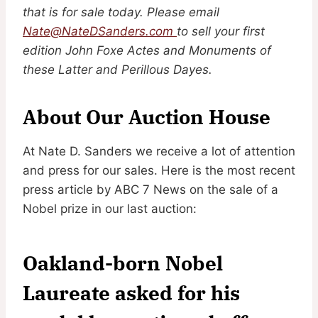
that is for sale today. Please email
Nate@NateDSanders.com
to sell your first
edition John Foxe Actes and Monuments of
these Latter and Perillous Dayes.
About Our Auction House
At Nate D. Sanders we receive a lot of attention
and press for our sales. Here is the most recent
press article by ABC 7 News on the sale of a
Nobel prize in our last auction:
Oakland-born Nobel
Laureate asked for his