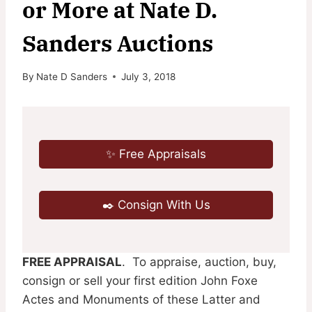
or More at Nate D.
Sanders Auctions
By
Nate D Sanders
July 3, 2018
✨ Free Appraisals
✒️ Consign With Us
FREE APPRAISAL
. To appraise, auction, buy,
consign or sell your first edition John Foxe
Actes and Monuments of these Latter and