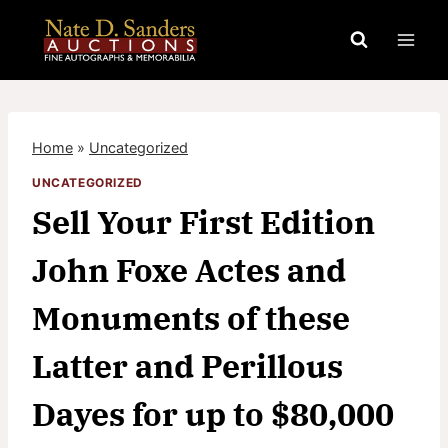
Skip
to
content
Home
»
Uncategorized
UNCATEGORIZED
Sell Your First Edition
John Foxe Actes and
Monuments of these
Latter and Perillous
Dayes for up to $80,000