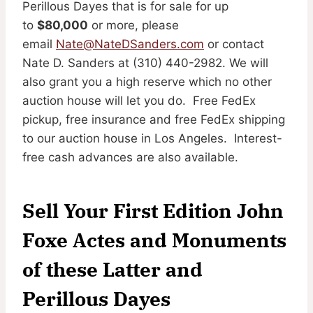
Perillous Dayes that is for sale for up
to
$80,000
or more, please
email
Nate@NateDSanders.com
or contact
Nate D. Sanders at (310) 440-2982. We will
also grant you a high reserve which no other
auction house will let you do. Free FedEx
pickup, free insurance and free FedEx shipping
to our auction house in Los Angeles. Interest-
free cash advances are also available.
Sell Your First Edition John
Foxe Actes and Monuments
of these Latter and
Perillous Dayes