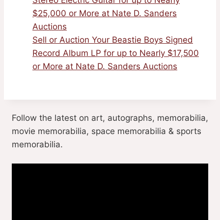
$25,000 or More at Nate D. Sanders
Auctions
Sell or Auction Your Beastie Boys Signed
Record Album LP for up to Nearly $17,500
or More at Nate D. Sanders Auctions
Follow the latest on art, autographs, memorabilia,
movie memorabilia, space memorabilia & sports
memorabilia.