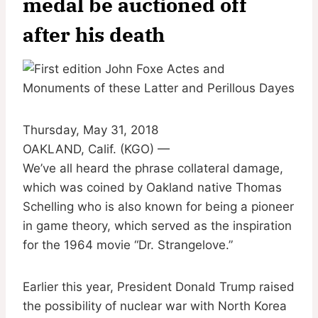
medal be auctioned off
after his death
Thursday, May 31, 2018
OAKLAND, Calif. (KGO) —
We’ve all heard the phrase collateral damage,
which was coined by Oakland native Thomas
Schelling who is also known for being a pioneer
in game theory, which served as the inspiration
for the 1964 movie “Dr. Strangelove.”
Earlier this year, President Donald Trump raised
the possibility of nuclear war with North Korea