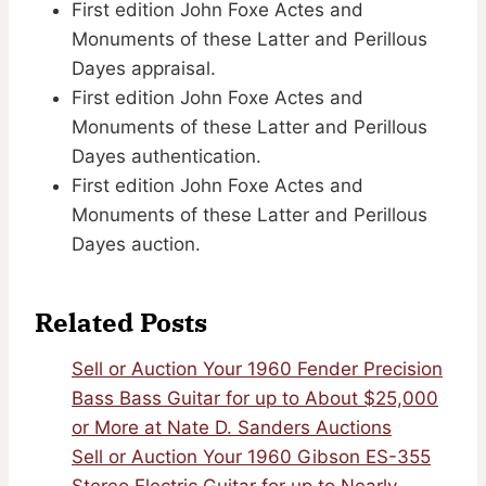
First edition John Foxe Actes and
Monuments of these Latter and Perillous
Dayes appraisal.
First edition John Foxe Actes and
Monuments of these Latter and Perillous
Dayes authentication.
First edition John Foxe Actes and
Monuments of these Latter and Perillous
Dayes auction.
Related Posts
Sell or Auction Your 1960 Fender Precision
Bass Bass Guitar for up to About $25,000
or More at Nate D. Sanders Auctions
Sell or Auction Your 1960 Gibson ES-355
Stereo Electric Guitar for up to Nearly