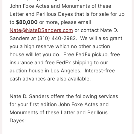
John Foxe Actes and Monuments of these
Latter and Perillous Dayes that is for sale for up
to
$80,000
or more, please email
Nate@NateDSanders.com
or contact Nate D.
Sanders at (310) 440-2982. We will also grant
you a high reserve which no other auction
house will let you do. Free FedEx pickup, free
insurance and free FedEx shipping to our
auction house in Los Angeles. Interest-free
cash advances are also available.
Nate D. Sanders offers the following services
for your first edition John Foxe Actes and
Monuments of these Latter and Perillous
Dayes: