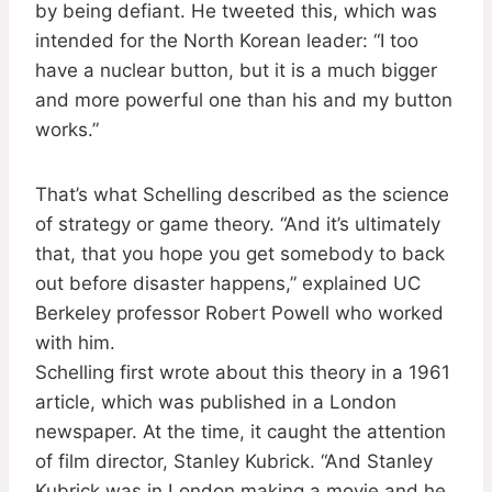
by being defiant. He tweeted this, which was
intended for the North Korean leader: “I too
have a nuclear button, but it is a much bigger
and more powerful one than his and my button
works.”
That’s what Schelling described as the science
of strategy or game theory. “And it’s ultimately
that, that you hope you get somebody to back
out before disaster happens,” explained UC
Berkeley professor Robert Powell who worked
with him.
Schelling first wrote about this theory in a 1961
article, which was published in a London
newspaper. At the time, it caught the attention
of film director, Stanley Kubrick. “And Stanley
Kubrick was in London making a movie and he