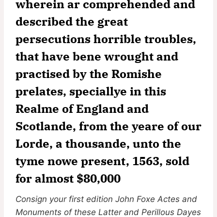
wherein ar comprehended and
described the great
persecutions horrible troubles,
that have bene wrought and
practised by the Romishe
prelates, speciallye in this
Realme of England and
Scotlande, from the yeare of our
Lorde, a thousande, unto the
tyme nowe present, 1563, sold
for almost $80,000
Consign your first edition John Foxe Actes and
Monuments of these Latter and Perillous Dayes