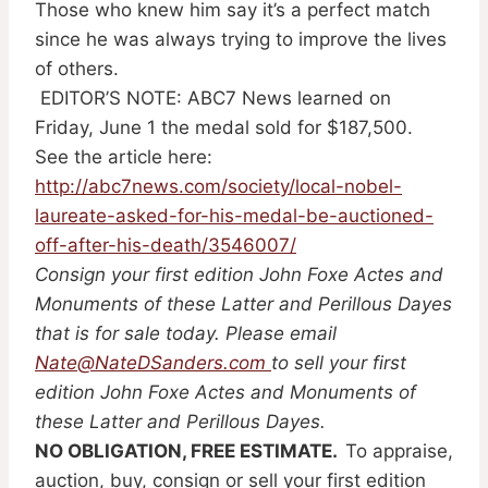
Those who knew him say it’s a perfect match
since he was always trying to improve the lives
of others.
EDITOR’S NOTE: ABC7 News learned on
Friday, June 1 the medal sold for $187,500.
See the article here:
http://abc7news.com/society/local-nobel-
laureate-asked-for-his-medal-be-auctioned-
off-after-his-death/3546007/
Consign your first edition John Foxe Actes and
Monuments of these Latter and Perillous Dayes
that is for sale today. Please email
Nate@NateDSanders.com
to sell your first
edition John Foxe Actes and Monuments of
these Latter and Perillous Dayes.
NO OBLIGATION, FREE ESTIMATE.
To appraise,
auction, buy, consign or sell your first edition