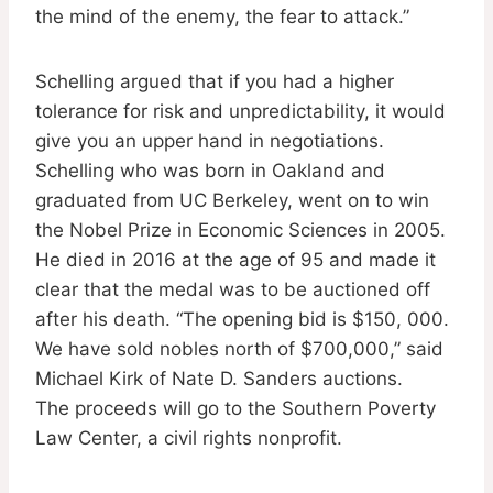
the mind of the enemy, the fear to attack.”
Schelling argued that if you had a higher
tolerance for risk and unpredictability, it would
give you an upper hand in negotiations.
Schelling who was born in Oakland and
graduated from UC Berkeley, went on to win
the Nobel Prize in Economic Sciences in 2005.
He died in 2016 at the age of 95 and made it
clear that the medal was to be auctioned off
after his death. “The opening bid is $150, 000.
We have sold nobles north of $700,000,” said
Michael Kirk of Nate D. Sanders auctions.
The proceeds will go to the Southern Poverty
Law Center, a civil rights nonprofit.