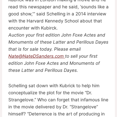
read this newspaper and he said, ‘sounds like a
good show,'” said Schelling in a 2014 interview
with the Harvard Kennedy School about that
encounter with Kubirck.
Auction your first edition John Foxe Actes and
Monuments of these Latter and Perillous Dayes
that is for sale today. Please email
Nate@NateDSanders.com
to sell your first
edition John Foxe Actes and Monuments of
these Latter and Perillous Dayes.
Schelling sat down with Kubrick to help him
conceptualize the plot for the movie “Dr.
Strangelove.” Who can forget that infamous line
in the movie delivered by Dr. “Strangelove”
himself? “Deterrence is the art of producing in