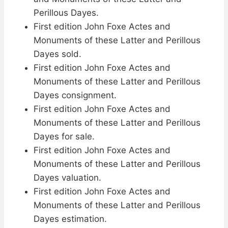
Perillous Dayes.
First edition John Foxe Actes and
Monuments of these Latter and Perillous
Dayes sold.
First edition John Foxe Actes and
Monuments of these Latter and Perillous
Dayes consignment.
First edition John Foxe Actes and
Monuments of these Latter and Perillous
Dayes for sale.
First edition John Foxe Actes and
Monuments of these Latter and Perillous
Dayes valuation.
First edition John Foxe Actes and
Monuments of these Latter and Perillous
Dayes estimation.