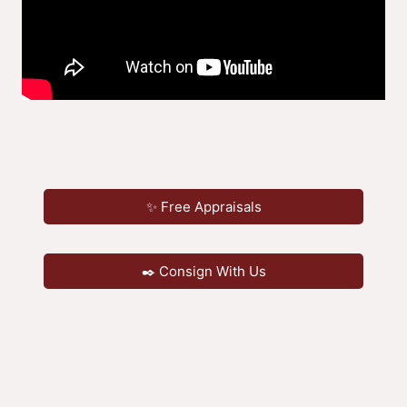
✨ Free Appraisals
✒️ Consign With Us