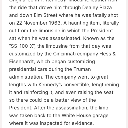
the ride that drove him through Dealey Plaza
and down Elm Street where he was fatally shot
on 22 November 1963. A haunting item, literally
cut from the limousine in which the President
sat when he was assassinated. Known as the
”SS-100-X”, the limousine from that day was
customized by the Cincinnati company Hess &
Eisenhardt, which began customizing
presidential cars during the Truman
administration. The company went to great
lengths with Kennedy’s convertible, lengthening
it and reinforcing it, and even raising the seat
so there could be a better view of the
President. After the assassination, the limo
was taken back to the White House garage
where it was inspected for evidence.