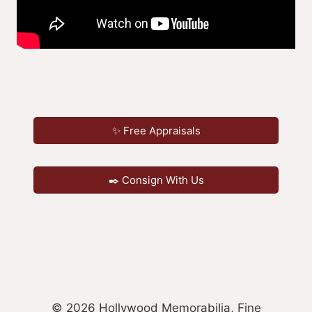
✨ Free Appraisals
✒️ Consign With Us
© 2026 Hollywood Memorabilia, Fine