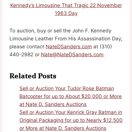
Kennedy’s Limousine That Tragic 22 November
1963 Day
To auction, buy or sell the John F. Kennedy
Limousine Leather From His Assassination Day,
please contact
NateDSanders.com
at (310)
440-2982 or
Nate@NateDSanders.com
.
Related Posts
Sell or Auction Your Tudor Rose Batman
Batcopter for up to About $20,000 or More
at Nate D. Sanders Auctions
Sell or Auction Your Kenrick Gray Batman in
Original Packaging for up to Nearly $12,500
or More at Nate D. Sanders Auctions