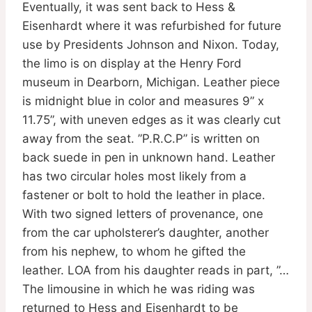
Eventually, it was sent back to Hess &
Eisenhardt where it was refurbished for future
use by Presidents Johnson and Nixon. Today,
the limo is on display at the Henry Ford
museum in Dearborn, Michigan. Leather piece
is midnight blue in color and measures 9” x
11.75”, with uneven edges as it was clearly cut
away from the seat. ”P.R.C.P” is written on
back suede in pen in unknown hand. Leather
has two circular holes most likely from a
fastener or bolt to hold the leather in place.
With two signed letters of provenance, one
from the car upholsterer’s daughter, another
from his nephew, to whom he gifted the
leather. LOA from his daughter reads in part, ”…
The limousine in which he was riding was
returned to Hess and Eisenhardt to be