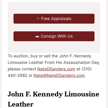
✨ Free Appraisals
✒️ Consign With Us
To auction, buy or sell the John F. Kennedy
Limousine Leather From His Assassination Day,
please contact
NateDSanders.com
at (310)
440-2982 or
Nate@NateDSanders.com
.
John F. Kennedy Limousine
Leather