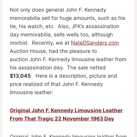
Not only does general John F. Kennedy
memorabilia sell for huge amounts, such as his
tie, his watch, etc. Also, JFK’s assassination
day memorabilia, sells wells too, although
morbid. Recently, we at
NateDSanders.com
Auction House, had the pleasure to
auction John F. Kennedy limousine leather from
his assassination day. The sale netted
$13,045
. Here is a description, picture and
price realized of that John F. Kennedy
limousine leather:
Original John F. Kennedy Limousine Leather
From That Tragic 22 November 1963 Day
Original John F. Kennedy limousine leather from