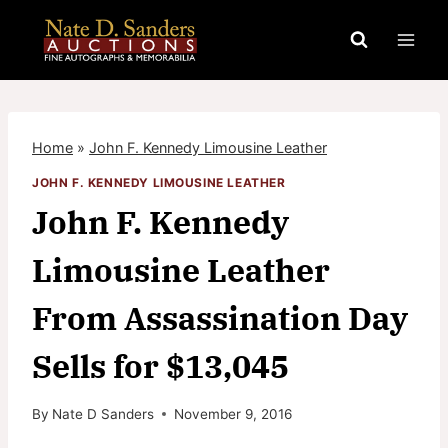
Skip
to
content
Home
»
John F. Kennedy Limousine Leather
JOHN F. KENNEDY LIMOUSINE LEATHER
John F. Kennedy
Limousine Leather
From Assassination Day
Sells for $13,045
By
Nate D Sanders
November 9, 2016