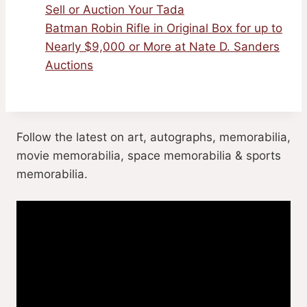
Sell or Auction Your Tada
Batman Robin Rifle in Original Box for up to
Nearly $9,000 or More at Nate D. Sanders
Auctions
Follow the latest on art, autographs, memorabilia,
movie memorabilia, space memorabilia & sports
memorabilia.