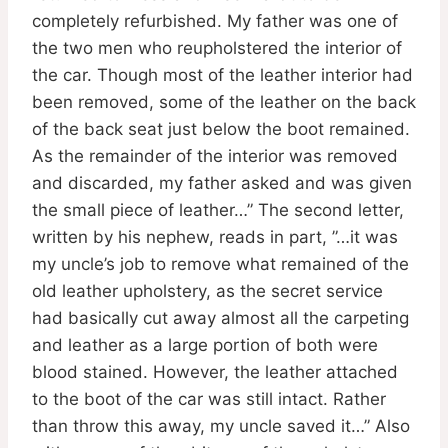
completely refurbished. My father was one of
the two men who reupholstered the interior of
the car. Though most of the leather interior had
been removed, some of the leather on the back
of the back seat just below the boot remained.
As the remainder of the interior was removed
and discarded, my father asked and was given
the small piece of leather…” The second letter,
written by his nephew, reads in part, ”…it was
my uncle’s job to remove what remained of the
old leather upholstery, as the secret service
had basically cut away almost all the carpeting
and leather as a large portion of both were
blood stained. However, the leather attached
to the boot of the car was still intact. Rather
than throw this away, my uncle saved it…” Also