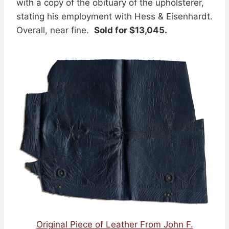
with a copy of the obituary of the upholsterer,
stating his employment with Hess & Eisenhardt.
Overall, near fine.
Sold for $13,045.
Original Piece of Leather From John F.