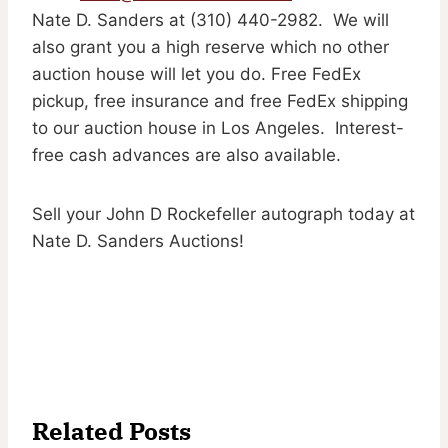
Nate D. Sanders at (310) 440-2982. We will
also grant you a high reserve which no other
auction house will let you do. Free FedEx
pickup, free insurance and free FedEx shipping
to our auction house in Los Angeles. Interest-
free cash advances are also available.
Sell your John D Rockefeller autograph today at
Nate D. Sanders Auctions!
Related Posts