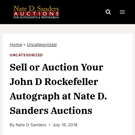
Skip
to
content
Home
»
Uncategorized
UNCATEGORIZED
Sell or Auction Your
John D Rockefeller
Autograph at Nate D.
Sanders Auctions
By
Nate D Sanders
July 16, 2018