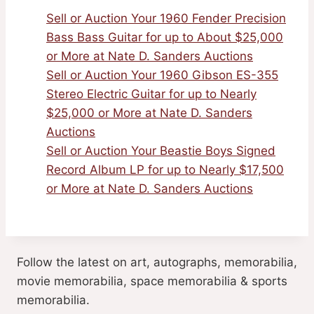
Sell or Auction Your 1960 Fender Precision
Bass Bass Guitar for up to About $25,000
or More at Nate D. Sanders Auctions
Sell or Auction Your 1960 Gibson ES-355
Stereo Electric Guitar for up to Nearly
$25,000 or More at Nate D. Sanders
Auctions
Sell or Auction Your Beastie Boys Signed
Record Album LP for up to Nearly $17,500
or More at Nate D. Sanders Auctions
Follow the latest on art, autographs, memorabilia,
movie memorabilia, space memorabilia & sports
memorabilia.