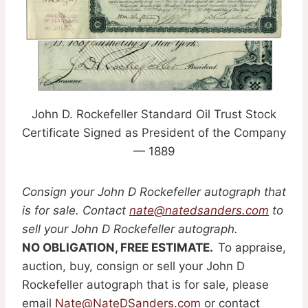
John D. Rockefeller Standard Oil Trust Stock
Certificate Signed as President of the Company
— 1889
Consign your John D Rockefeller autograph that
is for sale. Contact
nate@natedsanders.com
to
sell your John D Rockefeller autograph.
NO OBLIGATION, FREE ESTIMATE.
To appraise,
auction, buy, consign or sell your John D
Rockefeller autograph that is for sale, please
email
Nate@NateDSanders.com
or contact