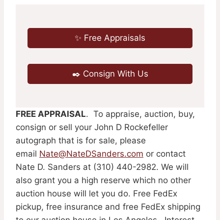
✨ Free Appraisals
✒️ Consign With Us
FREE APPRAISAL
. To appraise, auction, buy,
consign or sell your John D Rockefeller
autograph that is for sale, please
email
Nate@NateDSanders.com
or contact
Nate D. Sanders at (310) 440-2982. We will
also grant you a high reserve which no other
auction house will let you do. Free FedEx
pickup, free insurance and free FedEx shipping
to our auction house in Los Angeles. Interest-