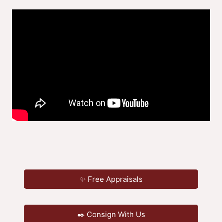
✨ Free Appraisals
✒️ Consign With Us