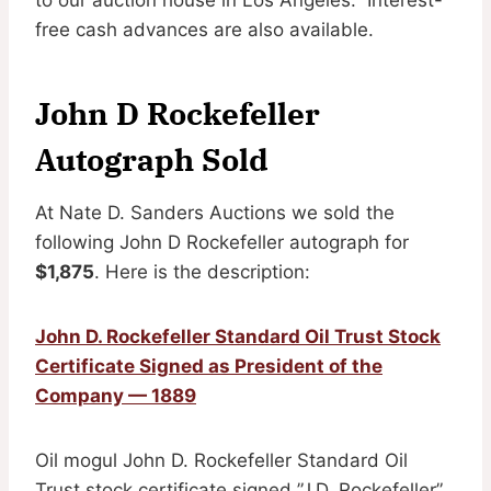
free cash advances are also available.
John D Rockefeller
Autograph Sold
At Nate D. Sanders Auctions we sold the
following John D Rockefeller autograph for
$1,875
. Here is the description:
John D. Rockefeller Standard Oil Trust Stock
Certificate Signed as President of the
Company — 1889
Oil mogul John D. Rockefeller Standard Oil
Trust stock certificate signed ”J.D. Rockefeller”