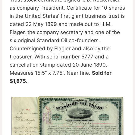
as company President. Certificate for 10 shares
in the United States’ first giant business trust is
dated 22 May 1899 and made out to H.M.
Flager, the company secretary and one of the
six original Standard Oil co-founders.
Countersigned by Flagler and also by the
treasurer. With serial number 5777 and a
cancellation stamp dated 20 June 1890.
Measures 15.5” x 7.75”. Near fine.
Sold for
$1,875.