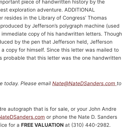
important piece of handwritten history by the
est exploration adventure. ADDITIONAL
r resides in the Library of Congress’ Thomas
s produced by Jefferson’s polygraph machine (used
n immediate copy of his handwritten letters. Though
uced by the pen that Jefferson held, Jefferson
a copy for himself. Since this letter was mailed to
it’s probable that this letter was the one handwritten
le today. Please email
Nate@NateDSanders.com
to
dre autograph that is for sale, or your John Andre
ateDSanders.com
or phone the Nate D. Sanders
fice for a
FREE VALUATION
at (310) 440-2982.