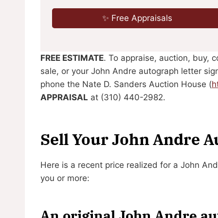
✨ Free Appraisals
FREE ESTIMATE
. To appraise, auction, buy, 
sale, or your John Andre autograph letter sig
phone the Nate D. Sanders Auction House (
h
APPRAISAL
at (310) 440-2982.
Sell Your John Andre 
Here is a recent price realized for a John An
you or more:
An original John Andre aut