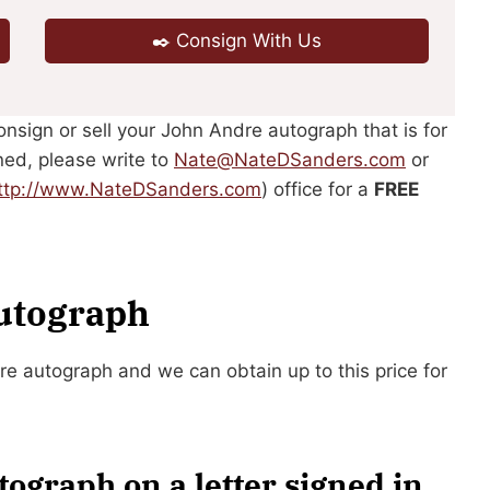
✒️ Consign With Us
consign or sell your John Andre autograph that is for
ned, please write to
Nate@NateDSanders.com
or
ttp://www.NateDSanders.com
) office for a
FREE
Autograph
dre autograph and we can obtain up to this price for
ograph on a letter signed in