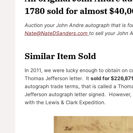
1780 sold for almost $40,
Auction your John Andre autograph that is fo
Nate@NateDSanders.com
to sell your John 
Similar Item Sold
In 2011, we were lucky enough to obtain on 
Thomas Jefferson letter. It
sold for $226,87
autograph trade terms, that is called a Thom
Jefferson autograph letter signed. However, 
with the Lewis & Clark Expedition.