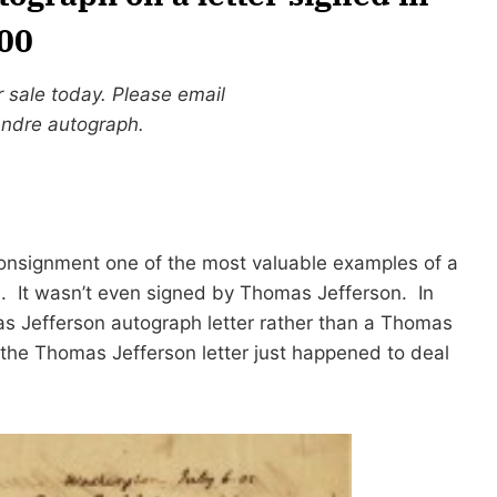
000
r sale today. Please email
Andre autograph.
consignment one of the most valuable examples of a
1
. It wasn’t even signed by Thomas Jefferson. In
as Jefferson autograph letter rather than a Thomas
the Thomas Jefferson letter just happened to deal