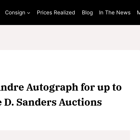
Consign
Prices Realized
Blog
In The News
M
Andre Autograph for up to
e D. Sanders Auctions