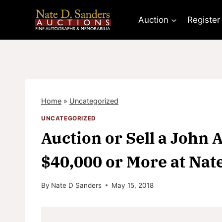
Skip
to
Auction
Register
content
Home
»
Uncategorized
UNCATEGORIZED
Auction or Sell a John 
$40,000 or More at Nat
By
Nate D Sanders
May 15, 2018