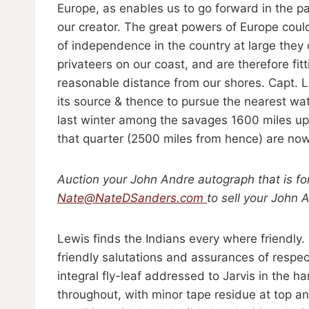
Europe, as enables us to go forward in the p
our creator. The great powers of Europe could
of independence in the country at large they
privateers on our coast, and are therefore fit
reasonable distance from our shores. Capt. L
its source & thence to pursue the nearest w
last winter among the savages 1600 miles up 
that quarter (2500 miles from hence) are now 
Auction your John Andre autograph that is fo
Nate@NateDSanders.com
to sell your John 
Lewis finds the Indians every where friendly.
friendly salutations and assurances of respe
integral fly-leaf addressed to Jarvis in the h
throughout, with minor tape residue at top and