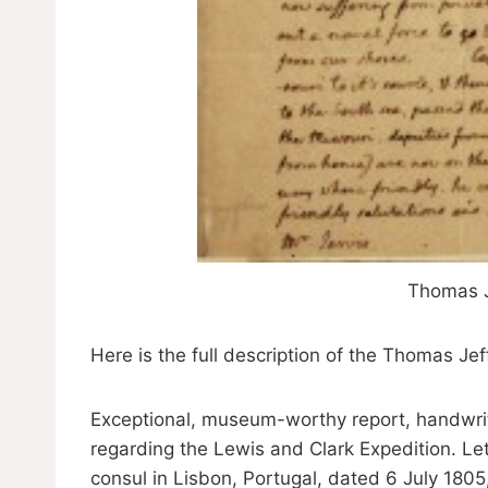
Thomas J
Here is the full description of the Thomas Jef
Exceptional, museum-worthy report, handwrit
regarding the Lewis and Clark Expedition. Let
consul in Lisbon, Portugal, dated 6 July 1805,