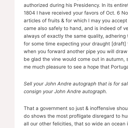
authorized during his Presidency. In its entiret
1804 I have received your favors of Oct. 6 N
articles of fruits & for which I may you acc
came also safely to hand, and is indeed of ver
always of exactly the same quality, adhering 
for some time expecting your draught [draft] 
when you forward another pipe you will draw fo
be glad the vine would come out in autumn, so
me much pleasure to see a hope that Portugal
Sell your John Andre autograph that is for sa
consign your John Andre autograph.
That a government so just & inoffensive shoul
do shows the most profligate disregard to huma
all our other felicities, that so wide an ocea