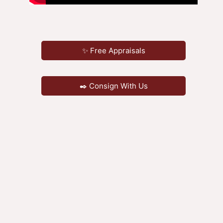
✨ Free Appraisals
✒️ Consign With Us