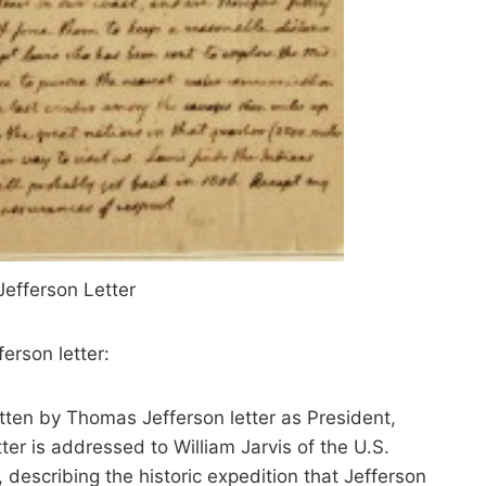
efferson Letter
ferson letter:
ten by Thomas Jefferson letter as President,
ter is addressed to William Jarvis of the U.S.
 describing the historic expedition that Jefferson