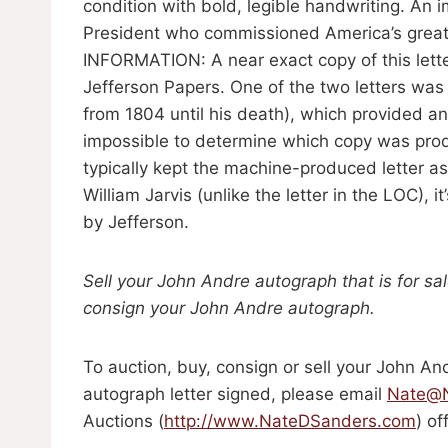
condition with bold, legible handwriting. An 
President who commissioned America’s great
INFORMATION: A near exact copy of this lette
Jefferson Papers. One of the two letters wa
from 1804 until his death), which provided a
impossible to determine which copy was prod
typically kept the machine-produced letter as 
William Jarvis (unlike the letter in the LOC), 
by Jefferson.
Sell your John Andre autograph that is for sa
consign your John Andre autograph.
To auction, buy, consign or sell your John An
autograph letter signed, please email
Nate@N
Auctions (
http://www.NateDSanders.com
) of