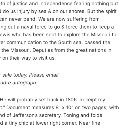
ath of justice and independence fearing nothing but
 do us injury by sea & on our shores. But the spirit
 can never bend. We are now suffering from
ting out a naval force to go & force them to keep a
ewis who has been sent to explore the Missouri to
ater communication to the South sea, passed the
the Missouri. Deputies from the great nations in
on their way to visit us.
r sale today. Please email
Andre autograph.
 He will probably set back in 1806. Receipt my
ct.” Document measures 8″ x 10″ on two pages, with
and of Jefferson’s secretary. Toning and folds
 a tiny chip at lower right corner. Near fine