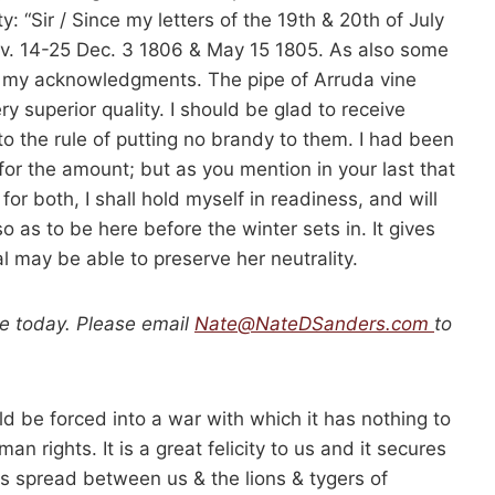
y: “Sir / Since my letters of the 19th & 20th of July
ov. 14-25 Dec. 3 1806 & May 15 1805. As also some
ept my acknowledgments. The pipe of Arruda vine
y superior quality. I should be glad to receive
to the rule of putting no brandy to them. I had been
for the amount; but as you mention in your last that
r both, I shall hold myself in readiness, and will
 as to be here before the winter sets in. It gives
 may be able to preserve her neutrality.
le today. Please email
Nate@NateDSanders.com
to
d be forced into a war with which it has nothing to
n rights. It is a great felicity to us and it secures
n is spread between us & the lions & tygers of