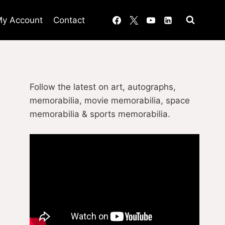
y Account
Contact
Follow the latest on art, autographs,
memorabilia, movie memorabilia, space
memorabilia & sports memorabilia.